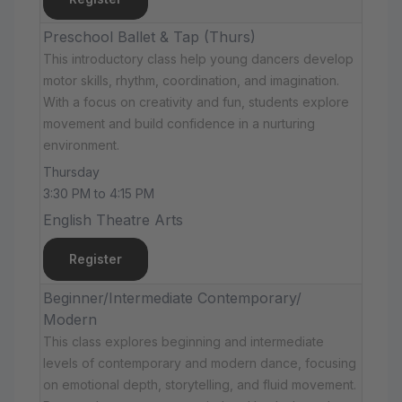
Preschool Ballet & Tap (Thurs)
This introductory class help young dancers develop
motor skills, rhythm, coordination, and imagination.
With a focus on creativity and fun, students explore
movement and build confidence in a nurturing
environment.
Thursday
3:30 PM to 4:15 PM
English Theatre Arts
Register
Beginner/Intermediate Contemporary/
Modern
This class explores beginning and intermediate
levels of contemporary and modern dance, focusing
on emotional depth, storytelling, and fluid movement.