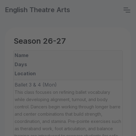
English Theatre Arts
Season 26-27
Name
Days
Location
Ballet 3 & 4 (Mon)
This class focuses on refining ballet vocabulary
while developing alignment, turnout, and body
control. Dancers begin working through longer barre
and center combinations that build strength,
coordination, and stamina. Pre-pointe exercises such
as theraband work, foot articulation, and balance
training are introduced to prepare students for safe