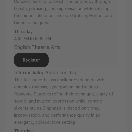
Dancers learn to connect mind and body through
breath, phrasing, and improvisation while refining
technique. Influences include Graham, Horton, and
Limon techniques.
Thursday
4:15 PM to 5:00 PM
English Theatre Arts
Register
Intermediate/ Advanced Tap
This fast-paced class challenges dancers with
complex rhythms, syncopation, and intricate
footwork. Students refine their technique, clarity of
sound, and musical expression while learning
diverse styles. Emphasis is placed on timing,
improvisation, and performance quality in an
energetic, collaborative setting.
Thursday