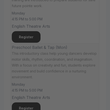
future pointe work.
Monday
4:15 PM to 5:00 PM
English Theatre Arts
Register
Preschool Ballet & Tap (Mon)
This introductory class help young dancers develop
motor skills, rhythm, coordination, and imagination.
With a focus on creativity and fun, students explore
movement and build confidence in a nurturing
environment.
Monday
4:15 PM to 5:00 PM
English Theatre Arts
Register