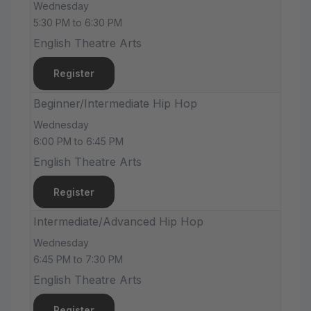
Wednesday
5:30 PM to 6:30 PM
English Theatre Arts
Register
Beginner/Intermediate Hip Hop
Wednesday
6:00 PM to 6:45 PM
English Theatre Arts
Register
Intermediate/Advanced Hip Hop
Wednesday
6:45 PM to 7:30 PM
English Theatre Arts
Register