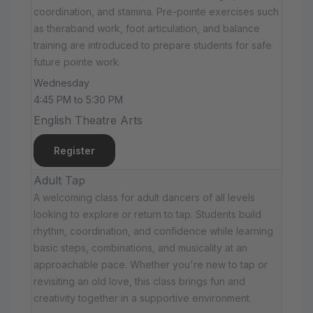
coordination, and stamina. Pre-pointe exercises such
as theraband work, foot articulation, and balance
training are introduced to prepare students for safe
future pointe work.
Wednesday
4:45 PM to 5:30 PM
English Theatre Arts
Register
Adult Tap
A welcoming class for adult dancers of all levels
looking to explore or return to tap. Students build
rhythm, coordination, and confidence while learning
basic steps, combinations, and musicality at an
approachable pace. Whether you're new to tap or
revisiting an old love, this class brings fun and
creativity together in a supportive environment.