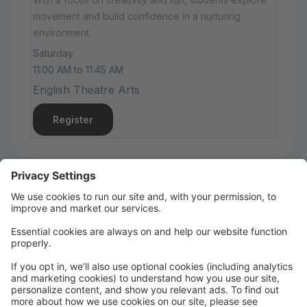
movement and build confidence in a nurturing
environment.
Saturday
11:00 AM to 11:45 AM
English Theatre Arts
Register
Summer Fun!
🎤 KPop Demon Hunters Camp
June 29–July 3 | 9:30 AM–12:30 PM | $150
🧚 Fairies & Elves Camp