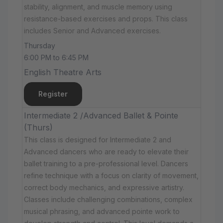
stability, alignment, and muscle memory using
resistance-based exercises and props. This class
includes Senior and Advanced exercises.
Thursday
6:00 PM to 6:45 PM
English Theatre Arts
Register
Intermediate 2 /Advanced Ballet & Pointe
(Thurs)
This class is designed for Intermediate 2 and
Advanced dancers who are ready to elevate their
ballet training to a pre-professional level. Dancers
refine technique with a focus on clarity of movement,
correct body mechanics, and expressive artistry.
Classes include challenging combinations, complex
musical phrasing, and advanced pointe work to