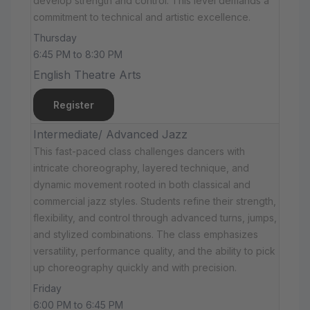
develop strength and control. This level demands a
commitment to technical and artistic excellence.
Thursday
6:45 PM to 8:30 PM
English Theatre Arts
Register
Intermediate/ Advanced Jazz
This fast-paced class challenges dancers with
intricate choreography, layered technique, and
dynamic movement rooted in both classical and
commercial jazz styles. Students refine their strength,
flexibility, and control through advanced turns, jumps,
and stylized combinations. The class emphasizes
versatility, performance quality, and the ability to pick
up choreography quickly and with precision.
Friday
6:00 PM to 6:45 PM