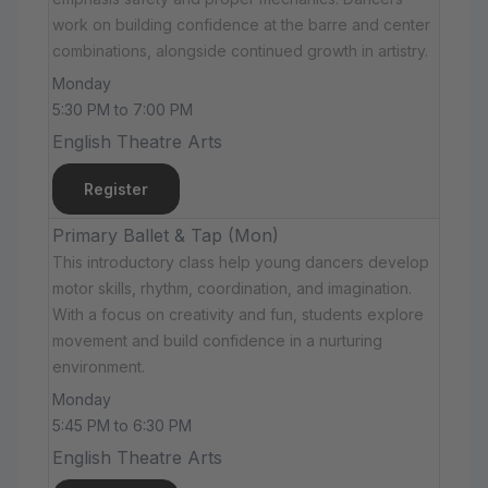
work on building confidence at the barre and center
combinations, alongside continued growth in artistry.
Monday
5:30 PM to 7:00 PM
English Theatre Arts
Register
Primary Ballet & Tap (Mon)
This introductory class help young dancers develop
motor skills, rhythm, coordination, and imagination.
With a focus on creativity and fun, students explore
movement and build confidence in a nurturing
environment.
Monday
5:45 PM to 6:30 PM
English Theatre Arts