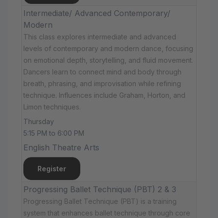
Intermediate/ Advanced Contemporary/
Modern
This class explores intermediate and advanced
levels of contemporary and modern dance, focusing
on emotional depth, storytelling, and fluid movement.
Dancers learn to connect mind and body through
breath, phrasing, and improvisation while refining
technique. Influences include Graham, Horton, and
Limon techniques.
Thursday
5:15 PM to 6:00 PM
English Theatre Arts
Register
Progressing Ballet Technique (PBT) 2 & 3
Progressing Ballet Technique (PBT) is a training
system that enhances ballet technique through core