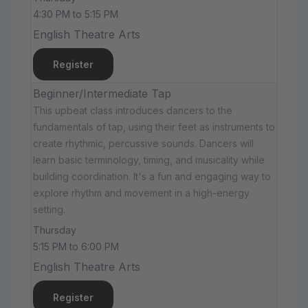
4:30 PM to 5:15 PM
English Theatre Arts
Register
Beginner/Intermediate Tap
This upbeat class introduces dancers to the
fundamentals of tap, using their feet as instruments to
create rhythmic, percussive sounds. Dancers will
learn basic terminology, timing, and musicality while
building coordination. It's a fun and engaging way to
explore rhythm and movement in a high-energy
setting.
Thursday
5:15 PM to 6:00 PM
English Theatre Arts
Register