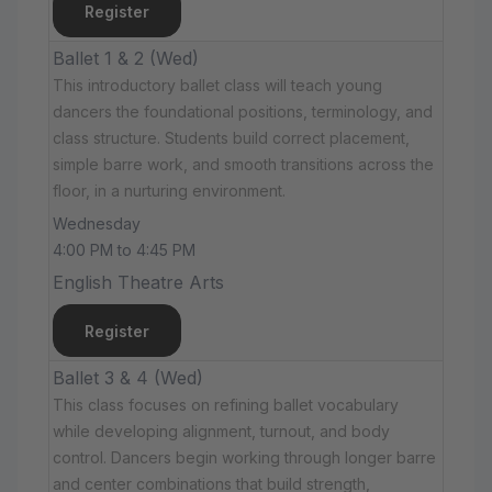
Register
Ballet 1 & 2 (Wed)
This introductory ballet class will teach young
dancers the foundational positions, terminology, and
class structure. Students build correct placement,
simple barre work, and smooth transitions across the
floor, in a nurturing environment.
Wednesday
4:00 PM to 4:45 PM
English Theatre Arts
Register
Ballet 3 & 4 (Wed)
This class focuses on refining ballet vocabulary
while developing alignment, turnout, and body
control. Dancers begin working through longer barre
and center combinations that build strength,