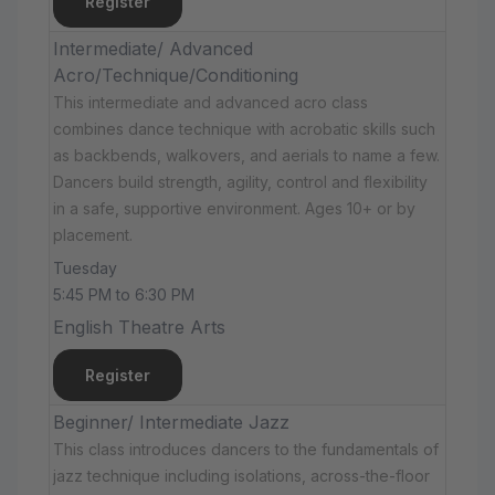
Register
Intermediate/ Advanced
Acro/Technique/Conditioning
This intermediate and advanced acro class
combines dance technique with acrobatic skills such
as backbends, walkovers, and aerials to name a few.
Dancers build strength, agility, control and flexibility
in a safe, supportive environment. Ages 10+ or by
placement.
Tuesday
5:45 PM to 6:30 PM
English Theatre Arts
Register
Beginner/ Intermediate Jazz
This class introduces dancers to the fundamentals of
jazz technique including isolations, across-the-floor