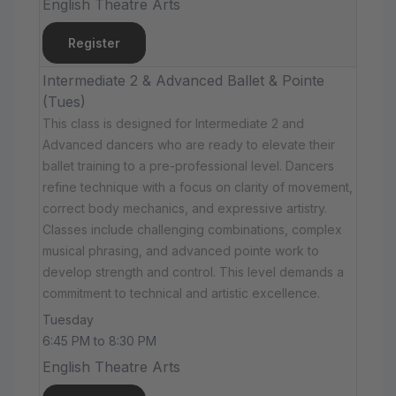
English Theatre Arts
Register
Intermediate 2 & Advanced Ballet & Pointe
(Tues)
This class is designed for Intermediate 2 and
Advanced dancers who are ready to elevate their
ballet training to a pre-professional level. Dancers
refine technique with a focus on clarity of movement,
correct body mechanics, and expressive artistry.
Classes include challenging combinations, complex
musical phrasing, and advanced pointe work to
develop strength and control. This level demands a
commitment to technical and artistic excellence.
Tuesday
6:45 PM to 8:30 PM
English Theatre Arts