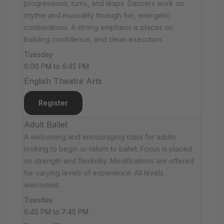
progressions, turns, and leaps. Dancers work on
rhythm and musicality through fun, energetic
combinations. A strong emphasis is places on
building confidence, and clean execution.
Tuesday
6:00 PM to 6:45 PM
English Theatre Arts
Register
Adult Ballet
A welcoming and encouraging class for adults
looking to begin or return to ballet. Focus is placed
on strength and flexibility. Modifications are offered
for varying levels of experience. All levels
welcomed.
Tuesday
6:45 PM to 7:45 PM