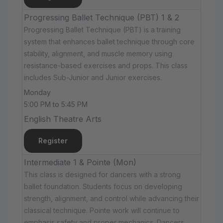
Progressing Ballet Technique (PBT) 1 & 2
Progressing Ballet Technique (PBT) is a training
system that enhances ballet technique through core
stability, alignment, and muscle memory using
resistance-based exercises and props. This class
includes Sub-Junior and Junior exercises.
Monday
5:00 PM to 5:45 PM
English Theatre Arts
Register
Intermediate 1 & Pointe (Mon)
This class is designed for dancers with a strong
ballet foundation. Students focus on developing
strength, alignment, and control while advancing their
classical technique. Pointe work will continue to
emphasis safety and proper mechanics. Dancers