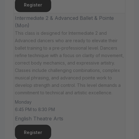
Register
Intermediate 2 & Advanced Ballet & Pointe
(Mon)
This class is designed for Intermediate 2 and
Advanced dancers who are ready to elevate their
ballet training to a pre-professional level. Dancers
refine technique with a focus on clarity of movement,
correct body mechanics, and expressive artistry.
Classes include challenging combinations, complex
musical phrasing, and advanced pointe work to
develop strength and control. This level demands a
commitment to technical and artistic excellence.
Monday
6:45 PM to 8:30 PM
English Theatre Arts
Register