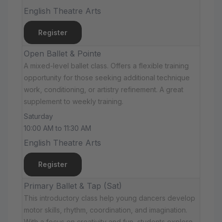
English Theatre Arts
Register
Open Ballet & Pointe
A mixed-level ballet class. Offers a flexible training
opportunity for those seeking additional technique
work, conditioning, or artistry refinement. A great
supplement to weekly training.
Saturday
10:00 AM to 11:30 AM
English Theatre Arts
Register
Primary Ballet & Tap (Sat)
This introductory class help young dancers develop
motor skills, rhythm, coordination, and imagination.
With a focus on creativity and fun, students explore