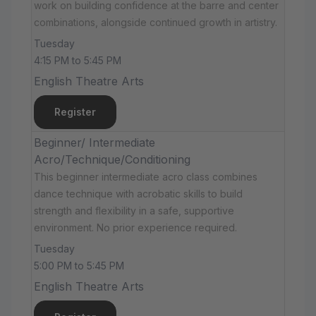
work on building confidence at the barre and center
combinations, alongside continued growth in artistry.
Tuesday
4:15 PM to 5:45 PM
English Theatre Arts
Register
Beginner/ Intermediate
Acro/Technique/Conditioning
This beginner intermediate acro class combines
dance technique with acrobatic skills to build
strength and flexibility in a safe, supportive
environment. No prior experience required.
Tuesday
5:00 PM to 5:45 PM
English Theatre Arts