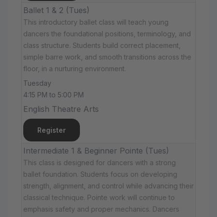
Ballet 1 & 2 (Tues)
This introductory ballet class will teach young
dancers the foundational positions, terminology, and
class structure. Students build correct placement,
simple barre work, and smooth transitions across the
floor, in a nurturing environment.
Tuesday
4:15 PM to 5:00 PM
English Theatre Arts
Register
Intermediate 1 & Beginner Pointe (Tues)
This class is designed for dancers with a strong
ballet foundation. Students focus on developing
strength, alignment, and control while advancing their
classical technique. Pointe work will continue to
emphasis safety and proper mechanics. Dancers