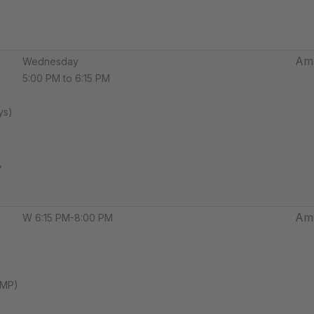
Amp
Wednesday
5:00 PM to 6:15 PM
ys)
,
Amp
W 6:15 PM-8:00 PM
AMP)