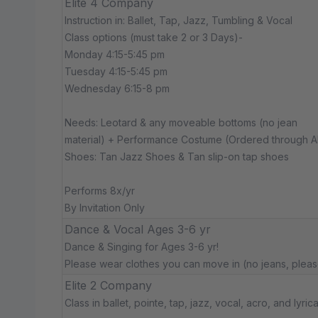
Elite 4 Company
Instruction in: Ballet, Tap, Jazz, Tumbling & Vocal
Class options (must take 2 or 3 Days)-
Monday 4:15-5:45 pm
Tuesday 4:15-5:45 pm
Wednesday 6:15-8 pm
Needs: Leotard & any moveable bottoms (no jean
material) + Performance Costume (Ordered through 
Shoes: Tan Jazz Shoes & Tan slip-on tap shoes
Performs 8x/yr
By Invitation Only
Dance & Vocal Ages 3-6 yr
Dance & Singing for Ages 3-6 yr!
Please wear clothes you can move in (no jeans, pleas
Elite 2 Company
Class in ballet, pointe, tap, jazz, vocal, acro, and lyrica