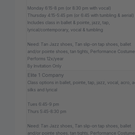
Monday 6:15-8 pm (or 8:30 pm with vocal)
Thursday 4:15-5:45 pm (or 6:45 with tumbling & aerial)
Includes class in ballet & pointe, jazz, tap,
lyrical/contemporary, vocal & tumbling
Need: Tan Jazz shoes, Tan slip-on tap shoes, ballet
and/or pointe shoes, tan tights, Performance Costume
Performs 12x/year
By Invitation Only
Elite 1 Company
Class options in ballet, pointe, tap, jazz, vocal, acro, a
silks and lyrical
Tues 6:45-9 pm
Thurs 5:45-8:30 pm
Need: Tan Jazz shoes, Tan slip-on tap shoes, ballet
and/or pointe shoes, tan tights, Performance Costume