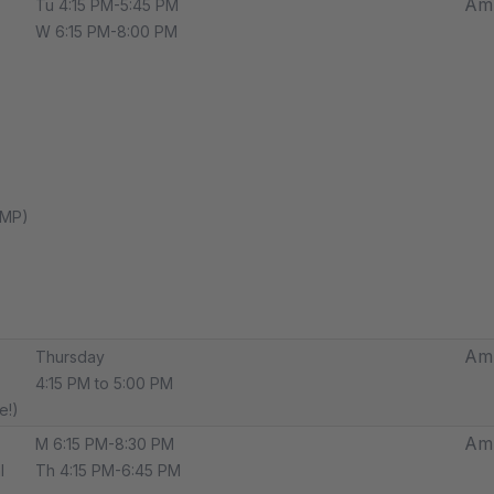
Amp
Tu 4:15 PM-5:45 PM
W 6:15 PM-8:00 PM
AMP)
Amp
Thursday
4:15 PM to 5:00 PM
e!)
Amp
M 6:15 PM-8:30 PM
l
Th 4:15 PM-6:45 PM