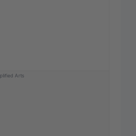
lified Arts