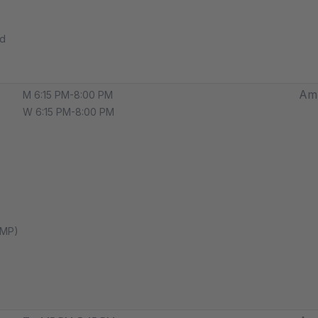
ed
Amp
M 6:15 PM-8:00 PM
W 6:15 PM-8:00 PM
AMP)