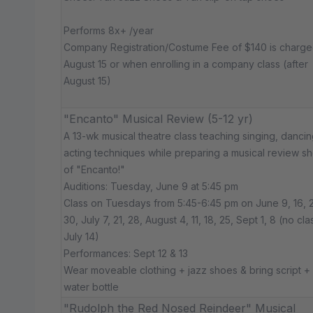
Performs 8x+ /year
Company Registration/Costume Fee of $140 is charg
August 15 or when enrolling in a company class (after
August 15)
"Encanto" Musical Review (5-12 yr)
A 13-wk musical theatre class teaching singing, dancin
acting techniques while preparing a musical review s
of "Encanto!"
Auditions: Tuesday, June 9 at 5:45 pm
Class on Tuesdays from 5:45-6:45 pm on June 9, 16, 2
30, July 7, 21, 28, August 4, 11, 18, 25, Sept 1, 8 (no cla
July 14)
Performances: Sept 12 & 13
Wear moveable clothing + jazz shoes & bring script +
water bottle
"Rudolph the Red Nosed Reindeer" Musical