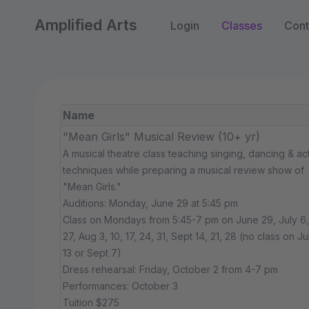
Amplified Arts
Login
Classes
Cont
Name
"Mean Girls" Musical Review (10+ yr)
A musical theatre class teaching singing, dancing & ac
techniques while preparing a musical review show of
"Mean Girls."
Auditions: Monday, June 29 at 5:45 pm
Class on Mondays from 5:45-7 pm on June 29, July 6, 
27, Aug 3, 10, 17, 24, 31, Sept 14, 21, 28 (no class on Ju
13 or Sept 7)
Dress rehearsal: Friday, October 2 from 4-7 pm
Performances: October 3
Tuition $275