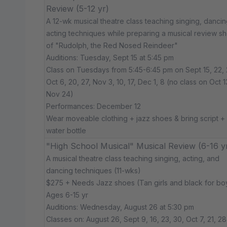
Review (5-12 yr)
A 12-wk musical theatre class teaching singing, dancin
acting techniques while preparing a musical review s
of "Rudolph, the Red Nosed Reindeer"
Auditions: Tuesday, Sept 15 at 5:45 pm
Class on Tuesdays from 5:45-6:45 pm on Sept 15, 22, 
Oct 6, 20, 27, Nov 3, 10, 17, Dec 1, 8 (no class on Oct 1
Nov 24)
Performances: December 12
Wear moveable clothing + jazz shoes & bring script +
water bottle
"High School Musical" Musical Review (6-16 y
A musical theatre class teaching singing, acting, and
dancing techniques (11-wks)
$275 + Needs Jazz shoes (Tan girls and black for bo
Ages 6-15 yr
Auditions: Wednesday, August 26 at 5:30 pm
Classes on: August 26, Sept 9, 16, 23, 30, Oct 7, 21, 28