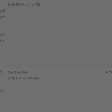
5:45 PM to 6:45 PM
g &
how
29,
3 or
r)
Amp
Wednesday
5:00 PM to 6:15 PM
ys)
,