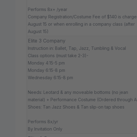
Performs 8x+ /year
Company Registration/Costume Fee of $140 is charg
August 15 or when enrolling in a company class (after
August 15)
Elite 3 Company
Instruction in: Ballet, Tap, Jazz, Tumbling & Vocal
Class options (must take 2-3)-
Monday 4:15-5 pm
Monday 6:15-8 pm
Wednesday 6:15-8 pm
Needs: Leotard & any moveable bottoms (no jean
material) + Performance Costume (Ordered through 
Shoes: Tan Jazz Shoes & Tan slip-on tap shoes
Performs 8x/yr
By Invitation Only