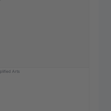
lified Arts