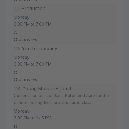
111 Production
Monday
6:00 PM to 7:00 PM
A
Oceanview
113 Youth Company
Monday
6:00 PM to 7:00 PM
C
Oceanview
114 Young Movers - Combo
Combination of Tap, Jazz, Ballet, and Acro for the
dancer looking for more structured class.
Monday
6:00 PM to 6:45 PM
D