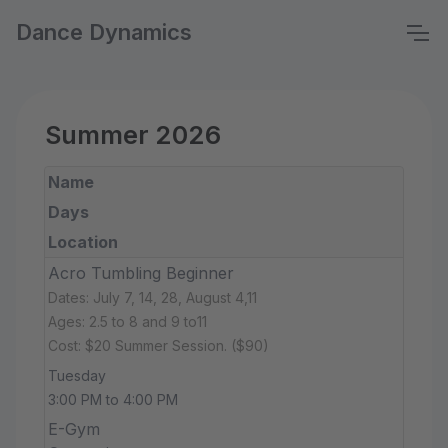
Dance Dynamics
Summer 2026
Name
Days
Location
Acro Tumbling Beginner
Dates: July 7, 14, 28, August 4,11
Ages: 2.5 to 8 and 9 to11
Cost: $20 Summer Session. ($90)
Tuesday
3:00 PM to 4:00 PM
E-Gym