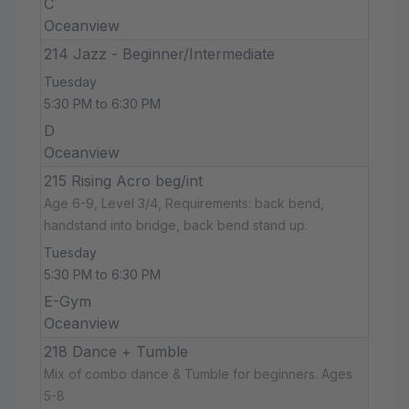
C
Oceanview
214 Jazz - Beginner/Intermediate
Tuesday
5:30 PM to 6:30 PM
D
Oceanview
215 Rising Acro beg/int
Age 6-9, Level 3/4, Requirements: back bend,
handstand into bridge, back bend stand up.
Tuesday
5:30 PM to 6:30 PM
E-Gym
Oceanview
218 Dance + Tumble
Mix of combo dance & Tumble for beginners. Ages
5-8