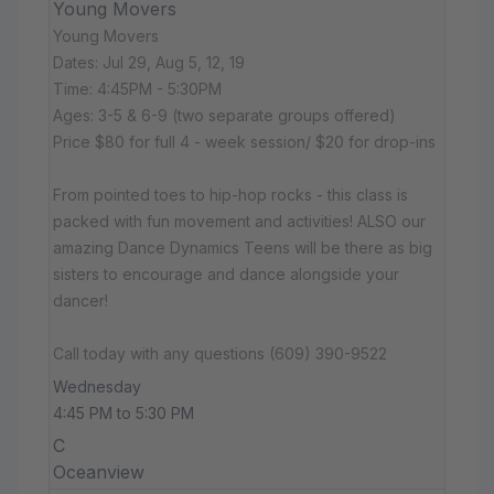
Young Movers
Young Movers
Dates: Jul 29, Aug 5, 12, 19
Time: 4:45PM - 5:30PM
Ages: 3-5 & 6-9 (two separate groups offered)
Price $80 for full 4 - week session/ $20 for drop-ins
From pointed toes to hip-hop rocks - this class is
packed with fun movement and activities! ALSO our
amazing Dance Dynamics Teens will be there as big
sisters to encourage and dance alongside your
dancer!
Call today with any questions (609) 390-9522
Wednesday
4:45 PM to 5:30 PM
C
Oceanview