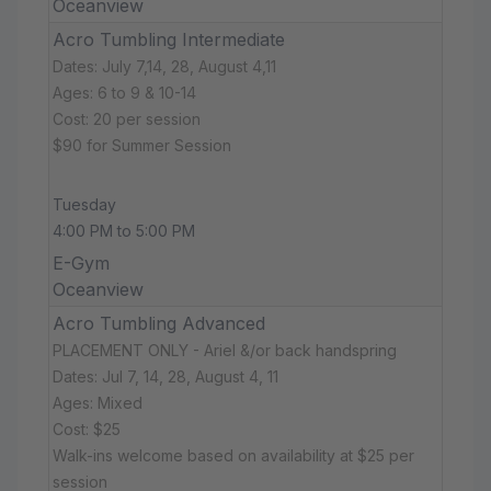
Oceanview
Acro Tumbling Intermediate
Dates: July 7,14, 28, August 4,11
Ages: 6 to 9 & 10-14
Cost: 20 per session
$90 for Summer Session
Tuesday
4:00 PM to 5:00 PM
E-Gym
Oceanview
Acro Tumbling Advanced
PLACEMENT ONLY - Ariel &/or back handspring
Dates: Jul 7, 14, 28, August 4, 11
Ages: Mixed
Cost: $25
Walk-ins welcome based on availability at $25 per
session