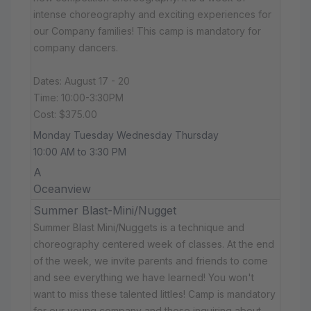
intense choreography and exciting experiences for
our Company families! This camp is mandatory for
company dancers.
Dates: August 17 - 20
Time: 10:00-3:30PM
Cost: $375.00
Monday Tuesday Wednesday Thursday
10:00 AM to 3:30 PM
A
Oceanview
Summer Blast-Mini/Nugget
Summer Blast Mini/Nuggets is a technique and
choreography centered week of classes. At the end
of the week, we invite parents and friends to come
and see everything we have learned! You won't
want to miss these talented littles! Camp is mandatory
for our young company and those inquiring about