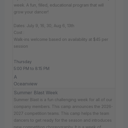
week. A fun, filled, educational program that will
grow your dancer!
Dates: July 9, 16, 30, Aug 6, 13th
Cost :
Walk-ins welcome based on availability at $45 per
session
Thursday
5:00 PM to 8:15 PM
A
Oceanview
Summer Blast Week
Summer Blast is a fun challenging week for all of our
company members. This camp announces the 2026-
2027 competition teams. This camp helps the team
dancers to get ready for the season and introduces
new competition choreography. It is a week of