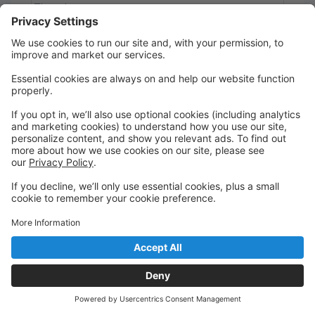
Thursday
6:30 PM to 7:30 PM
C
Oceanview
416 Sr. Worship
Mix of dance styles, sign language, and reship focus.
Like a "youth group" with dance. We will explore the
arts and how they can be utilized in worship. Also
bible studies and journaling.
Thursday
7:30 PM to 8:30 PM
A
Oceanview
418 Jr. Worship
Mix of dance styles, sign language, and reship focus.
Like a "youth group" with dance. We will explore the
arts and how they can be utilized in worship. Also