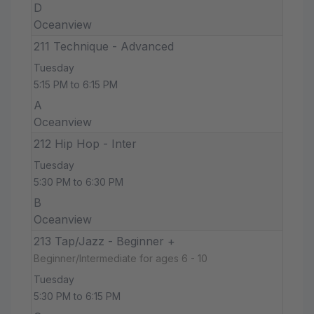
D
Oceanview
211 Technique - Advanced
Tuesday
5:15 PM to 6:15 PM
A
Oceanview
212 Hip Hop - Inter
Tuesday
5:30 PM to 6:30 PM
B
Oceanview
213 Tap/Jazz - Beginner +
Beginner/Intermediate for ages 6 - 10
Tuesday
5:30 PM to 6:15 PM