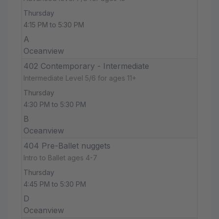
Thursday
4:15 PM to 5:30 PM
A
Oceanview
402 Contemporary - Intermediate
Intermediate Level 5/6 for ages 11+
Thursday
4:30 PM to 5:30 PM
B
Oceanview
404 Pre-Ballet nuggets
Intro to Ballet ages 4-7
Thursday
4:45 PM to 5:30 PM
D
Oceanview