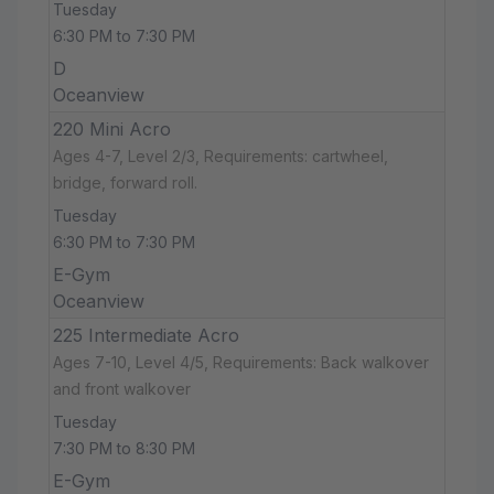
Tuesday
6:30 PM to 7:30 PM
D
Oceanview
220 Mini Acro
Ages 4-7, Level 2/3, Requirements: cartwheel,
bridge, forward roll.
Tuesday
6:30 PM to 7:30 PM
E-Gym
Oceanview
225 Intermediate Acro
Ages 7-10, Level 4/5, Requirements: Back walkover
and front walkover
Tuesday
7:30 PM to 8:30 PM
E-Gym