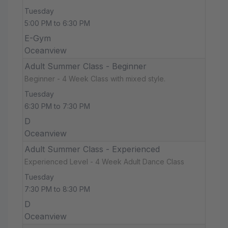
Tuesday
5:00 PM to 6:30 PM
E-Gym
Oceanview
Adult Summer Class - Beginner
Beginner - 4 Week Class with mixed style.
Tuesday
6:30 PM to 7:30 PM
D
Oceanview
Adult Summer Class - Experienced
Experienced Level - 4 Week Adult Dance Class
Tuesday
7:30 PM to 8:30 PM
D
Oceanview