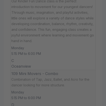
Our Kinder Fun Dance class is the perfect
introduction to movement for our youngest dancers!
Through music, imagination, and playful activities,
little ones will explore a variety of dance styles while
developing coordination, balance, rhythm, creativity,
and confidence. This fun, engaging class creates a
joyful environment where learning and movement go
hand in hand.
Monday
5:15 PM to 6:00 PM
C
Oceanview
109 Mini Movers - Combo
Combination of Tap, Jazz, Ballet, and Acro for the
dancer looking for more structure.
Monday
5:15 PM to 6:00 PM
D