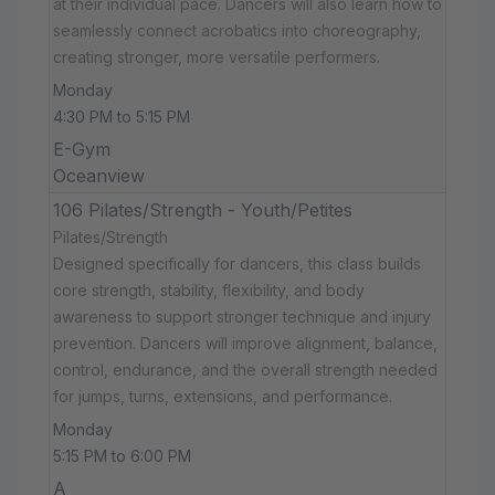
at their individual pace. Dancers will also learn how to
seamlessly connect acrobatics into choreography,
creating stronger, more versatile performers.
Monday
4:30 PM to 5:15 PM
E-Gym
Oceanview
106 Pilates/Strength - Youth/Petites
Pilates/Strength
Designed specifically for dancers, this class builds
core strength, stability, flexibility, and body
awareness to support stronger technique and injury
prevention. Dancers will improve alignment, balance,
control, endurance, and the overall strength needed
for jumps, turns, extensions, and performance.
Monday
5:15 PM to 6:00 PM
A