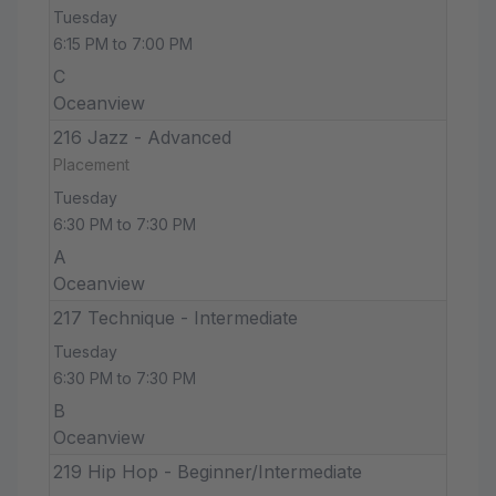
Tuesday
6:15 PM to 7:00 PM
C
Oceanview
216 Jazz - Advanced
Placement
Tuesday
6:30 PM to 7:30 PM
A
Oceanview
217 Technique - Intermediate
Tuesday
6:30 PM to 7:30 PM
B
Oceanview
219 Hip Hop - Beginner/Intermediate