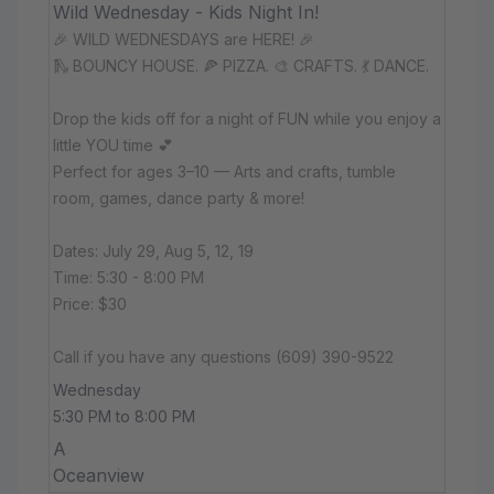
Wild Wednesday - Kids Night In!
🎉 WILD WEDNESDAYS are HERE! 🎉
🛝 BOUNCY HOUSE. 🍕 PIZZA. 🎨 CRAFTS. 💃 DANCE.
Drop the kids off for a night of FUN while you enjoy a
little YOU time 💕
Perfect for ages 3–10 — Arts and crafts, tumble
room, games, dance party & more!
Dates: July 29, Aug 5, 12, 19
Time: 5:30 - 8:00 PM
Price: $30
Call if you have any questions (609) 390-9522
Wednesday
5:30 PM to 8:00 PM
A
Oceanview