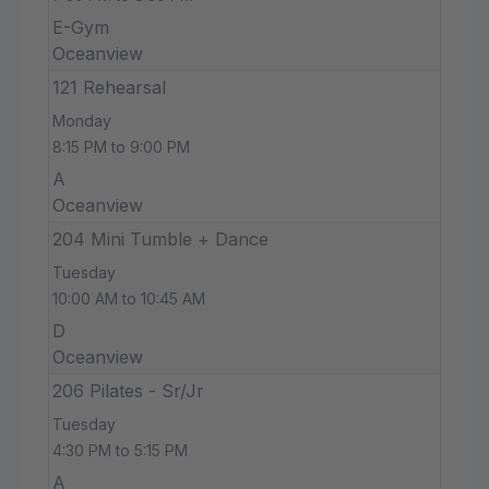
E-Gym
Oceanview
121 Rehearsal
Monday
8:15 PM to 9:00 PM
A
Oceanview
204 Mini Tumble + Dance
Tuesday
10:00 AM to 10:45 AM
D
Oceanview
206 Pilates - Sr/Jr
Tuesday
4:30 PM to 5:15 PM
A