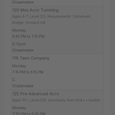
Oceanview
120 Mini Acro Tumbling
Ages 4-7, Level 2/3, Requirements: Cartwheel,
bridge, forward roll
Monday
6:45 PM to 7:15 PM
E-Gym
Oceanview
118 Teen Company
Monday
7:15 PM to 8:15 PM
C
Oceanview
125 Pre-Advanced Acro
Ages 10+, Level 5/6, previously teen tricks + tumble
Monday
7:30 PM to 8:30 PM