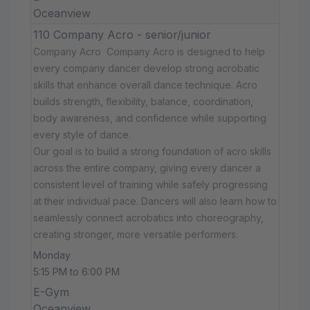
Oceanview
110 Company Acro - senior/junior
Company Acro Company Acro is designed to help
every company dancer develop strong acrobatic
skills that enhance overall dance technique. Acro
builds strength, flexibility, balance, coordination,
body awareness, and confidence while supporting
every style of dance.
Our goal is to build a strong foundation of acro skills
across the entire company, giving every dancer a
consistent level of training while safely progressing
at their individual pace. Dancers will also learn how to
seamlessly connect acrobatics into choreography,
creating stronger, more versatile performers.
Monday
5:15 PM to 6:00 PM
E-Gym
Oceanview