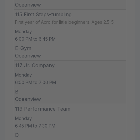
Oceanview
115 First Steps-tumbling
First year of Acro for little beginners. Ages 2.5-5
Monday
6:00 PM to 6:45 PM
E-Gym
Oceanview
117 Jr. Company
Monday
6:00 PM to 7:00 PM
B
Oceanview
119 Performance Team
Monday
6:45 PM to 7:30 PM
D