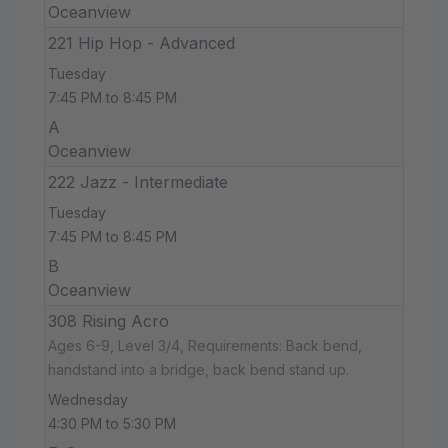
Oceanview
221 Hip Hop - Advanced
Tuesday
7:45 PM to 8:45 PM
A
Oceanview
222 Jazz - Intermediate
Tuesday
7:45 PM to 8:45 PM
B
Oceanview
308 Rising Acro
Ages 6-9, Level 3/4, Requirements: Back bend,
handstand into a bridge, back bend stand up.
Wednesday
4:30 PM to 5:30 PM