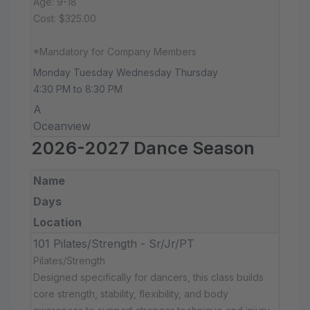
Age: 9-18
Cost: $325.00
*Mandatory for Company Members
Monday Tuesday Wednesday Thursday
4:30 PM to 8:30 PM
A
Oceanview
2026-2027 Dance Season
Name
Days
Location
101 Pilates/Strength - Sr/Jr/PT
Pilates/Strength
Designed specifically for dancers, this class builds
core strength, stability, flexibility, and body