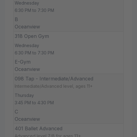
Wednesday
6:30 PM to 7:30 PM
B
Oceanview
318 Open Gym
Wednesday
6:30 PM to 7:30 PM
E-Gym
Oceanview
098 Tap - Intermediate/Advanced
Intermediate/Advanced level, ages 11+
Thursday
3:45 PM to 4:30 PM
C
Oceanview
401 Ballet Advanced
Advanced level 7/8 for ages 13+