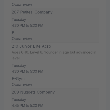
Oceanview
207 Petites. Company
Tuesday
4:30 PM to 5:30 PM
B
Oceanview
210 Junior Elite Acro
Ages 6-10, Level 6, Younger in age but advanced in
level.
Tuesday
4:30 PM to 5:30 PM
E-Gym
Oceanview
209 Nuggets Company
Tuesday
4:45 PM to 5:30 PM