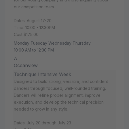
our competition team.
Dates: August 17-20
Time: 10:00 - 12:30PM
Cost $175.00
Monday Tuesday Wednesday Thursday
10:00 AM to 12:30 PM
A
Oceanview
Technique Intensive Week
Designed to build strong, versatile, and confident
dancers through focused, well-rounded training.
Dancers will refine proper alignment, improve
execution, and develop the technical precision
needed to grow in any style.
Dates: July 20 through July 23