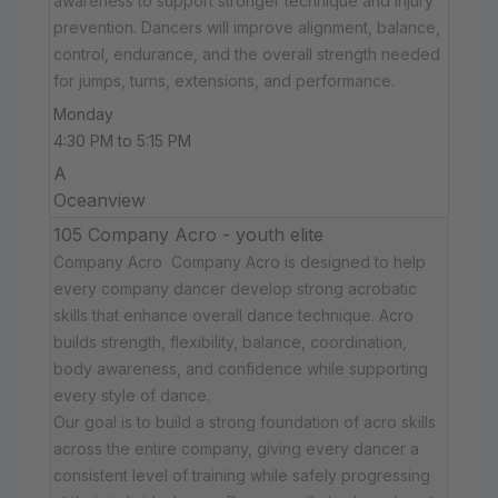
awareness to support stronger technique and injury
prevention. Dancers will improve alignment, balance,
control, endurance, and the overall strength needed
for jumps, turns, extensions, and performance.
Monday
4:30 PM to 5:15 PM
A
Oceanview
105 Company Acro - youth elite
Company Acro Company Acro is designed to help
every company dancer develop strong acrobatic
skills that enhance overall dance technique. Acro
builds strength, flexibility, balance, coordination,
body awareness, and confidence while supporting
every style of dance.
Our goal is to build a strong foundation of acro skills
across the entire company, giving every dancer a
consistent level of training while safely progressing