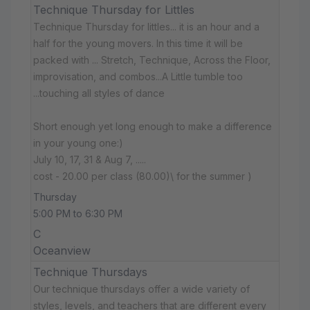
Technique Thursday for Littles
Technique Thursday for littles... it is an hour and a
half for the young movers. In this time it will be
packed with ... Stretch, Technique, Across the Floor,
improvisation, and combos...A Little tumble too
...touching all styles of dance
Short enough yet long enough to make a difference
in your young one:)
July 10, 17, 31 & Aug 7, .....
cost - 20.00 per class (80.00)\ for the summer )
Thursday
5:00 PM to 6:30 PM
C
Oceanview
Technique Thursdays
Our technique thursdays offer a wide variety of
styles, levels, and teachers that are different every