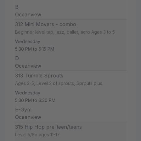
B
Oceanview
312 Mini Movers - combo
Beginner level tap, jazz, ballet, acro Ages 3 to 5
Wednesday
5:30 PM to 6:15 PM
D
Oceanview
313 Tumble Sprouts
Ages 3-5, Level 2 of sprouts, Sprouts plus.
Wednesday
5:30 PM to 6:30 PM
E-Gym
Oceanview
315 Hip Hop pre-teen/teens
Level 5/6b ages 11-17