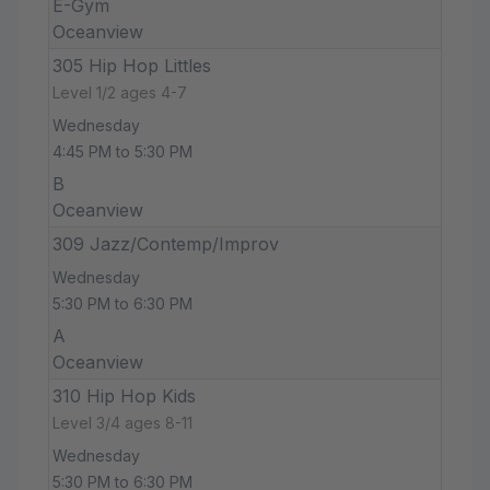
E-Gym
Oceanview
305 Hip Hop Littles
Level 1/2 ages 4-7
Wednesday
4:45 PM to 5:30 PM
B
Oceanview
309 Jazz/Contemp/Improv
Wednesday
5:30 PM to 6:30 PM
A
Oceanview
310 Hip Hop Kids
Level 3/4 ages 8-11
Wednesday
5:30 PM to 6:30 PM