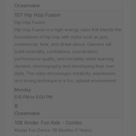
Oceanview
107 Hip Hop Fusion
Hip Hop Fusion
Hip Hop Fusion is a high-energy class that blends the
foundations of hip hop with styles such as jazz,
commercial, funk, and street dance. Dancers will
build musicality, confidence, coordination,
performance quality, and versatility while learning
dynamic choreography and developing their own
style. This class encourages creativity, expression,
and strong technique in a fun, upbeat environment.
Monday
5:15 PM to 6:00 PM
B
Oceanview
108 Kinder Fun Kids - Combo
Kinder Fun Dance (18 Months–3 Years)