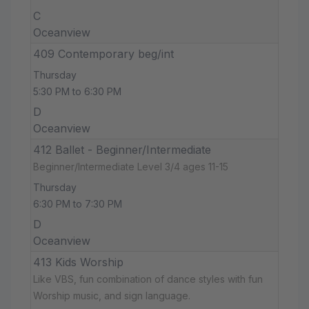
C
Oceanview
409 Contemporary beg/int
Thursday
5:30 PM to 6:30 PM
D
Oceanview
412 Ballet - Beginner/Intermediate
Beginner/Intermediate Level 3/4 ages 11-15
Thursday
6:30 PM to 7:30 PM
D
Oceanview
413 Kids Worship
Like VBS, fun combination of dance styles with fun
Worship music, and sign language.