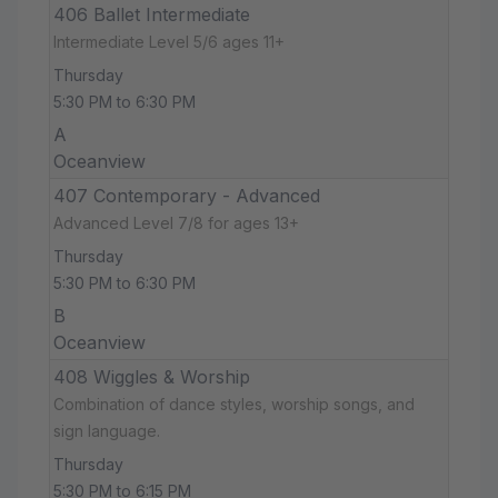
406 Ballet Intermediate
Intermediate Level 5/6 ages 11+
Thursday
5:30 PM to 6:30 PM
A
Oceanview
407 Contemporary - Advanced
Advanced Level 7/8 for ages 13+
Thursday
5:30 PM to 6:30 PM
B
Oceanview
408 Wiggles & Worship
Combination of dance styles, worship songs, and
sign language.
Thursday
5:30 PM to 6:15 PM