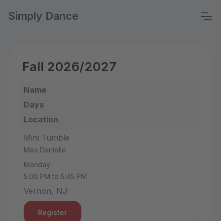
Simply Dance
Fall 2026/2027
Name
Days
Location
Mini Tumble
Miss Danielle
Monday
5:00 PM to 5:45 PM
Vernon, NJ
Register