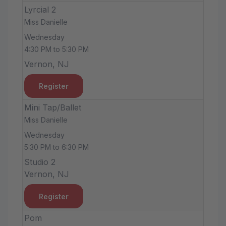
Lyrcial 2
Miss Danielle
Wednesday
4:30 PM to 5:30 PM
Vernon, NJ
Register
Mini Tap/Ballet
Miss Danielle
Wednesday
5:30 PM to 6:30 PM
Studio 2
Vernon, NJ
Register
Pom