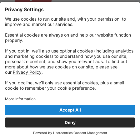
Tap/Jazz
Miss Danielle
Saturday
10:30 AM to 10:30 AM
Vernon, NJ
Register