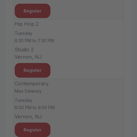
Register
Hip Hop 2
Tuesday
6:30 PM to 7:30 PM
Studio 2
Vernon, NJ
Register
Contemporary
Miss Delaney
Tuesday
8:00 PM to 9:00 PM
Vernon, NJ
Register