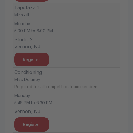
Tap/Jazz 1
Miss Jill
Monday
5:00 PM to 6:00 PM
Studio 2
Vernon, NJ
Register
Conditioning
Miss Delaney
Required for all competition team members
Monday
5:45 PM to 6:30 PM
Vernon, NJ
Register