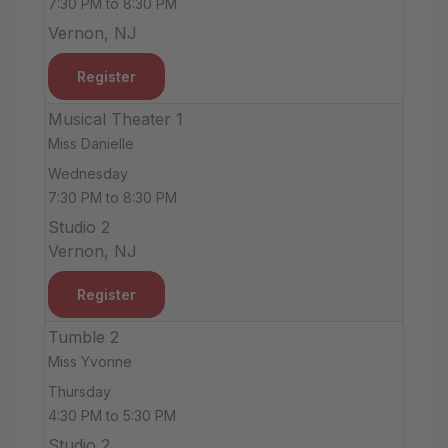
7:30 PM to 8:30 PM
Vernon, NJ
Register
Musical Theater 1
Miss Danielle
Wednesday
7:30 PM to 8:30 PM
Studio 2
Vernon, NJ
Register
Tumble 2
Miss Yvonne
Thursday
4:30 PM to 5:30 PM
Studio 2