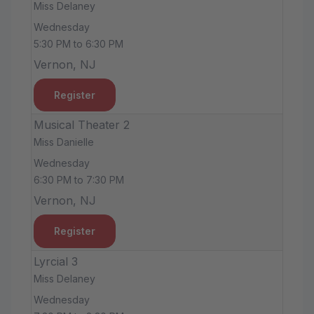
Miss Delaney
Wednesday
5:30 PM to 6:30 PM
Vernon, NJ
Register
Musical Theater 2
Miss Danielle
Wednesday
6:30 PM to 7:30 PM
Vernon, NJ
Register
Lyrcial 3
Miss Delaney
Wednesday