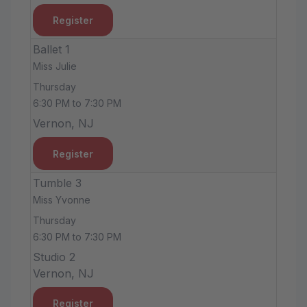
Register
Ballet 1
Miss Julie
Thursday
6:30 PM to 7:30 PM
Vernon, NJ
Register
Tumble 3
Miss Yvonne
Thursday
6:30 PM to 7:30 PM
Studio 2
Vernon, NJ
Register