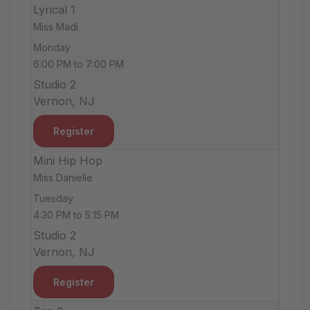
Lyrical 1
Miss Madi
Monday
6:00 PM to 7:00 PM
Studio 2
Vernon, NJ
Register
Mini Hip Hop
Miss Danielle
Tuesday
4:30 PM to 5:15 PM
Studio 2
Vernon, NJ
Register