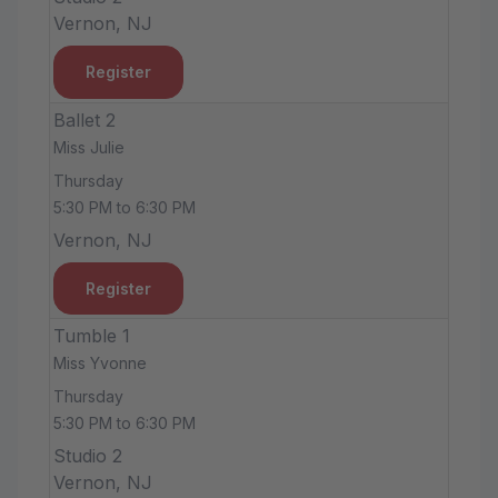
Vernon, NJ
Register
Ballet 2
Miss Julie
Thursday
5:30 PM to 6:30 PM
Vernon, NJ
Register
Tumble 1
Miss Yvonne
Thursday
5:30 PM to 6:30 PM
Studio 2
Vernon, NJ