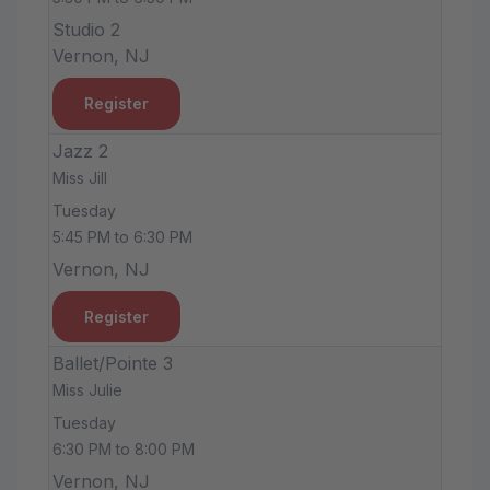
Studio 2
Vernon, NJ
Register
Jazz 2
Miss Jill
Tuesday
5:45 PM to 6:30 PM
Vernon, NJ
Register
Ballet/Pointe 3
Miss Julie
Tuesday
6:30 PM to 8:00 PM
Vernon, NJ