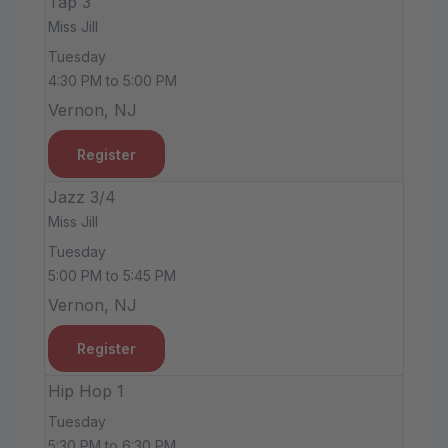
Tap 3
Miss Jill
Tuesday
4:30 PM to 5:00 PM
Vernon, NJ
Register
Jazz 3/4
Miss Jill
Tuesday
5:00 PM to 5:45 PM
Vernon, NJ
Register
Hip Hop 1
Tuesday
5:30 PM to 6:30 PM