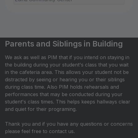
Parents and Siblings in Building
We ask as well as PIM that if you intend on staying in
the building during your student's class that you wait
in the cafeteria area. This allows your student not be
distracted by seeing or hearing you or their siblings
during class time. Also PIM holds rehearsals and
performances that may be conducted during your
student's class times. This helps keeps hallways clear
and quiet for their programing.
Thank you and if you have any questions or concerns
please feel free to contact us.