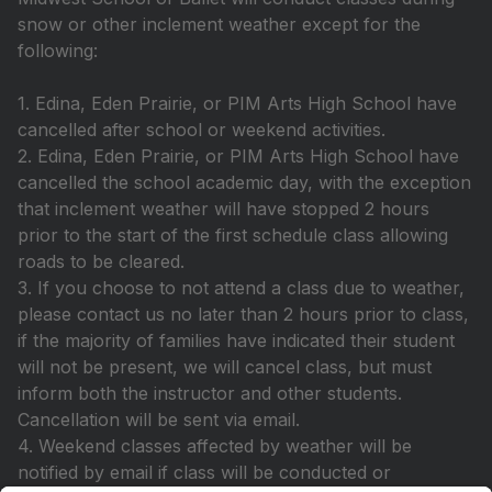
snow or other inclement weather except for the
following:
1. Edina, Eden Prairie, or PIM Arts High School have
cancelled after school or weekend activities.
2. Edina, Eden Prairie, or PIM Arts High School have
cancelled the school academic day, with the exception
that inclement weather will have stopped 2 hours
prior to the start of the first schedule class allowing
roads to be cleared.
3. If you choose to not attend a class due to weather,
please contact us no later than 2 hours prior to class,
if the majority of families have indicated their student
will not be present, we will cancel class, but must
inform both the instructor and other students.
Cancellation will be sent via email.
4. Weekend classes affected by weather will be
notified by email if class will be conducted or