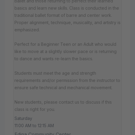
ballet and those returning to perfect their learned
basics and learn new skills. Class is conducted in the
traditional ballet format of barre and center work.
Proper alignment, technique, musicality, and artistry is
emphasized.
Perfect for a Beginner Teen or an Adult who would
like to move at a slightly slower pace or is returning
to dance and wants re-learn the basics.
Students must meet the age and strength
requirements and/or permission from the instructor to
ensure safe technical and mechanical movement.
New students, please contact us to discuss if this
class is right for you.
Saturday
11:00 AM to 12:15 AM
Edina Community Center