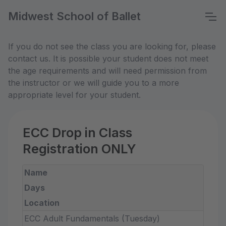
Midwest School of Ballet
If you do not see the class you are looking for, please
contact us. It is possible your student does not meet
the age requirements and will need permission from
the instructor or we will guide you to a more
appropriate level for your student.
ECC Drop in Class
Registration ONLY
Name
Days
Location
ECC Adult Fundamentals (Tuesday)