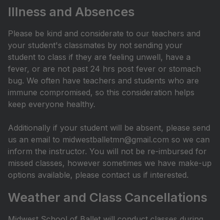
Illness and Absences
Please be kind and considerate to our teachers and
your student's classmates by not sending your
student to class if they are feeling unwell, have a
fever, or are not past 24 hrs post fever or stomach
bug. We often have teachers and students who are
immune compromised, so this consideration helps
keep everyone healthy.
Additionally if your student will be absent, please send
us an email to midwestballetmn@gmail.com so we can
inform the instructor. You will not be re-imbursed for
missed classes, however sometimes we have make-up
options available, please contact us if interested.
Weather and Class Cancellations
Midwest School of Ballet will conduct classes during