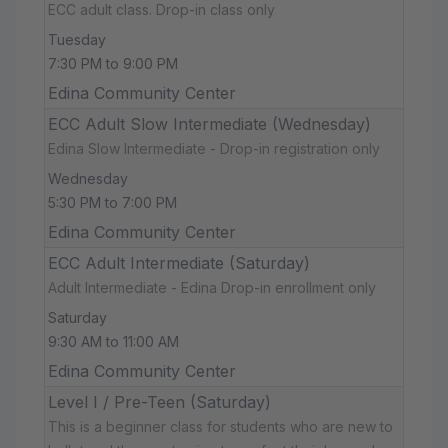
ECC adult class. Drop-in class only
Tuesday
7:30 PM to 9:00 PM
Edina Community Center
ECC Adult Slow Intermediate (Wednesday)
Edina Slow Intermediate - Drop-in registration only
Wednesday
5:30 PM to 7:00 PM
Edina Community Center
ECC Adult Intermediate (Saturday)
Adult Intermediate - Edina Drop-in enrollment only
Saturday
9:30 AM to 11:00 AM
Edina Community Center
Level I / Pre-Teen (Saturday)
This is a beginner class for students who are new to