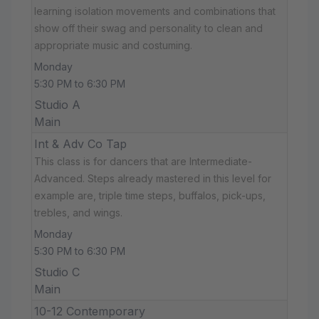
learning isolation movements and combinations that
show off their swag and personality to clean and
appropriate music and costuming.
Monday
5:30 PM to 6:30 PM
Studio A
Main
Int & Adv Co Tap
This class is for dancers that are Intermediate-
Advanced. Steps already mastered in this level for
example are, triple time steps, buffalos, pick-ups,
trebles, and wings.
Monday
5:30 PM to 6:30 PM
Studio C
Main
10-12 Contemporary