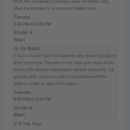
Int & Adv combined company class. Invitation only.
Must be enrolled in a company ballet class.
Tuesday
5:30 PM to 6:30 PM
Studio A
Main
Jr Co Ballet
This is a ballet class for dancers who excel quickly in
their technique. Dancers in this class are required to
have a 90 degree arabesque, double pirouette, full
grande jete, clean tour jete's and mastered their
splits in order to stay in this class.
Tuesday
5:30 PM to 6:30 PM
Studio B
Main
7-9 Hip Hop