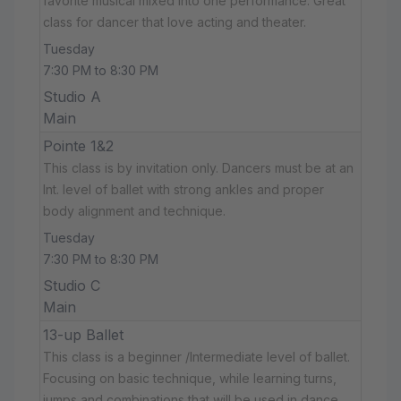
favorite musical mixed into one performance. Great
class for dancer that love acting and theater.
Tuesday
7:30 PM to 8:30 PM
Studio A
Main
Pointe 1&2
This class is by invitation only. Dancers must be at an
Int. level of ballet with strong ankles and proper
body alignment and technique.
Tuesday
7:30 PM to 8:30 PM
Studio C
Main
13-up Ballet
This class is a beginner /Intermediate level of ballet.
Focusing on basic technique, while learning turns,
jumps and combinations that will be used in dance