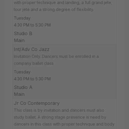
with proper technique and landing, a full grand jete,
tour jete and a strong degree of flexibility.
Tuesday
4:30 PM to 5:30 PM
Studio B
Main
Int/Adv Co Jazz
Invitation Only. Dancers must be enrolled in a
company ballet class
Tuesday
4:30 PM to 5:30 PM
Studio A
Main
Jr Co Contemporary
This class is by invitation and dancers must also
study ballet. A strong stage presence is need by
dancers in this class with proper technique and body