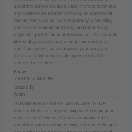
excel into a more advance class, improve technique
and desire to be a better company or recreational
dancer. We focus on improving strength, flexibility,
control of movement and body, and better body
alignment, performance and execution. If this sounds
like what you desire as a dancer, this week is for
you! Come join us as we prepare your body and
mind in a Christ centered atmosphere with Christ
centered instructors.
Friday
7:00 PM to 9:00 PM
Studio B
Main
SUMMER INTENSIVE WEEK AGE 12-UP
Summer Intensive is a great jumpstart to begin your
new season of dance, of if you are motivated to
excel into a more advance class, improve technique
and desire to be a better company or recreational