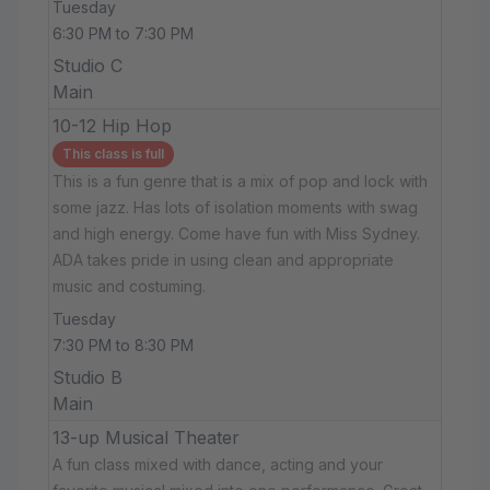
Tuesday
6:30 PM to 7:30 PM
Studio C
Main
10-12 Hip Hop
This class is full
This is a fun genre that is a mix of pop and lock with
some jazz. Has lots of isolation moments with swag
and high energy. Come have fun with Miss Sydney.
ADA takes pride in using clean and appropriate
music and costuming.
Tuesday
7:30 PM to 8:30 PM
Studio B
Main
13-up Musical Theater
A fun class mixed with dance, acting and your