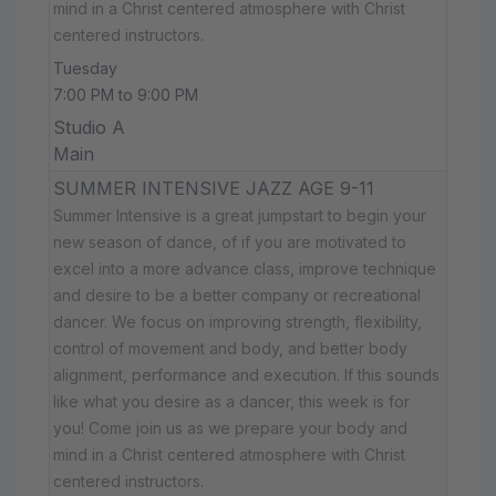
mind in a Christ centered atmosphere with Christ
centered instructors.
Tuesday
7:00 PM to 9:00 PM
Studio A
Main
SUMMER INTENSIVE JAZZ AGE 9-11
Summer Intensive is a great jumpstart to begin your
new season of dance, of if you are motivated to
excel into a more advance class, improve technique
and desire to be a better company or recreational
dancer. We focus on improving strength, flexibility,
control of movement and body, and better body
alignment, performance and execution. If this sounds
like what you desire as a dancer, this week is for
you! Come join us as we prepare your body and
mind in a Christ centered atmosphere with Christ
centered instructors.