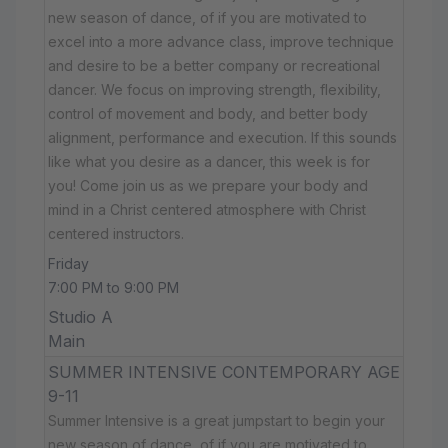
new season of dance, of if you are motivated to
excel into a more advance class, improve technique
and desire to be a better company or recreational
dancer. We focus on improving strength, flexibility,
control of movement and body, and better body
alignment, performance and execution. If this sounds
like what you desire as a dancer, this week is for
you! Come join us as we prepare your body and
mind in a Christ centered atmosphere with Christ
centered instructors.
Friday
7:00 PM to 9:00 PM
Studio A
Main
SUMMER INTENSIVE CONTEMPORARY AGE
9-11
Summer Intensive is a great jumpstart to begin your
new season of dance, of if you are motivated to