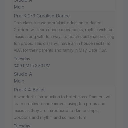
Main
Pre-K 2-3 Creative Dance
This class is a wonderful introduction to dance.
Children will learn dance movements, rhythm with fun
music along with fun ways to teach combination using
fun props. This class will have an in house recital at
ADA for their parents and family in May. Date TBA
Tuesday
3:00 PM to 3:30 PM
Studio A
Main
Pre-K 4 Ballet
A wonderful introduction to ballet class. Dancers will
learn creative dance moves using fun props and
music as they are introduced to dance steps,
positions and rhythm and so much fun!
Tuesday