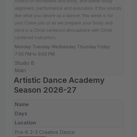
control of movement and body, and better body
alignment, performance and execution. If this sounds
like what you desire as a dancer, this week is for
you! Come join us as we prepare your body and
mind in a Christ centered atmosphere with Christ
centered instructors.
Monday Tuesday Wednesday Thursday Friday
7:00 PM to 9:00 PM
Studio B
Main
Artistic Dance Academy
Season 2026-27
Name
Days
Location
Pre-K 2-3 Creative Dance