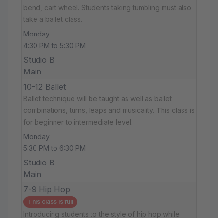
bend, cart wheel. Students taking tumbling must also
take a ballet class.
Monday
4:30 PM to 5:30 PM
Studio B
Main
10-12 Ballet
Ballet technique will be taught as well as ballet
combinations, turns, leaps and musicality. This class is
for beginner to intermediate level.
Monday
5:30 PM to 6:30 PM
Studio B
Main
7-9 Hip Hop
This class is full
Introducing students to the style of hip hop while