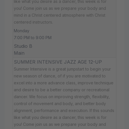
like what you desire as a dancer, this week is for
you! Come join us as we prepare your body and
mind in a Christ centered atmosphere with Christ
centered instructors.
Monday
7:00 PM to 9:00 PM
Studio B
Main
SUMMER INTENSIVE JAZZ AGE 12-UP
Summer Intensive is a great jumpstart to begin your
new season of dance, of if you are motivated to
excel into a more advance class, improve technique
and desire to be a better company or recreational
dancer. We focus on improving strength, flexibility,
control of movement and body, and better body
alignment, performance and execution. If this sounds
like what you desire as a dancer, this week is for
you! Come join us as we prepare your body and