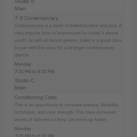
Studio B
Main
7-9 Contemporary
Contemporary is a mesh of ballet/modern and jazz. A
very popular form of expression for today's dance
youth. As with all dance genres, ballet is a great class
to pair with this class for a stronger contemporary
dancer.
Monday
7:30 PM to 8:30 PM
Studio C
Main
Conditioning Class
This is an opportunity to increase stamina, flexibility,
technique, and core strength. This class increases
levels of dancers so they can move up faster.
Monday
7:30 PM to 8:30 PM