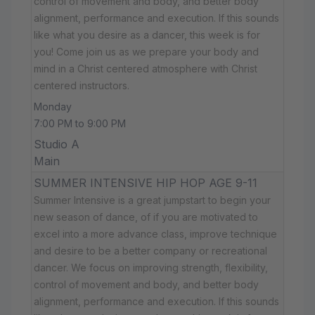
control of movement and body, and better body
alignment, performance and execution. If this sounds
like what you desire as a dancer, this week is for
you! Come join us as we prepare your body and
mind in a Christ centered atmosphere with Christ
centered instructors.
Monday
7:00 PM to 9:00 PM
Studio A
Main
SUMMER INTENSIVE HIP HOP AGE 9-11
Summer Intensive is a great jumpstart to begin your
new season of dance, of if you are motivated to
excel into a more advance class, improve technique
and desire to be a better company or recreational
dancer. We focus on improving strength, flexibility,
control of movement and body, and better body
alignment, performance and execution. If this sounds