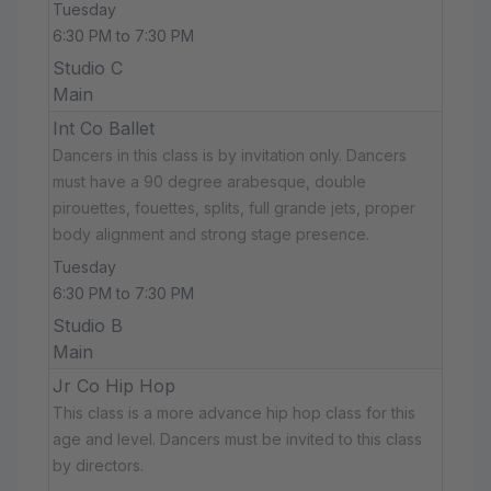
Tuesday
6:30 PM to 7:30 PM
Studio C
Main
Int Co Ballet
Dancers in this class is by invitation only. Dancers
must have a 90 degree arabesque, double
pirouettes, fouettes, splits, full grande jets, proper
body alignment and strong stage presence.
Tuesday
6:30 PM to 7:30 PM
Studio B
Main
Jr Co Hip Hop
This class is a more advance hip hop class for this
age and level. Dancers must be invited to this class
by directors.