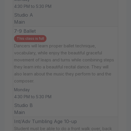
4:30 PM to 5:30 PM
Studio A
Main
7-9 Ballet
This class is full
Dancers will learn proper ballet technique,
vocabulary, while enjoy the beautiful graceful
movement of leaps and turns while combining steps
they learn into a beautiful recital dance. They will
also learn about the music they perform to and the
composer.
Monday
4:30 PM to 5:30 PM
Studio B
Main
Int/Adv Tumbling Age 10-up
Student must be able to do a front walk over, back