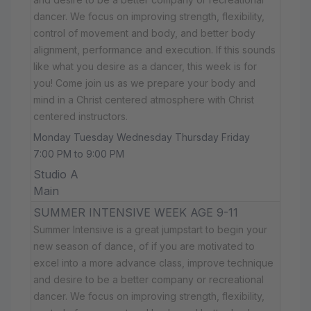
dancer. We focus on improving strength, flexibility,
control of movement and body, and better body
alignment, performance and execution. If this sounds
like what you desire as a dancer, this week is for
you! Come join us as we prepare your body and
mind in a Christ centered atmosphere with Christ
centered instructors.
Monday Tuesday Wednesday Thursday Friday
7:00 PM to 9:00 PM
Studio A
Main
SUMMER INTENSIVE WEEK AGE 9-11
Summer Intensive is a great jumpstart to begin your
new season of dance, of if you are motivated to
excel into a more advance class, improve technique
and desire to be a better company or recreational
dancer. We focus on improving strength, flexibility,