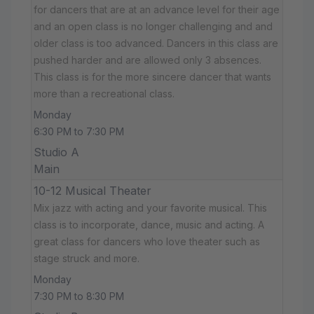
for dancers that are at an advance level for their age
and an open class is no longer challenging and and
older class is too advanced. Dancers in this class are
pushed harder and are allowed only 3 absences.
This class is for the more sincere dancer that wants
more than a recreational class.
Monday
6:30 PM to 7:30 PM
Studio A
Main
10-12 Musical Theater
Mix jazz with acting and your favorite musical. This
class is to incorporate, dance, music and acting. A
great class for dancers who love theater such as
stage struck and more.
Monday
7:30 PM to 8:30 PM