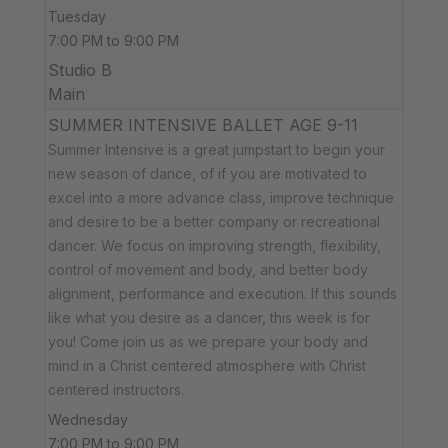
Tuesday
7:00 PM to 9:00 PM
Studio B
Main
SUMMER INTENSIVE BALLET AGE 9-11
Summer Intensive is a great jumpstart to begin your
new season of dance, of if you are motivated to
excel into a more advance class, improve technique
and desire to be a better company or recreational
dancer. We focus on improving strength, flexibility,
control of movement and body, and better body
alignment, performance and execution. If this sounds
like what you desire as a dancer, this week is for
you! Come join us as we prepare your body and
mind in a Christ centered atmosphere with Christ
centered instructors.
Wednesday
7:00 PM to 9:00 PM