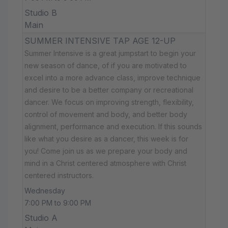
Studio B
Main
SUMMER INTENSIVE TAP AGE 12-UP
Summer Intensive is a great jumpstart to begin your
new season of dance, of if you are motivated to
excel into a more advance class, improve technique
and desire to be a better company or recreational
dancer. We focus on improving strength, flexibility,
control of movement and body, and better body
alignment, performance and execution. If this sounds
like what you desire as a dancer, this week is for
you! Come join us as we prepare your body and
mind in a Christ centered atmosphere with Christ
centered instructors.
Wednesday
7:00 PM to 9:00 PM
Studio A