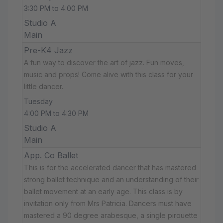
3:30 PM to 4:00 PM
Studio A
Main
Pre-K4 Jazz
A fun way to discover the art of jazz. Fun moves,
music and props! Come alive with this class for your
little dancer.
Tuesday
4:00 PM to 4:30 PM
Studio A
Main
App. Co Ballet
This is for the accelerated dancer that has mastered
strong ballet technique and an understanding of their
ballet movement at an early age. This class is by
invitation only from Mrs Patricia. Dancers must have
mastered a 90 degree arabesque, a single pirouette