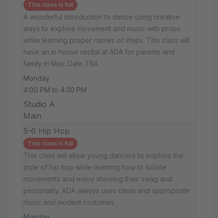
This class is full
A wonderful introduction to dance using creative
ways to explore movement and music with props
while learning proper names of steps. This class will
have an in house recital at ADA for parents and
family in May. Date TBA
Monday
4:00 PM to 4:30 PM
Studio A
Main
5-6 Hip Hop
This class is full
This class will allow young dancers to explore the
style of hip hop while learning how to isolate
movements and enjoy showing their swag and
personality. ADA always uses clean and appropriate
music and modest costumes.
Monday