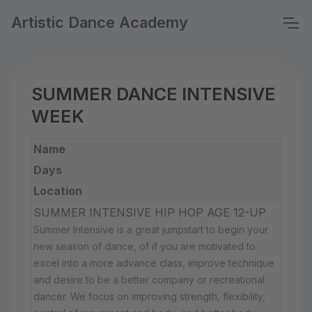
Artistic Dance Academy
SUMMER DANCE INTENSIVE
WEEK
Name
Days
Location
SUMMER INTENSIVE HIP HOP AGE 12-UP
Summer Intensive is a great jumpstart to begin your
new season of dance, of if you are motivated to
excel into a more advance class, improve technique
and desire to be a better company or recreational
dancer. We focus on improving strength, flexibility,