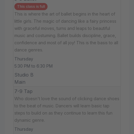
This class is full
This is where the art of ballet begins in the heart of
little girls. The magic of dancing like a fairy princess
with graceful moves, turns and leaps to beautiful
music and costuming. Ballet builds discipline, grace,
confidence and most of all joy! This is the basis to all
dance genres.
Thursday
5:30 PM to 6:30 PM
Studio B
Main
7-9 Tap
Who doesn't love the sound of clicking dance shoes
to the beat of music. Dancers will learn basic tap
steps to build on as they continue to learn this fun
dynamic genre.
Thursday