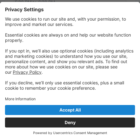
5:30 PM to 6:30 PM
Studio A
Main
Pre-K 4 Ballet
An introduction class to basic ballet positions,
movements and steps. A great start for the little
dancers.
Thursday
5:30 PM to 6:00 PM
Studio A
Main
Pre-K 4 Jazz
A great introduction to one of their favorite dance
genres. They light up with fancy dance moves with
high energy music.
Thursday
6:00 PM to 6:30 PM