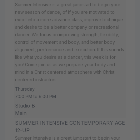
Summer Intensive is a great jumpstart to begin your
new season of dance, of if you are motivated to
excel into a more advance class, improve technique
and desire to be a better company or recreational
dancer. We focus on improving strength, flexibility,
control of movement and body, and better body
alignment, performance and execution. If this sounds
like what you desire as a dancer, this week is for
you! Come join us as we prepare your body and
mind in a Christ centered atmosphere with Christ
centered instructors.
Thursday
7:00 PM to 9:00 PM
Studio B
Main
SUMMER INTENSIVE CONTEMPORARY AGE
12-UP
Summer Intensive is a great jumpstart to begin your