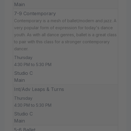
Main
7-9 Contemporary
Contemporary is a mesh of ballet/modern and jazz. A
very popular form of expression for today's dance
youth. As with all dance genres, ballet is a great class
to pair with this class for a stronger contemporary
dancer.
Thursday
4:30 PM to 5:30 PM
Studio C
Main
Int/Adv Leaps & Turns
Thursday
4:30 PM to 5:30 PM
Studio C
Main
5-6 Ballet