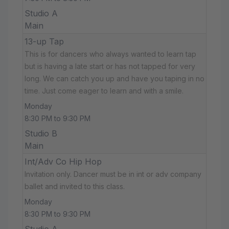
Studio A
Main
13-up Tap
This is for dancers who always wanted to learn tap
but is having a late start or has not tapped for very
long. We can catch you up and have you taping in no
time. Just come eager to learn and with a smile.
Monday
8:30 PM to 9:30 PM
Studio B
Main
Int/Adv Co Hip Hop
Invitation only. Dancer must be in int or adv company
ballet and invited to this class.
Monday
8:30 PM to 9:30 PM
Studio A