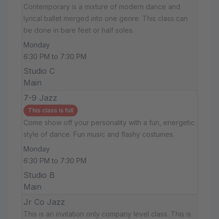
Contemporary is a mixture of modern dance and
lyrical ballet merged into one genre. This class can
be done in bare feet or half soles.
Monday
6:30 PM to 7:30 PM
Studio C
Main
7-9 Jazz
This class is full
Come show off your personality with a fun, energetic
style of dance. Fun music and flashy costumes.
Monday
6:30 PM to 7:30 PM
Studio B
Main
Jr Co Jazz
This is an invitation only company level class. This is