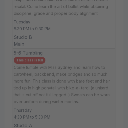
recital. Come learn the art of ballet while obtaining
discipline, grace and proper body alignment.
Tuesday
8:30 PM to 9:30 PM
Studio B
Main
5-6 Tumbling
This class is full
Come tumble with Miss Sydney and learn how to
cartwheel, backbend, make bridges and so much
more fun. This class is done with bare feet and hair
tied up In high ponytail with bike-a- tard. (a unitard
that is cut off not full legged. ) Sweats can be worn
over uniform during winter months.
Thursday
4:30 PM to 5:30 PM
Studio A