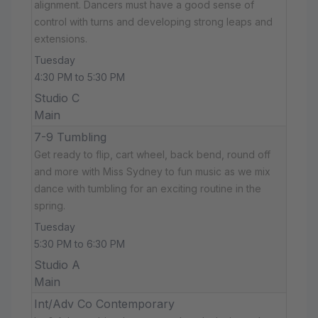
alignment. Dancers must have a good sense of
control with turns and developing strong leaps and
extensions.
Tuesday
4:30 PM to 5:30 PM
Studio C
Main
7-9 Tumbling
Get ready to flip, cart wheel, back bend, round off
and more with Miss Sydney to fun music as we mix
dance with tumbling for an exciting routine in the
spring.
Tuesday
5:30 PM to 6:30 PM
Studio A
Main
Int/Adv Co Contemporary