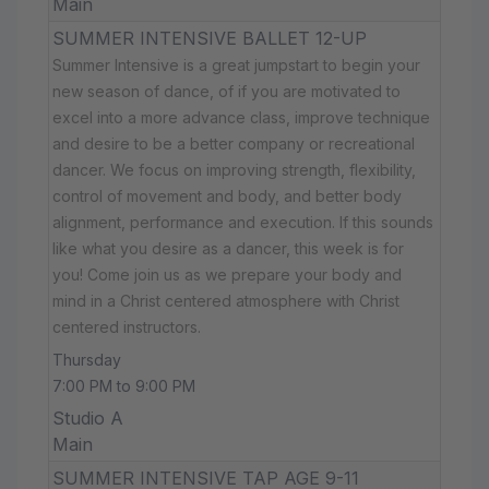
Main
SUMMER INTENSIVE BALLET 12-UP
Summer Intensive is a great jumpstart to begin your
new season of dance, of if you are motivated to
excel into a more advance class, improve technique
and desire to be a better company or recreational
dancer. We focus on improving strength, flexibility,
control of movement and body, and better body
alignment, performance and execution. If this sounds
like what you desire as a dancer, this week is for
you! Come join us as we prepare your body and
mind in a Christ centered atmosphere with Christ
centered instructors.
Thursday
7:00 PM to 9:00 PM
Studio A
Main
SUMMER INTENSIVE TAP AGE 9-11