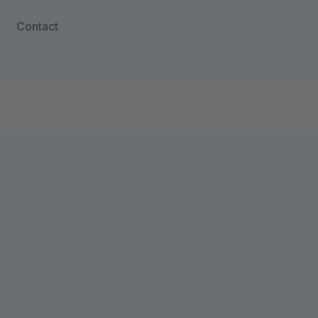
Contact