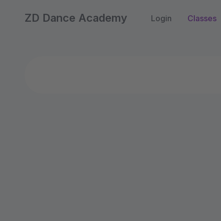
ZD Dance Academy
Login
Classes