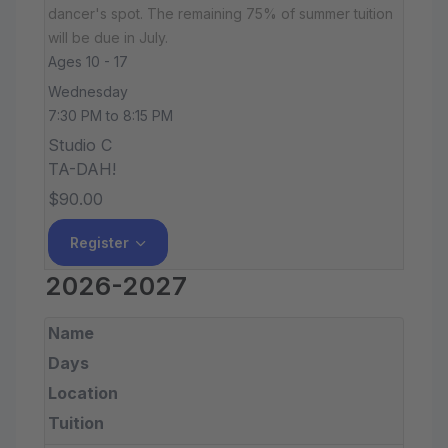
dancer's spot. The remaining 75% of summer tuition
will be due in July.
Ages 10 - 17
Wednesday
7:30 PM to 8:15 PM
Studio C
TA-DAH!
$90.00
Register
2026-2027
Name
Days
Location
Tuition