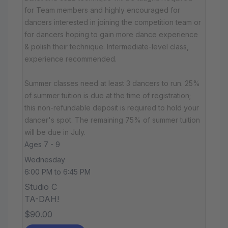
for Team members and highly encouraged for
dancers interested in joining the competition team or
for dancers hoping to gain more dance experience
& polish their technique. Intermediate-level class,
experience recommended.
Summer classes need at least 3 dancers to run. 25%
of summer tuition is due at the time of registration;
this non-refundable deposit is required to hold your
dancer's spot. The remaining 75% of summer tuition
will be due in July.
Ages 7 - 9
Wednesday
6:00 PM to 6:45 PM
Studio C
TA-DAH!
$90.00