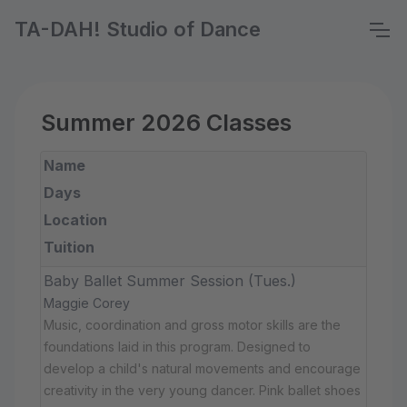
TA-DAH! Studio of Dance
Summer 2026 Classes
Name
Days
Location
Tuition
Baby Ballet Summer Session (Tues.)
Maggie Corey
Music, coordination and gross motor skills are the
foundations laid in this program. Designed to
develop a child's natural movements and encourage
creativity in the very young dancer. Pink ballet shoes