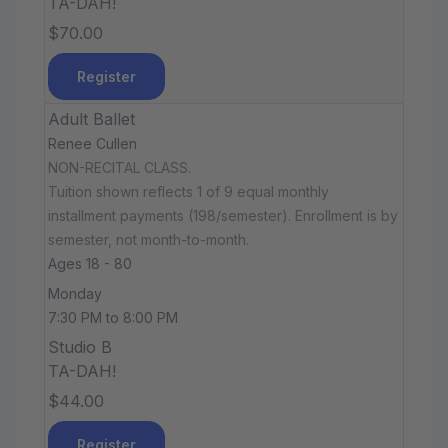
TA-DAH!
$70.00
Register
Adult Ballet
Renee Cullen
NON-RECITAL CLASS.
Tuition shown reflects 1 of 9 equal monthly
installment payments (198/semester). Enrollment is by
semester, not month-to-month.
Ages 18 - 80
Monday
7:30 PM to 8:00 PM
Studio B
TA-DAH!
$44.00
Register