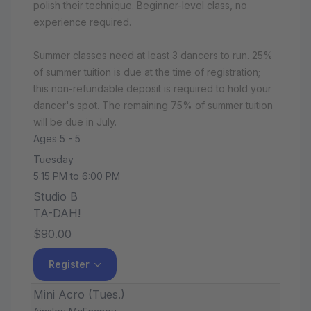
polish their technique. Beginner-level class, no
experience required.
Summer classes need at least 3 dancers to run. 25%
of summer tuition is due at the time of registration;
this non-refundable deposit is required to hold your
dancer's spot. The remaining 75% of summer tuition
will be due in July.
Ages 5 - 5
Tuesday
5:15 PM to 6:00 PM
Studio B
TA-DAH!
$90.00
Register
Mini Acro (Tues.)