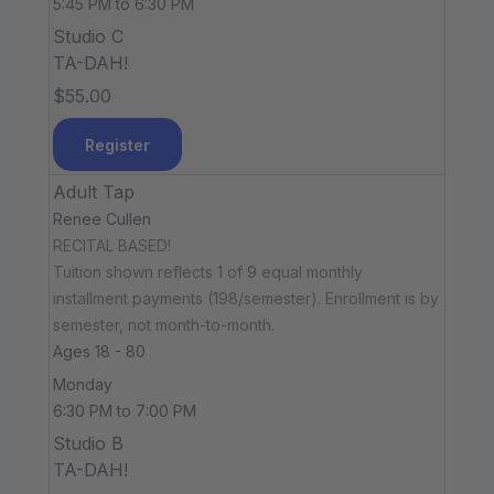
5:45 PM to 6:30 PM
Studio C
TA-DAH!
$55.00
Register
Adult Tap
Renee Cullen
RECITAL BASED!
Tuition shown reflects 1 of 9 equal monthly
installment payments (198/semester). Enrollment is by
semester, not month-to-month.
Ages 18 - 80
Monday
6:30 PM to 7:00 PM
Studio B
TA-DAH!