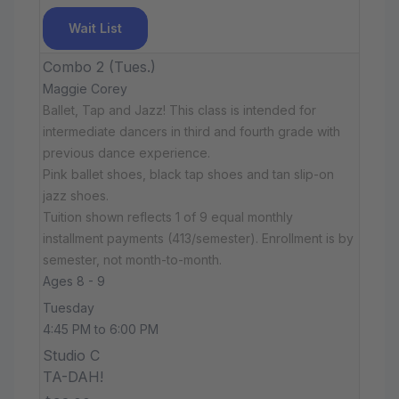
Wait List
Combo 2 (Tues.)
Maggie Corey
Ballet, Tap and Jazz! This class is intended for
intermediate dancers in third and fourth grade with
previous dance experience.
Pink ballet shoes, black tap shoes and tan slip-on
jazz shoes.
Tuition shown reflects 1 of 9 equal monthly
installment payments (413/semester). Enrollment is by
semester, not month-to-month.
Ages 8 - 9
Tuesday
4:45 PM to 6:00 PM
Studio C
TA-DAH!