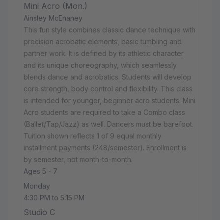
Mini Acro (Mon.)
Ainsley McEnaney
This fun style combines classic dance technique with
precision acrobatic elements, basic tumbling and
partner work. It is defined by its athletic character
and its unique choreography, which seamlessly
blends dance and acrobatics. Students will develop
core strength, body control and flexibility. This class
is intended for younger, beginner acro students. Mini
Acro students are required to take a Combo class
(Ballet/Tap/Jazz) as well. Dancers must be barefoot.
Tuition shown reflects 1 of 9 equal monthly
installment payments (248/semester). Enrollment is
by semester, not month-to-month.
Ages 5 - 7
Monday
4:30 PM to 5:15 PM
Studio C