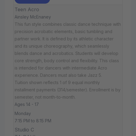
Teen Acro
Ainsley McEnaney
This fun style combines classic dance technique with
precision acrobatic elements, basic tumbling and
partner work. It is defined by its athletic character
and its unique choreography, which seamlessly
blends dance and acrobatics. Students will develop
core strength, body control and flexibility. This class
is intended for dancers with intermediate Acro
experience. Dancers must also take Jazz 5.
Tuition shown reflects 1 of 9 equal monthly
installment payments (314/semester). Enrollment is by
semester, not month-to-month.
Ages 14 - 17
Monday
7:15 PM to 8:15 PM
Studio C