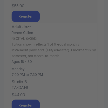
$55.00
Register
Adult Jazz
Renee Cullen
RECITAL BASED.
Tuition shown reflects 1 of 9 equal monthly
installment payments (198/semester). Enrollment is by
semester, not month-to-month.
Ages 18 - 80
Monday
7:00 PM to 7:30 PM
Studio B
TA-DAH!
$44.00
Register