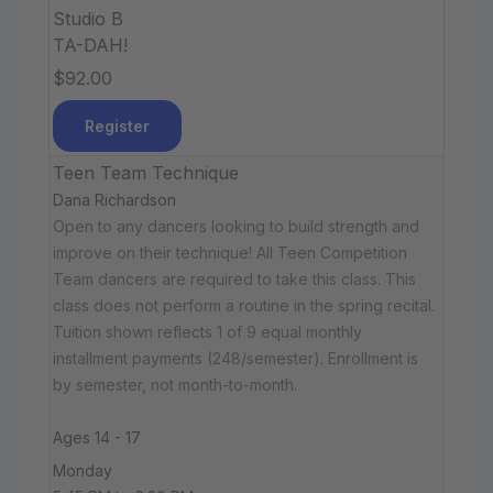
Studio B
TA-DAH!
$92.00
Register
Teen Team Technique
Dana Richardson
Open to any dancers looking to build strength and
improve on their technique! All Teen Competition
Team dancers are required to take this class. This
class does not perform a routine in the spring recital.
Tuition shown reflects 1 of 9 equal monthly
installment payments (248/semester). Enrollment is
by semester, not month-to-month.
Ages 14 - 17
Monday