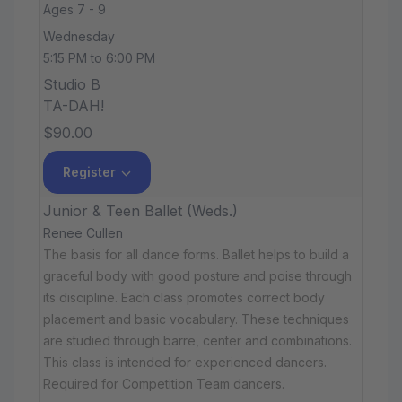
Ages 7 - 9
Wednesday
5:15 PM to 6:00 PM
Studio B
TA-DAH!
$90.00
Register
Junior & Teen Ballet (Weds.)
Renee Cullen
The basis for all dance forms. Ballet helps to build a
graceful body with good posture and poise through
its discipline. Each class promotes correct body
placement and basic vocabulary. These techniques
are studied through barre, center and combinations.
This class is intended for experienced dancers.
Required for Competition Team dancers.