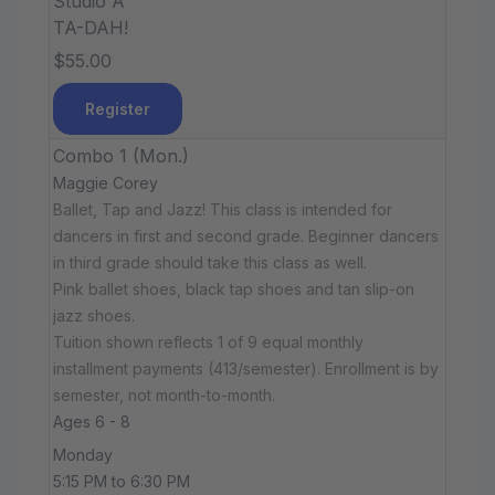
Studio A
TA-DAH!
$55.00
Register
Combo 1 (Mon.)
Maggie Corey
Ballet, Tap and Jazz! This class is intended for
dancers in first and second grade. Beginner dancers
in third grade should take this class as well.
Pink ballet shoes, black tap shoes and tan slip-on
jazz shoes.
Tuition shown reflects 1 of 9 equal monthly
installment payments (413/semester). Enrollment is by
semester, not month-to-month.
Ages 6 - 8
Monday
5:15 PM to 6:30 PM