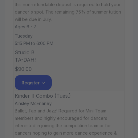
this non-refundable deposit is required to hold your
dancer's spot. The remaining 75% of summer tuition
will be due in July.
Ages 6 - 7
Tuesday
5:15 PM to 6:00 PM
Studio B
TA-DAH!
$90.00
Register
Kinder II Combo (Tues.)
Ainsley McEnaney
Ballet, Tap and Jazz! Required for Mini Team
members and highly encouraged for dancers
interested in joining the competition team or for
dancers hoping to gain more dance experience &