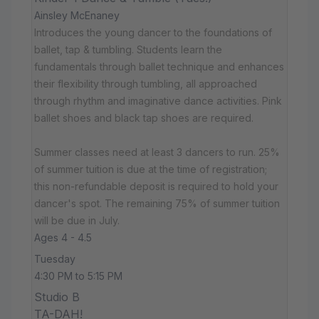
Ainsley McEnaney
Introduces the young dancer to the foundations of
ballet, tap & tumbling. Students learn the
fundamentals through ballet technique and enhances
their flexibility through tumbling, all approached
through rhythm and imaginative dance activities. Pink
ballet shoes and black tap shoes are required.
Summer classes need at least 3 dancers to run. 25%
of summer tuition is due at the time of registration;
this non-refundable deposit is required to hold your
dancer's spot. The remaining 75% of summer tuition
will be due in July.
Ages 4 - 4.5
Tuesday
4:30 PM to 5:15 PM
Studio B
TA-DAH!