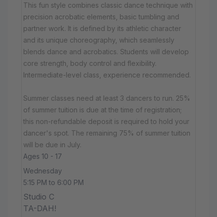
This fun style combines classic dance technique with
precision acrobatic elements, basic tumbling and
partner work. It is defined by its athletic character
and its unique choreography, which seamlessly
blends dance and acrobatics. Students will develop
core strength, body control and flexibility.
Intermediate-level class, experience recommended.
Summer classes need at least 3 dancers to run. 25%
of summer tuition is due at the time of registration;
this non-refundable deposit is required to hold your
dancer's spot. The remaining 75% of summer tuition
will be due in July.
Ages 10 - 17
Wednesday
5:15 PM to 6:00 PM
Studio C
TA-DAH!