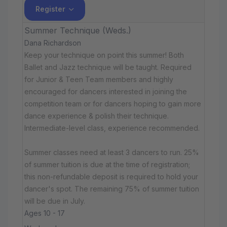
Register
Summer Technique (Weds.)
Dana Richardson
Keep your technique on point this summer! Both
Ballet and Jazz technique will be taught. Required
for Junior & Teen Team members and highly
encouraged for dancers interested in joining the
competition team or for dancers hoping to gain more
dance experience & polish their technique.
Intermediate-level class, experience recommended.
Summer classes need at least 3 dancers to run. 25%
of summer tuition is due at the time of registration;
this non-refundable deposit is required to hold your
dancer's spot. The remaining 75% of summer tuition
will be due in July.
Ages 10 - 17