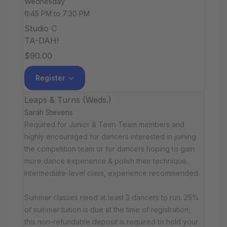
Wednesday
6:45 PM to 7:30 PM
Studio C
TA-DAH!
$90.00
Register
Leaps & Turns (Weds.)
Sarah Stevens
Required for Junior & Teen Team members and
highly encouraged for dancers interested in joining
the competition team or for dancers hoping to gain
more dance experience & polish their technique.
Intermediate-level class, experience recommended.
Summer classes need at least 3 dancers to run. 25%
of summer tuition is due at the time of registration;
this non-refundable deposit is required to hold your