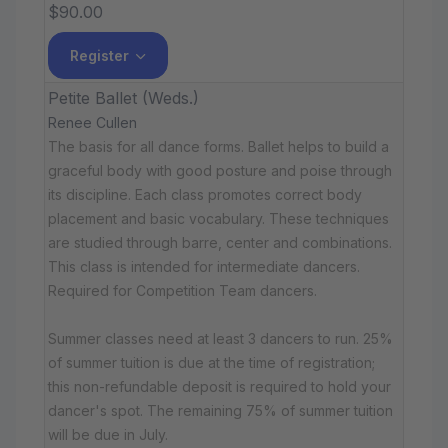
$90.00
Register
Petite Ballet (Weds.)
Renee Cullen
The basis for all dance forms. Ballet helps to build a
graceful body with good posture and poise through
its discipline. Each class promotes correct body
placement and basic vocabulary. These techniques
are studied through barre, center and combinations.
This class is intended for intermediate dancers.
Required for Competition Team dancers.
Summer classes need at least 3 dancers to run. 25%
of summer tuition is due at the time of registration;
this non-refundable deposit is required to hold your
dancer's spot. The remaining 75% of summer tuition
will be due in July.