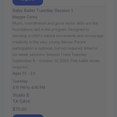
Baby Ballet Tuesday Session 1
Maggie Corey
Music, coordination and gross motor skills are the
foundations laid in this program. Designed to
develop a child's natural movements and encourage
creativity in the very young dancer. Parent
participation is optional, but not required. Billed in
six-week sessions. Session 1 runs Tuesday
September 8 - October 13, 2026. Pink ballet shoes
required.
Ages 1.5 - 2.5
Tuesday
4:15 PM to 4:45 PM
Studio B
TA-DAH!
$75.00