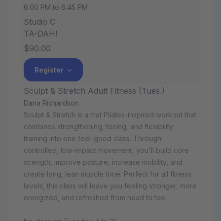
6:00 PM to 6:45 PM
Studio C
TA-DAH!
$90.00
Register
Sculpt & Stretch Adult Fitness (Tues.)
Dana Richardson
Sculpt & Stretch is a mat Pilates-inspired workout that
combines strengthening, toning, and flexibility
training into one feel-good class. Through
controlled, low-impact movement, you'll build core
strength, improve posture, increase mobility, and
create long, lean muscle tone. Perfect for all fitness
levels, this class will leave you feeling stronger, more
energized, and refreshed from head to toe.