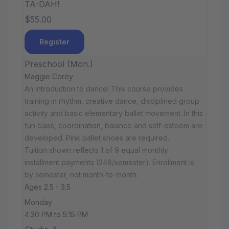
TA-DAH!
$55.00
Register
Preschool (Mon.)
Maggie Corey
An introduction to dance! This course provides
training in rhythm, creative dance, disciplined group
activity and basic elementary ballet movement. In this
fun class, coordination, balance and self-esteem are
developed. Pink ballet shoes are required.
Tuition shown reflects 1 of 9 equal monthly
installment payments (248/semester). Enrollment is
by semester, not month-to-month.
Ages 2.5 - 3.5
Monday
4:30 PM to 5:15 PM