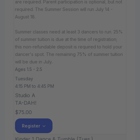
are required. Parent participation is optional, but not
required. The Summer Session will run July 14 -
August 18.
Summer classes need at least 3 dancers to run. 25%
of summer tuition is due at the time of registration;
this non-refundable deposit is required to hold your
dancer's spot. The remaining 75% of summer tuition
will be due in July.
Ages 1.5 - 2.5
Tuesday
4:15 PM to 4:45 PM
Studio A
TA-DAH!
$75.00
Register
Kinder 1 Dance & Tumble (Tues.)