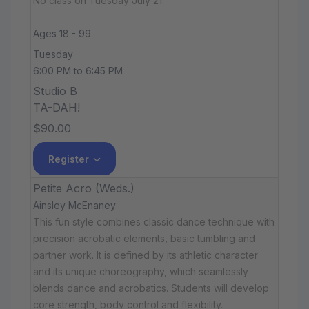
No class on Tuesday July 21.
Ages 18 - 99
Tuesday
6:00 PM to 6:45 PM
Studio B
TA-DAH!
$90.00
Register
Petite Acro (Weds.)
Ainsley McEnaney
This fun style combines classic dance technique with
precision acrobatic elements, basic tumbling and
partner work. It is defined by its athletic character
and its unique choreography, which seamlessly
blends dance and acrobatics. Students will develop
core strength, body control and flexibility.