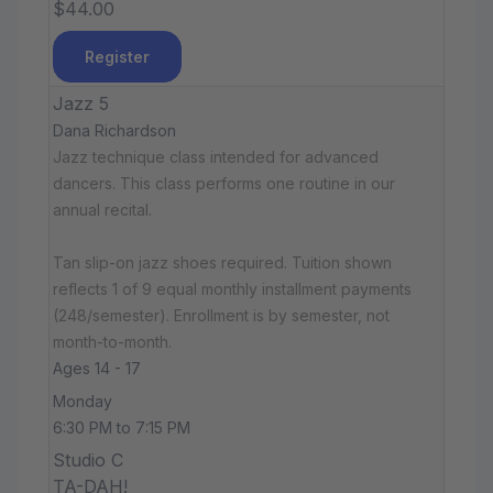
$44.00
Register
Jazz 5
Dana Richardson
Jazz technique class intended for advanced
dancers. This class performs one routine in our
annual recital.
Tan slip-on jazz shoes required. Tuition shown
reflects 1 of 9 equal monthly installment payments
(248/semester). Enrollment is by semester, not
month-to-month.
Ages 14 - 17
Monday
6:30 PM to 7:15 PM
Studio C
TA-DAH!