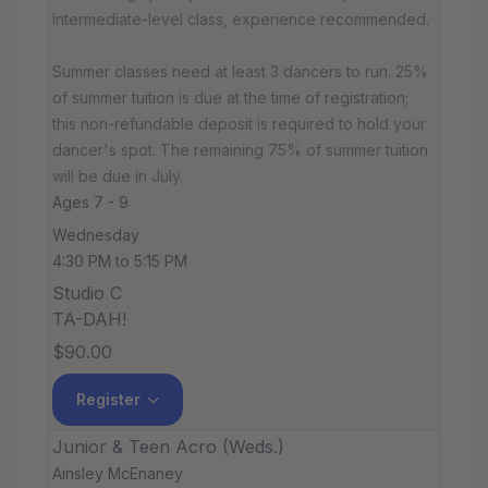
Intermediate-level class, experience recommended.
Summer classes need at least 3 dancers to run. 25%
of summer tuition is due at the time of registration;
this non-refundable deposit is required to hold your
dancer's spot. The remaining 75% of summer tuition
will be due in July.
Ages 7 - 9
Wednesday
4:30 PM to 5:15 PM
Studio C
TA-DAH!
$90.00
Register
Junior & Teen Acro (Weds.)
Ainsley McEnaney