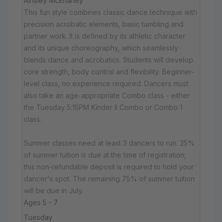
Ainsley McEnaney
This fun style combines classic dance technique with
precision acrobatic elements, basic tumbling and
partner work. It is defined by its athletic character
and its unique choreography, which seamlessly
blends dance and acrobatics. Students will develop
core strength, body control and flexibility. Beginner-
level class, no experience required. Dancers must
also take an age-appropriate Combo class - either
the Tuesday 5:15PM Kinder II Combo or Combo 1
class.
Summer classes need at least 3 dancers to run. 25%
of summer tuition is due at the time of registration;
this non-refundable deposit is required to hold your
dancer's spot. The remaining 75% of summer tuition
will be due in July.
Ages 5 - 7
Tuesday