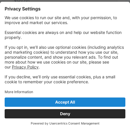
$92.00
Register
Kinder II Combo (Tues.)
Ainsley McEnaney
This program introduces the young dancer to the
foundations of ballet, tap and jazz. The student
learns the fundamentals through ballet dance lessons
and enhances their musicality through tap. All
approached through rhythm, rhyme, and imaginative
dance activities. Intended for dancers in
Kindergarten.
Pink ballet shoes, black tap shoes and tan slip-on
jazz shoes. Tuition shown reflects 1 of 9 equal
monthly installment payments (413/semester).
Enrollment is by semester, not month-to-month.
Ages 5 - 5
Tuesday