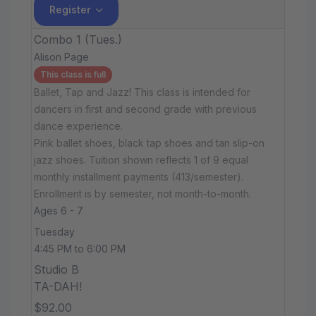
Register
Combo 1 (Tues.)
Alison Page
This class is full
Ballet, Tap and Jazz! This class is intended for
dancers in first and second grade with previous
dance experience.
Pink ballet shoes, black tap shoes and tan slip-on
jazz shoes. Tuition shown reflects 1 of 9 equal
monthly installment payments (413/semester).
Enrollment is by semester, not month-to-month.
Ages 6 - 7
Tuesday
4:45 PM to 6:00 PM
Studio B
TA-DAH!
$92.00