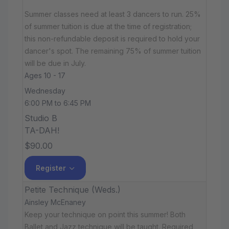
Summer classes need at least 3 dancers to run. 25%
of summer tuition is due at the time of registration;
this non-refundable deposit is required to hold your
dancer's spot. The remaining 75% of summer tuition
will be due in July.
Ages 10 - 17
Wednesday
6:00 PM to 6:45 PM
Studio B
TA-DAH!
$90.00
Register
Petite Technique (Weds.)
Ainsley McEnaney
Keep your technique on point this summer! Both
Ballet and Jazz technique will be taught. Required