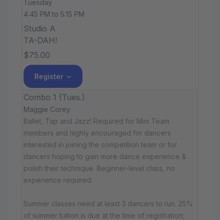
Tuesday
4:45 PM to 5:15 PM
Studio A
TA-DAH!
$75.00
Register
Combo 1 (Tues.)
Maggie Corey
Ballet, Tap and Jazz! Required for Mini Team
members and highly encouraged for dancers
interested in joining the competition team or for
dancers hoping to gain more dance experience &
polish their technique. Beginner-level class, no
experience required.
Summer classes need at least 3 dancers to run. 25%
of summer tuition is due at the time of registration;