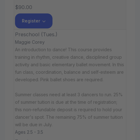
$90.00
Register
Preschool (Tues.)
Maggie Corey
An introduction to dance! This course provides
training in rhythm, creative dance, disciplined group
activity and basic elementary ballet movement. In this
fun class, coordination, balance and self-esteem are
developed. Pink ballet shoes are required.
Summer classes need at least 3 dancers to run. 25%
of summer tuition is due at the time of registration;
this non-refundable deposit is required to hold your
dancer's spot. The remaining 75% of summer tuition
will be due in July.
Ages 2.5 - 3.5