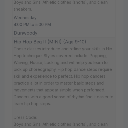
Boys and Girls: Athletic clothes (shorts), and clean
sneakers.
Wednesday
4:00 PM to 5:00 PM
Dunwoody
Hip Hop Beg II (MINI) (Age 9-10)
These classes introduce and refine your skills in Hip
Hop technique. Styles covered include, Popping,
Waving, House, Locking and will help you learn to
pick up choreography. Hip hop dance steps require
skill and experience to perfect. Hip hop dancers
practice a lot in order to master basic steps and
movements that appear simple when performed.
Dancers with a good sense of rhythm find it easier to
learn hip hop steps.
Dress Code:
Boys and Girls: Athletic clothes (shorts), and clean