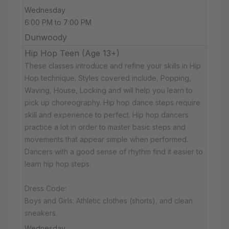
Wednesday
6:00 PM to 7:00 PM
Dunwoody
Hip Hop Teen (Age 13+)
These classes introduce and refine your skills in Hip
Hop technique. Styles covered include, Popping,
Waving, House, Locking and will help you learn to
pick up choreography. Hip hop dance steps require
skill and experience to perfect. Hip hop dancers
practice a lot in order to master basic steps and
movements that appear simple when performed.
Dancers with a good sense of rhythm find it easier to
learn hip hop steps.
Dress Code:
Boys and Girls: Athletic clothes (shorts), and clean
sneakers.
Wednesday