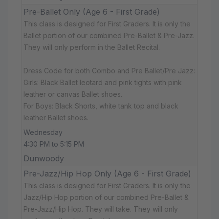
Pre-Ballet Only (Age 6 - First Grade)
This class is designed for First Graders. It is only the
Ballet portion of our combined Pre-Ballet & Pre-Jazz.
They will only perform in the Ballet Recital.
Dress Code for both Combo and Pre Ballet/Pre Jazz:
Girls: Black Ballet leotard and pink tights with pink
leather or canvas Ballet shoes.
For Boys: Black Shorts, white tank top and black
leather Ballet shoes.
Wednesday
4:30 PM to 5:15 PM
Dunwoody
Pre-Jazz/Hip Hop Only (Age 6 - First Grade)
This class is designed for First Graders. It is only the
Jazz/Hip Hop portion of our combined Pre-Ballet &
Pre-Jazz/Hip Hop. They will take. They will only