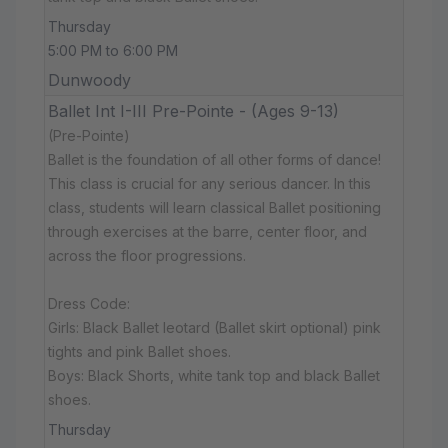
Thursday
5:00 PM to 6:00 PM
Dunwoody
Ballet Int I-III Pre-Pointe - (Ages 9-13)
(Pre-Pointe)
Ballet is the foundation of all other forms of dance!
This class is crucial for any serious dancer. In this
class, students will learn classical Ballet positioning
through exercises at the barre, center floor, and
across the floor progressions.
Dress Code:
Girls: Black Ballet leotard (Ballet skirt optional) pink
tights and pink Ballet shoes.
Boys: Black Shorts, white tank top and black Ballet
shoes.
Thursday