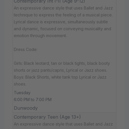
Contemporary Int I-II (Age 9-12)
An expressive dance style that uses Ballet and Jazz
technique to express the feeling of a musical piece.
Lyrical dance is expressive, simultaneously subtle
and dynamic, focused on conveying musicality and
emotion through movement.
Dress Code:
Girls: Black leotard, tan or black tights, black booty
shorts or jazz pants/capris, Lyrical or Jazz shoes.
Boys: Black Shorts, white tank top Lyrical or Jazz
shoes.
Tuesday
6:00 PM to 7:00 PM
Dunwoody
Contemporary Teen (Age 13+)
An expressive dance style that uses Ballet and Jazz