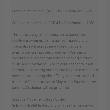
Creative Movement I (AGE 3 by September 1, 2019)
Creative Movement II (AGE 4 by September 1, 2019)
This class is a great introduction to dance and
creative movement! Using games, imagery and
imagination we teach these young dancers
terminology and proper placement! We aim to
encourage a lifelong passion for learning through
music and movement! Expect your dancer to learn
the basic positioning and terminology for Ballet in this
one fun and exciting class! They will be presented in
a Lecture Demonstration in May at the Studio for the
parents. Costumes will be provided.
Creative Movement Dress Code:
Girls: Pink Ballet leotard and pink leather or canvas