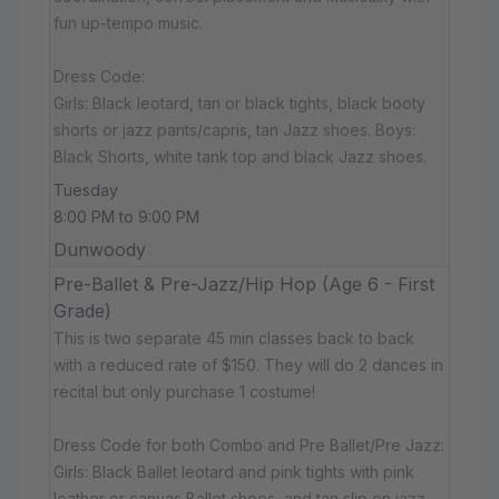
fun up-tempo music.
Dress Code:
Girls: Black leotard, tan or black tights, black booty
shorts or jazz pants/capris, tan Jazz shoes. Boys:
Black Shorts, white tank top and black Jazz shoes.
Tuesday
8:00 PM to 9:00 PM
Dunwoody
Pre-Ballet & Pre-Jazz/Hip Hop (Age 6 - First
Grade)
This is two separate 45 min classes back to back
with a reduced rate of $150. They will do 2 dances in
recital but only purchase 1 costume!
Dress Code for both Combo and Pre Ballet/Pre Jazz:
Girls: Black Ballet leotard and pink tights with pink
leather or canvas Ballet shoes, and tan slip on jazz