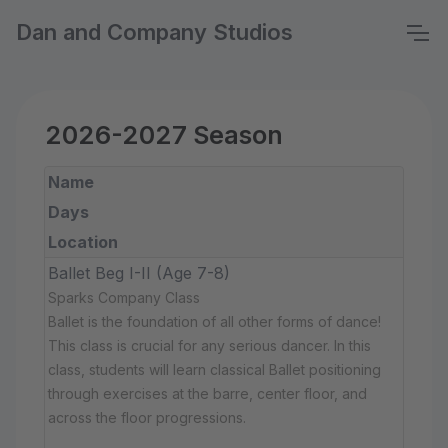
Dan and Company Studios
2026-2027 Season
Name
Days
Location
Ballet Beg I-II (Age 7-8)
Sparks Company Class
Ballet is the foundation of all other forms of dance!
This class is crucial for any serious dancer. In this
class, students will learn classical Ballet positioning
through exercises at the barre, center floor, and
across the floor progressions.