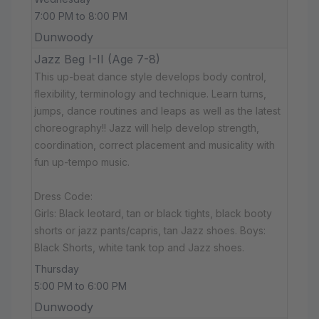
7:00 PM to 8:00 PM
Dunwoody
Jazz Beg I-II (Age 7-8)
This up-beat dance style develops body control,
flexibility, terminology and technique. Learn turns,
jumps, dance routines and leaps as well as the latest
choreography!! Jazz will help develop strength,
coordination, correct placement and musicality with
fun up-tempo music.
Dress Code:
Girls: Black leotard, tan or black tights, black booty
shorts or jazz pants/capris, tan Jazz shoes. Boys:
Black Shorts, white tank top and Jazz shoes.
Thursday
5:00 PM to 6:00 PM
Dunwoody