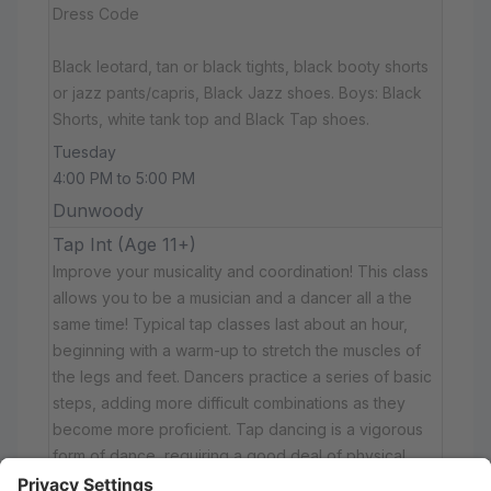
Dress Code
Black leotard, tan or black tights, black booty shorts
or jazz pants/capris, Black Jazz shoes. Boys: Black
Shorts, white tank top and Black Tap shoes.
Tuesday
4:00 PM to 5:00 PM
Dunwoody
Tap Int (Age 11+)
Improve your musicality and coordination! This class
allows you to be a musician and a dancer all a the
same time! Typical tap classes last about an hour,
beginning with a warm-up to stretch the muscles of
the legs and feet. Dancers practice a series of basic
steps, adding more difficult combinations as they
become more proficient. Tap dancing is a vigorous
form of dance, requiring a good deal of physical
fitness.