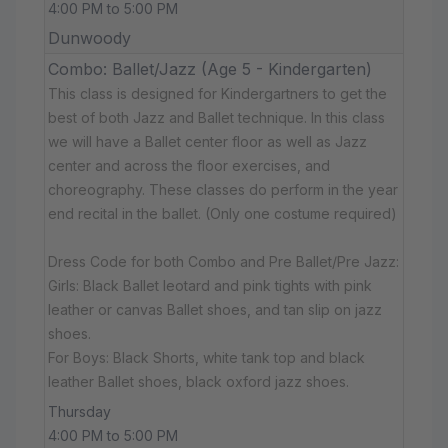
4:00 PM to 5:00 PM
Dunwoody
Combo: Ballet/Jazz (Age 5 - Kindergarten)
This class is designed for Kindergartners to get the
best of both Jazz and Ballet technique. In this class
we will have a Ballet center floor as well as Jazz
center and across the floor exercises, and
choreography. These classes do perform in the year
end recital in the ballet. (Only one costume required)
Dress Code for both Combo and Pre Ballet/Pre Jazz:
Girls: Black Ballet leotard and pink tights with pink
leather or canvas Ballet shoes, and tan slip on jazz
shoes.
For Boys: Black Shorts, white tank top and black
leather Ballet shoes, black oxford jazz shoes.
Thursday
4:00 PM to 5:00 PM