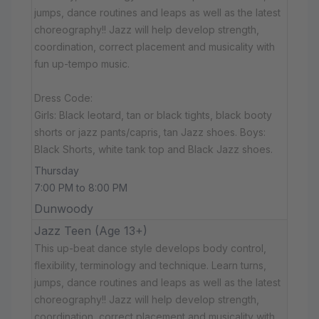
jumps, dance routines and leaps as well as the latest
choreography!! Jazz will help develop strength,
coordination, correct placement and musicality with
fun up-tempo music.
Dress Code:
Girls: Black leotard, tan or black tights, black booty
shorts or jazz pants/capris, tan Jazz shoes. Boys:
Black Shorts, white tank top and Black Jazz shoes.
Thursday
7:00 PM to 8:00 PM
Dunwoody
Jazz Teen (Age 13+)
This up-beat dance style develops body control,
flexibility, terminology and technique. Learn turns,
jumps, dance routines and leaps as well as the latest
choreography!! Jazz will help develop strength,
coordination, correct placement and musicality with