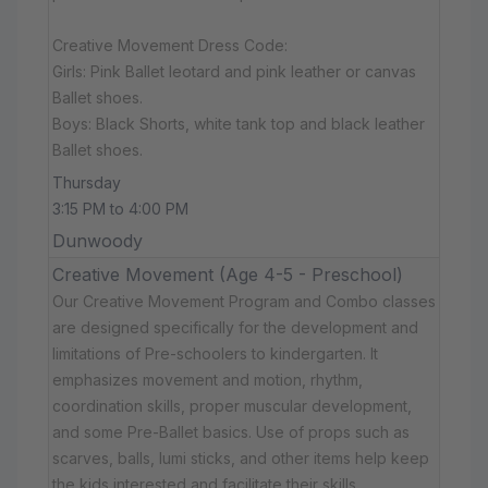
Creative Movement Dress Code:
Girls: Pink Ballet leotard and pink leather or canvas
Ballet shoes.
Boys: Black Shorts, white tank top and black leather
Ballet shoes.
Thursday
3:15 PM to 4:00 PM
Dunwoody
Creative Movement (Age 4-5 - Preschool)
Our Creative Movement Program and Combo classes
are designed specifically for the development and
limitations of Pre-schoolers to kindergarten. It
emphasizes movement and motion, rhythm,
coordination skills, proper muscular development,
and some Pre-Ballet basics. Use of props such as
scarves, balls, lumi sticks, and other items help keep
the kids interested and facilitate their skills.