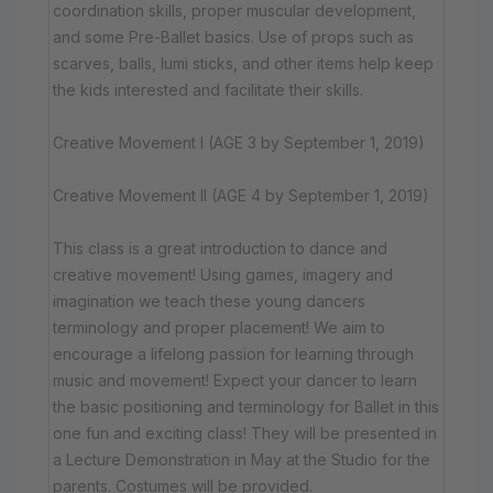
coordination skills, proper muscular development,
and some Pre-Ballet basics. Use of props such as
scarves, balls, lumi sticks, and other items help keep
the kids interested and facilitate their skills.
Creative Movement I (AGE 3 by September 1, 2019)
Creative Movement II (AGE 4 by September 1, 2019)
This class is a great introduction to dance and
creative movement! Using games, imagery and
imagination we teach these young dancers
terminology and proper placement! We aim to
encourage a lifelong passion for learning through
music and movement! Expect your dancer to learn
the basic positioning and terminology for Ballet in this
one fun and exciting class! They will be presented in
a Lecture Demonstration in May at the Studio for the
parents. Costumes will be provided.