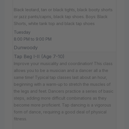
Black leotard, tan or black tights, black booty shorts
or jazz pants/capris, black tap shoes. Boys: Black
Shorts, white tank top and black tap shoes
Tuesday
8:00 PM to 9:00 PM
Dunwoody
Tap Beg I-II (Age 7-10)
Improve your musicality and coordination! This class
allows you to be a musician and a dancer all a the
same time! Typical tap classes last about an hour,
beginning with a warm-up to stretch the muscles of
the legs and feet. Dancers practice a series of basic
steps, adding more difficult combinations as they
become more proficient. Tap dancing is a vigorous
form of dance, requiring a good deal of physical
fitness.