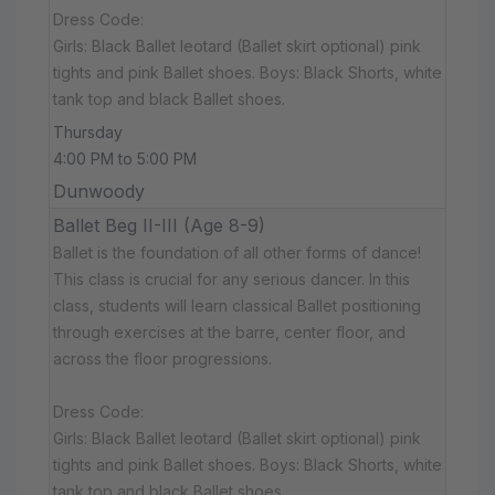
Dress Code:
Girls: Black Ballet leotard (Ballet skirt optional) pink
tights and pink Ballet shoes. Boys: Black Shorts, white
tank top and black Ballet shoes.
Thursday
4:00 PM to 5:00 PM
Dunwoody
Ballet Beg II-III (Age 8-9)
Ballet is the foundation of all other forms of dance!
This class is crucial for any serious dancer. In this
class, students will learn classical Ballet positioning
through exercises at the barre, center floor, and
across the floor progressions.
Dress Code:
Girls: Black Ballet leotard (Ballet skirt optional) pink
tights and pink Ballet shoes. Boys: Black Shorts, white
tank top and black Ballet shoes.