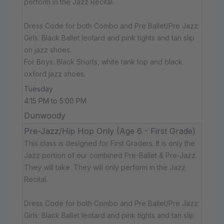
perform in the Jazz Recital.
Dress Code for both Combo and Pre Ballet/Pre Jazz:
Girls: Black Ballet leotard and pink tights and tan slip
on jazz shoes.
For Boys: Black Shorts, white tank top and black
oxford jazz shoes.
Tuesday
4:15 PM to 5:00 PM
Dunwoody
Pre-Jazz/Hip Hop Only (Age 6 - First Grade)
This class is designed for First Graders. It is only the
Jazz portion of our combined Pre-Ballet & Pre-Jazz.
They will take. They will only perform in the Jazz
Recital.
Dress Code for both Combo and Pre Ballet/Pre Jazz:
Girls: Black Ballet leotard and pink tights and tan slip