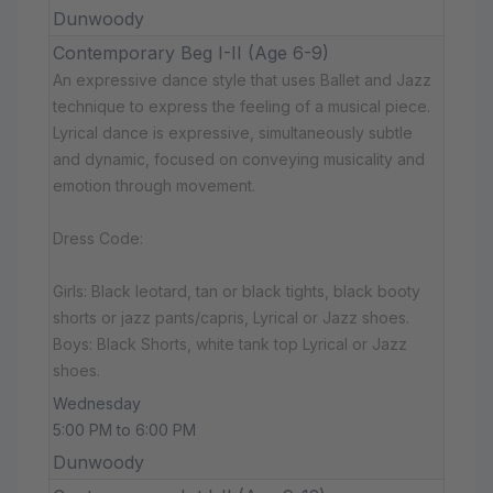
Dunwoody
Contemporary Beg I-II (Age 6-9)
An expressive dance style that uses Ballet and Jazz
technique to express the feeling of a musical piece.
Lyrical dance is expressive, simultaneously subtle
and dynamic, focused on conveying musicality and
emotion through movement.
Dress Code:
Girls: Black leotard, tan or black tights, black booty
shorts or jazz pants/capris, Lyrical or Jazz shoes.
Boys: Black Shorts, white tank top Lyrical or Jazz
shoes.
Wednesday
5:00 PM to 6:00 PM
Dunwoody