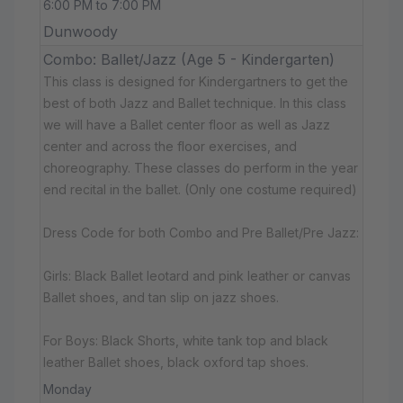
6:00 PM to 7:00 PM
Dunwoody
Combo: Ballet/Jazz (Age 5 - Kindergarten)
This class is designed for Kindergartners to get the
best of both Jazz and Ballet technique. In this class
we will have a Ballet center floor as well as Jazz
center and across the floor exercises, and
choreography. These classes do perform in the year
end recital in the ballet. (Only one costume required)
Dress Code for both Combo and Pre Ballet/Pre Jazz:
Girls: Black Ballet leotard and pink leather or canvas
Ballet shoes, and tan slip on jazz shoes.
For Boys: Black Shorts, white tank top and black
leather Ballet shoes, black oxford tap shoes.
Monday