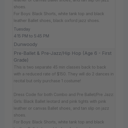
shoes.
For Boys: Black Shorts, white tank top and black
leather Ballet shoes, black oxford jazz shoes.
Tuesday
4:15 PM to 5:45 PM
Dunwoody
Pre-Ballet & Pre-Jazz/Hip Hop (Age 6 - First
Grade)
This is two separate 45 min classes back to back
with a reduced rate of $150. They will do 2 dances in
recital but only purchase 1 costume!
Dress Code for both Combo and Pre Ballet/Pre Jazz:
Girls: Black Ballet leotard and pink tights with pink
leather or canvas Ballet shoes, and tan slip on jazz
shoes.
For Boys: Black Shorts, white tank top and black