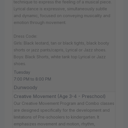
technique to express the feeling of a musical piece.
Lyrical dance is expressive, simultaneously subtle
and dynamic, focused on conveying musicality and
emotion through movement.
Dress Code:
Girls: Black leotard, tan or black tights, black booty
shorts or jazz pants/capris, Lyrical or Jazz shoes.
Boys: Black Shorts, white tank top Lyrical or Jazz
shoes.
Tuesday
7:00 PM to 8:00 PM
Dunwoody
Creative Movement (Age 3-4 - Preschool)
Our Creative Movement Program and Combo classes
are designed specifically for the development and
limitations of Pre-schoolers to kindergarten. It
emphasizes movement and motion, rhythm,