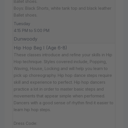
Ballet shoes.
Boys: Black Shorts, white tank top and black leather
Ballet shoes.
Tuesday
4:15 PM to 5:00 PM
Dunwoody
Hip Hop Beg I (Age 6-8)
These classes introduce and refine your skills in Hip
Hop technique. Styles covered include, Popping,
Waving, House, Locking and will help you learn to
pick up choreography. Hip hop dance steps require
skill and experience to perfect. Hip hop dancers
practice a lot in order to master basic steps and
movements that appear simple when performed.
Dancers with a good sense of rhythm find it easier to
learn hip hop steps.
Dress Code: