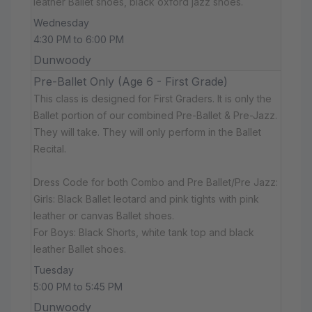
leather Ballet shoes, black oxford jazz shoes.
Wednesday
4:30 PM to 6:00 PM
Dunwoody
Pre-Ballet Only (Age 6 - First Grade)
This class is designed for First Graders. It is only the
Ballet portion of our combined Pre-Ballet & Pre-Jazz.
They will take. They will only perform in the Ballet
Recital.
Dress Code for both Combo and Pre Ballet/Pre Jazz:
Girls: Black Ballet leotard and pink tights with pink
leather or canvas Ballet shoes.
For Boys: Black Shorts, white tank top and black
leather Ballet shoes.
Tuesday
5:00 PM to 5:45 PM
Dunwoody