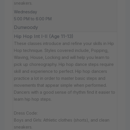
sneakers.
Wednesday
5:00 PM to 6:00 PM
Dunwoody
Hip Hop Int I-II (Age 11-13)
These classes introduce and refine your skills in Hip
Hop technique. Styles covered include, Popping,
Waving, House, Locking and will help you learn to
pick up choreography. Hip hop dance steps require
skill and experience to perfect. Hip hop dancers
practice a lot in order to master basic steps and
movements that appear simple when performed.
Dancers with a good sense of rhythm find it easier to
learn hip hop steps.
Dress Code:
Boys and Girls: Athletic clothes (shorts), and clean
sneakers.