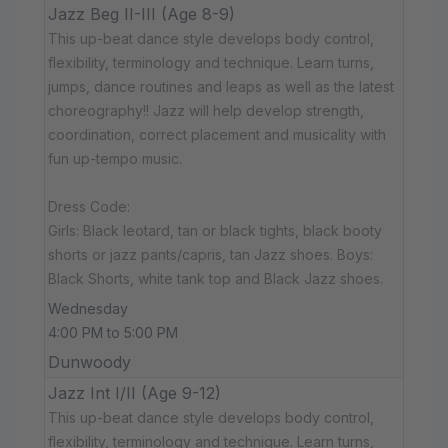
Jazz Beg II-III (Age 8-9)
This up-beat dance style develops body control,
flexibility, terminology and technique. Learn turns,
jumps, dance routines and leaps as well as the latest
choreography!! Jazz will help develop strength,
coordination, correct placement and musicality with
fun up-tempo music.
Dress Code:
Girls: Black leotard, tan or black tights, black booty
shorts or jazz pants/capris, tan Jazz shoes. Boys:
Black Shorts, white tank top and Black Jazz shoes.
Wednesday
4:00 PM to 5:00 PM
Dunwoody
Jazz Int I/II (Age 9-12)
This up-beat dance style develops body control,
flexibility, terminology and technique. Learn turns,