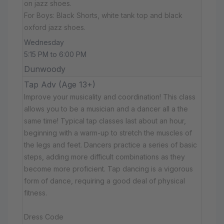
on jazz shoes.
For Boys: Black Shorts, white tank top and black
oxford jazz shoes.
Wednesday
5:15 PM to 6:00 PM
Dunwoody
Tap Adv (Age 13+)
Improve your musicality and coordination! This class
allows you to be a musician and a dancer all a the
same time! Typical tap classes last about an hour,
beginning with a warm-up to stretch the muscles of
the legs and feet. Dancers practice a series of basic
steps, adding more difficult combinations as they
become more proficient. Tap dancing is a vigorous
form of dance, requiring a good deal of physical
fitness.
Dress Code