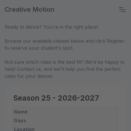
Creative Motion
Ready to dance? You're in the right place!
Browse our available classes below and click Register
to reserve your student's spot.
Not sure which class is the best fit? We'd be happy to
help! Contact us, and we'll help you find the perfect
class for your dancer.
Season 25 - 2026-2027
Name
Days
Location