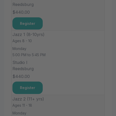
Reedsburg
$440.00
Register
Jazz 1 (8-10yrs)
Ages 8 - 10
Monday
5:00 PM to 5:45 PM
Studio I
Reedsburg
$440.00
Register
Jazz 2 (11+ yrs)
Ages 11 - 18
Monday