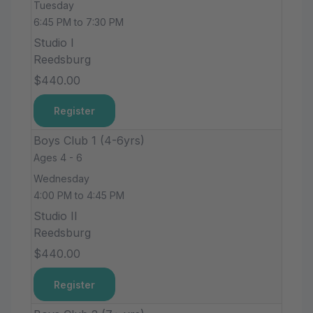
Tuesday
6:45 PM to 7:30 PM
Studio I
Reedsburg
$440.00
Register
Boys Club 1 (4-6yrs)
Ages 4 - 6
Wednesday
4:00 PM to 4:45 PM
Studio II
Reedsburg
$440.00
Register