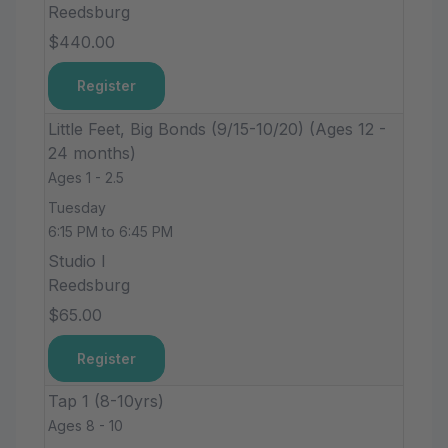
Reedsburg
$440.00
Register
Little Feet, Big Bonds (9/15-10/20) (Ages 12 -
24 months)
Ages 1 - 2.5
Tuesday
6:15 PM to 6:45 PM
Studio I
Reedsburg
$65.00
Register
Tap 1 (8-10yrs)
Ages 8 - 10