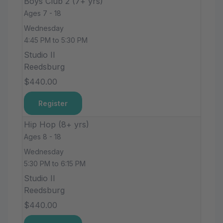
Boys Club 2 (7+ yrs)
Ages 7 - 18
Wednesday
4:45 PM to 5:30 PM
Studio II
Reedsburg
$440.00
Register
Hip Hop (8+ yrs)
Ages 8 - 18
Wednesday
5:30 PM to 6:15 PM
Studio II
Reedsburg
$440.00