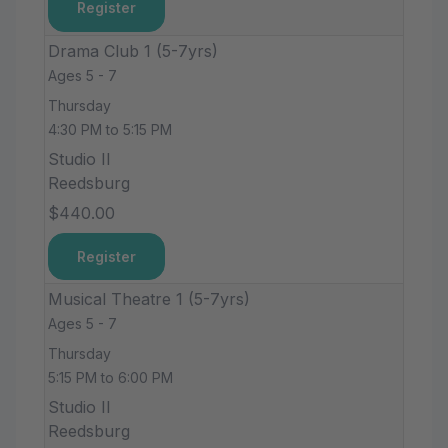
Register
Drama Club 1 (5-7yrs)
Ages 5 - 7
Thursday
4:30 PM to 5:15 PM
Studio II
Reedsburg
$440.00
Register
Musical Theatre 1 (5-7yrs)
Ages 5 - 7
Thursday
5:15 PM to 6:00 PM
Studio II
Reedsburg