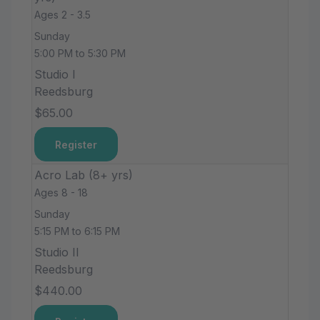
Ages 2 - 3.5
Sunday
5:00 PM to 5:30 PM
Studio I
Reedsburg
$65.00
Register
Acro Lab (8+ yrs)
Ages 8 - 18
Sunday
5:15 PM to 6:15 PM
Studio II
Reedsburg
$440.00