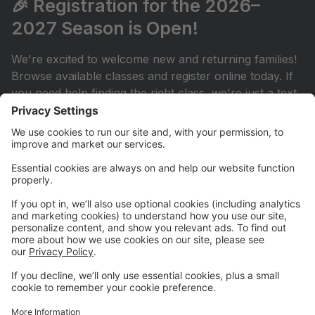
🎉 Registration for the 2026–
2027 Season is Open!
We're excited to welcome new and returning families!
Browse available classes and register online today. If
you need help finding the right class, we're just a text
or email away.
💳 New! AutoPay is Now Available
Simplify your monthly payments by enrolling in
AutoPay through your Parent Portal. It's a convenient
way to keep your account current throughout the
season.
📅 Stay Connected
Be sure to check the studio calendar regularly for
important dates, events, and announcements. Your