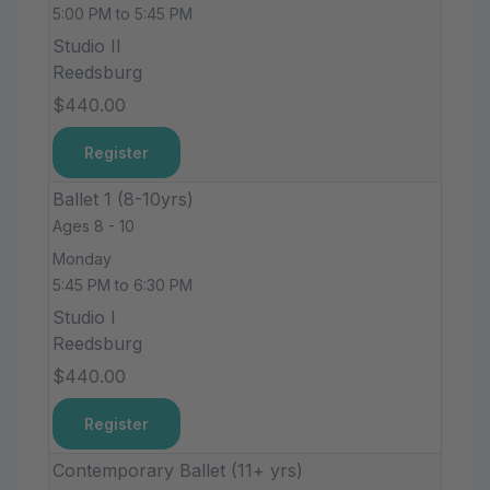
5:00 PM to 5:45 PM
Studio II
Reedsburg
$440.00
Register
Ballet 1 (8-10yrs)
Ages 8 - 10
Monday
5:45 PM to 6:30 PM
Studio I
Reedsburg
$440.00
Register
Contemporary Ballet (11+ yrs)