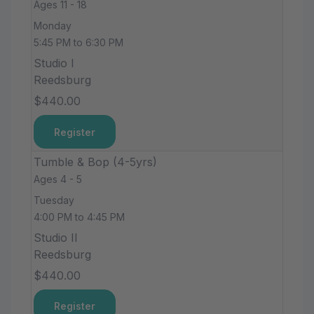
Ages 11 - 18
Monday
5:45 PM to 6:30 PM
Studio I
Reedsburg
$440.00
Register
Tumble & Bop (4-5yrs)
Ages 4 - 5
Tuesday
4:00 PM to 4:45 PM
Studio II
Reedsburg
$440.00
Register