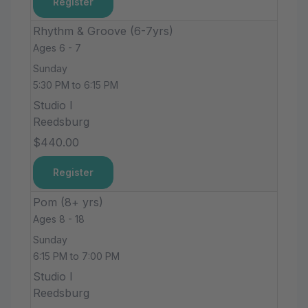
Register
Rhythm & Groove (6-7yrs)
Ages 6 - 7
Sunday
5:30 PM to 6:15 PM
Studio I
Reedsburg
$440.00
Register
Pom (8+ yrs)
Ages 8 - 18
Sunday
6:15 PM to 7:00 PM
Studio I
Reedsburg