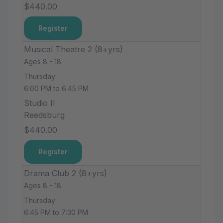
$440.00
Register
Musical Theatre 2 (8+yrs)
Ages 8 - 18
Thursday
6:00 PM to 6:45 PM
Studio II
Reedsburg
$440.00
Register
Drama Club 2 (8+yrs)
Ages 8 - 18
Thursday
6:45 PM to 7:30 PM