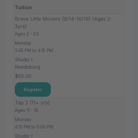
Tuition
Brave Little Movers (9/14-10/19) (Ages 2-
3yrs)
Ages 2 - 3.5
Monday
3:45 PM to 4:15 PM
Studio I
Reedsburg
$65.00
Register
Tap 2 (11+ yrs)
Ages 11 - 18
Monday
4:15 PM to 5:00 PM
Studio I