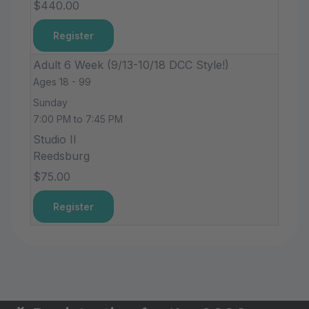
$440.00
Register
Adult 6 Week (9/13-10/18 DCC Style!)
Ages 18 - 99
Sunday
7:00 PM to 7:45 PM
Studio II
Reedsburg
$75.00
Register