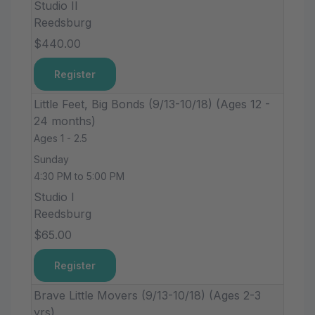
Studio II
Reedsburg
$440.00
Register
Little Feet, Big Bonds (9/13-10/18) (Ages 12 -
24 months)
Ages 1 - 2.5
Sunday
4:30 PM to 5:00 PM
Studio I
Reedsburg
$65.00
Register
Brave Little Movers (9/13-10/18) (Ages 2-3
yrs)