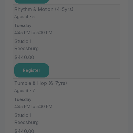
Rhythm & Motion (4-5yrs)
Ages 4 - 5
Tuesday
4:45 PM to 5:30 PM
Studio I
Reedsburg
$440.00
Register
Tumble & Hop (6-7yrs)
Ages 6 - 7
Tuesday
4:45 PM to 5:30 PM
Studio I
Reedsburg
$440.00