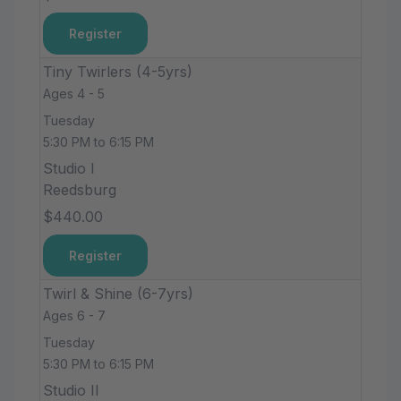
Register
Tiny Twirlers (4-5yrs)
Ages 4 - 5
Tuesday
5:30 PM to 6:15 PM
Studio I
Reedsburg
$440.00
Register
Twirl & Shine (6-7yrs)
Ages 6 - 7
Tuesday
5:30 PM to 6:15 PM
Studio II