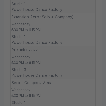
Studio 1
Powerhouse Dance Factory
Extension Acro (Solo + Company)
Wednesday
5:30 PM to 6:15 PM
Studio 1
Powerhouse Dance Factory
Prejunior Jazz
Wednesday
5:30 PM to 6:15 PM
Studio 3
Powerhouse Dance Factory
Senior Company Aerial
Wednesday
5:30 PM to 6:15 PM
Studio 1