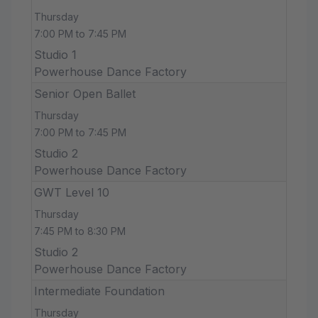
Thursday
7:00 PM to 7:45 PM
Studio 1
Powerhouse Dance Factory
Senior Open Ballet
Thursday
7:00 PM to 7:45 PM
Studio 2
Powerhouse Dance Factory
GWT Level 10
Thursday
7:45 PM to 8:30 PM
Studio 2
Powerhouse Dance Factory
Intermediate Foundation
Thursday