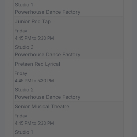
Studio 1
Powerhouse Dance Factory
Junior Rec Tap
Friday
4:45 PM to 5:30 PM
Studio 3
Powerhouse Dance Factory
Preteen Rec Lyrical
Friday
4:45 PM to 5:30 PM
Studio 2
Powerhouse Dance Factory
Senior Musical Theatre
Friday
4:45 PM to 5:30 PM
Studio 1