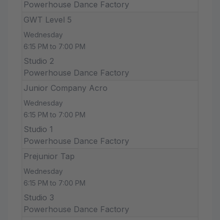
Powerhouse Dance Factory
GWT Level 5
Wednesday
6:15 PM to 7:00 PM
Studio 2
Powerhouse Dance Factory
Junior Company Acro
Wednesday
6:15 PM to 7:00 PM
Studio 1
Powerhouse Dance Factory
Prejunior Tap
Wednesday
6:15 PM to 7:00 PM
Studio 3
Powerhouse Dance Factory