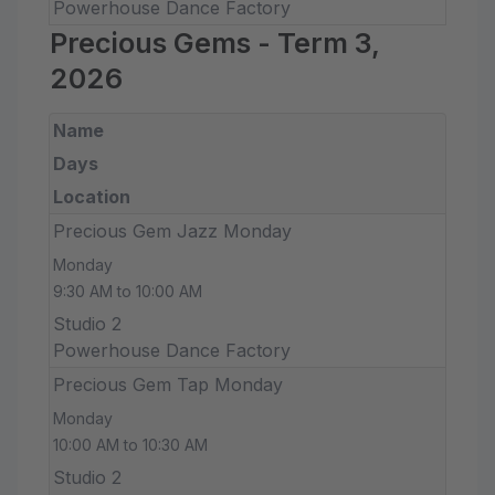
Powerhouse Dance Factory
Precious Gems - Term 3,
2026
Name
Days
Location
Precious Gem Jazz Monday
Monday
9:30 AM to 10:00 AM
Studio 2
Powerhouse Dance Factory
Precious Gem Tap Monday
Monday
10:00 AM to 10:30 AM
Studio 2