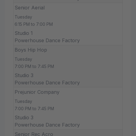
Senior Aerial
Tuesday
6:15 PM to 7:00 PM
Studio 1
Powerhouse Dance Factory
Boys Hip Hop
Tuesday
7:00 PM to 7:45 PM
Studio 3
Powerhouse Dance Factory
Prejunior Company
Tuesday
7:00 PM to 7:45 PM
Studio 3
Powerhouse Dance Factory
Senior Rec Acro