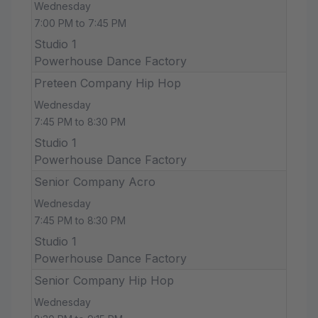
Wednesday
7:00 PM to 7:45 PM
Studio 1
Powerhouse Dance Factory
Preteen Company Hip Hop
Wednesday
7:45 PM to 8:30 PM
Studio 1
Powerhouse Dance Factory
Senior Company Acro
Wednesday
7:45 PM to 8:30 PM
Studio 1
Powerhouse Dance Factory
Senior Company Hip Hop
Wednesday