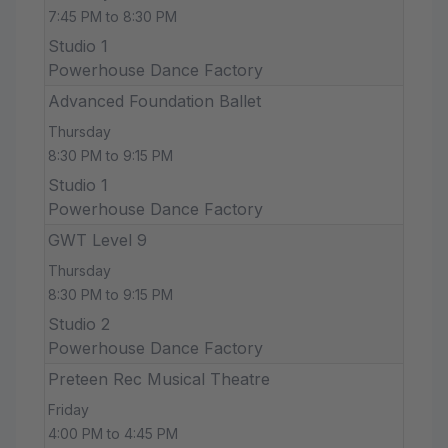
7:45 PM to 8:30 PM
Studio 1
Powerhouse Dance Factory
Advanced Foundation Ballet
Thursday
8:30 PM to 9:15 PM
Studio 1
Powerhouse Dance Factory
GWT Level 9
Thursday
8:30 PM to 9:15 PM
Studio 2
Powerhouse Dance Factory
Preteen Rec Musical Theatre
Friday
4:00 PM to 4:45 PM