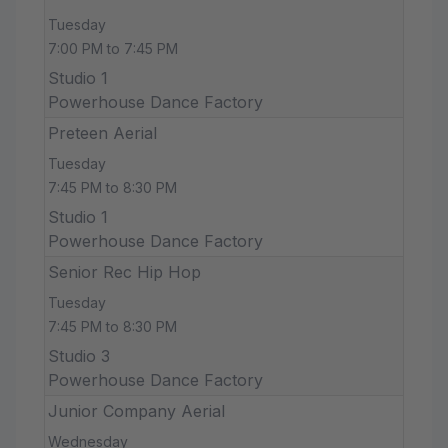
Tuesday
7:00 PM to 7:45 PM
Studio 1
Powerhouse Dance Factory
Preteen Aerial
Tuesday
7:45 PM to 8:30 PM
Studio 1
Powerhouse Dance Factory
Senior Rec Hip Hop
Tuesday
7:45 PM to 8:30 PM
Studio 3
Powerhouse Dance Factory
Junior Company Aerial
Wednesday