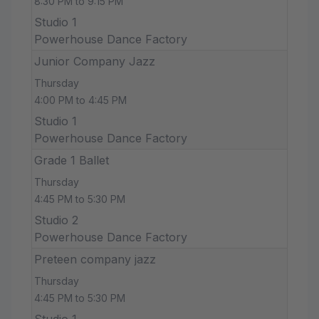
8:30 PM to 9:15 PM
Studio 1
Powerhouse Dance Factory
Junior Company Jazz
Thursday
4:00 PM to 4:45 PM
Studio 1
Powerhouse Dance Factory
Grade 1 Ballet
Thursday
4:45 PM to 5:30 PM
Studio 2
Powerhouse Dance Factory
Preteen company jazz
Thursday
4:45 PM to 5:30 PM
Studio 1