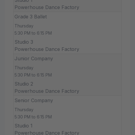
Powerhouse Dance Factory
Grade 3 Ballet
Thursday
5:30 PM to 6:15 PM
Studio 3
Powerhouse Dance Factory
Junior Company
Thursday
5:30 PM to 6:15 PM
Studio 2
Powerhouse Dance Factory
Senior Company
Thursday
5:30 PM to 6:15 PM
Studio 1
Powerhouse Dance Factory