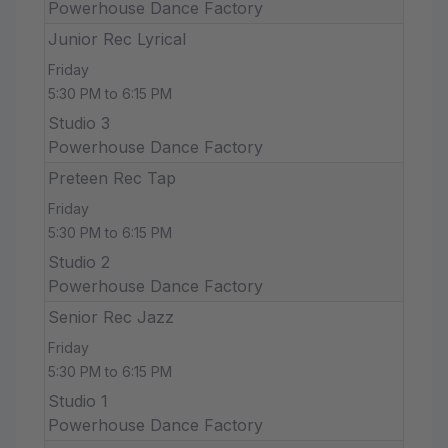
Powerhouse Dance Factory
Junior Rec Lyrical
Friday
5:30 PM to 6:15 PM
Studio 3
Powerhouse Dance Factory
Preteen Rec Tap
Friday
5:30 PM to 6:15 PM
Studio 2
Powerhouse Dance Factory
Senior Rec Jazz
Friday
5:30 PM to 6:15 PM
Studio 1
Powerhouse Dance Factory