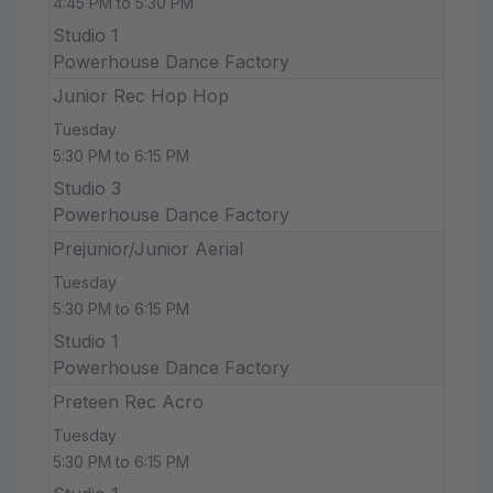
4:45 PM to 5:30 PM
Studio 1
Powerhouse Dance Factory
Junior Rec Hop Hop
Tuesday
5:30 PM to 6:15 PM
Studio 3
Powerhouse Dance Factory
Prejunior/Junior Aerial
Tuesday
5:30 PM to 6:15 PM
Studio 1
Powerhouse Dance Factory
Preteen Rec Acro
Tuesday
5:30 PM to 6:15 PM