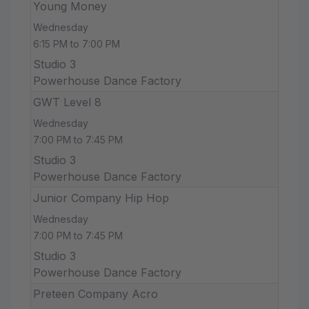
Young Money
Wednesday
6:15 PM to 7:00 PM
Studio 3
Powerhouse Dance Factory
GWT Level 8
Wednesday
7:00 PM to 7:45 PM
Studio 3
Powerhouse Dance Factory
Junior Company Hip Hop
Wednesday
7:00 PM to 7:45 PM
Studio 3
Powerhouse Dance Factory
Preteen Company Acro