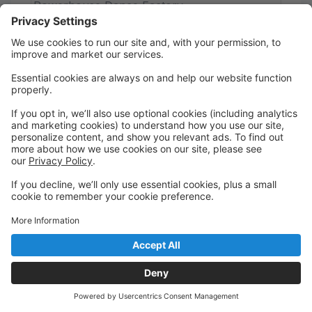
Powerhouse Dance Factory
Precious Gem Acro Monday
Monday
10:30 AM to 11:00 AM
Studio 2
Powerhouse Dance Factory
Precious Gem Acro Tuesday
Tuesday
4:45 PM to 5:15 PM
Studio 2
Powerhouse Dance Factory
Precious Gem Tuesday Ballet
Tuesday
5:15 PM to 5:45 PM
Studio 2
Powerhouse Dance Factory