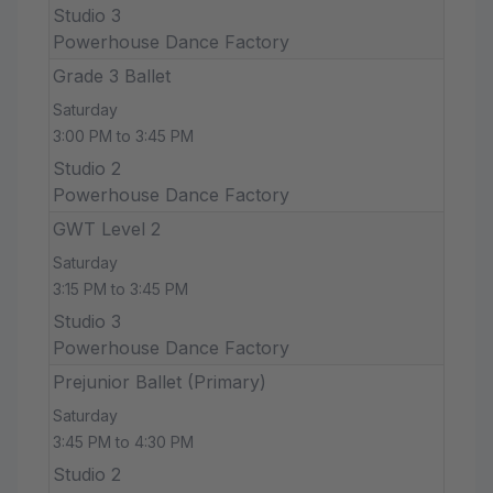
Studio 3
Powerhouse Dance Factory
Grade 3 Ballet
Saturday
3:00 PM to 3:45 PM
Studio 2
Powerhouse Dance Factory
GWT Level 2
Saturday
3:15 PM to 3:45 PM
Studio 3
Powerhouse Dance Factory
Prejunior Ballet (Primary)
Saturday
3:45 PM to 4:30 PM
Studio 2