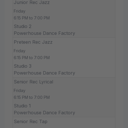
Junior Rec Jazz
Friday
6:15 PM to 7:00 PM
Studio 2
Powerhouse Dance Factory
Preteen Rec Jazz
Friday
6:15 PM to 7:00 PM
Studio 3
Powerhouse Dance Factory
Senior Rec Lyrical
Friday
6:15 PM to 7:00 PM
Studio 1
Powerhouse Dance Factory
Senior Rec Tap