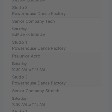
9:45 AM to 10:30 AM
Studio 3
Powerhouse Dance Factory
Senior Company Tech
Saturday
9:45 AM to 10:30 AM
Studio 1
Powerhouse Dance Factory
Prejunior Acro
Saturday
10:30 AM to 11:15 AM
Studio 3
Powerhouse Dance Factory
Senior Company Stretch
Saturday
10:30 AM to 11:15 AM
Studio 1