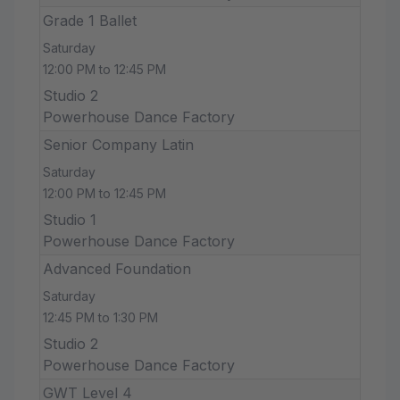
Grade 1 Ballet
Saturday
12:00 PM to 12:45 PM
Studio 2
Powerhouse Dance Factory
Senior Company Latin
Saturday
12:00 PM to 12:45 PM
Studio 1
Powerhouse Dance Factory
Advanced Foundation
Saturday
12:45 PM to 1:30 PM
Studio 2
Powerhouse Dance Factory
GWT Level 4