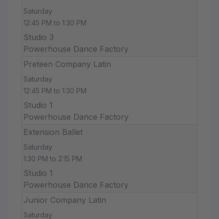
Saturday
12:45 PM to 1:30 PM
Studio 3
Powerhouse Dance Factory
Preteen Company Latin
Saturday
12:45 PM to 1:30 PM
Studio 1
Powerhouse Dance Factory
Extension Ballet
Saturday
1:30 PM to 2:15 PM
Studio 1
Powerhouse Dance Factory
Junior Company Latin
Saturday