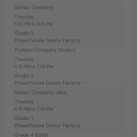
Senior Company
Thursday
5:30 PM to 6:15 PM
Studio 1
Powerhouse Dance Factory
Preteen Company Stretch
Thursday
6:15 PM to 7:00 PM
Studio 2
Powerhouse Dance Factory
Senior Company Jazz
Thursday
6:15 PM to 7:00 PM
Studio 1
Powerhouse Dance Factory
Grade 4 Ballet