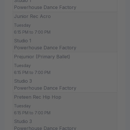
Studio 1
Powerhouse Dance Factory
Junior Rec Acro
Tuesday
6:15 PM to 7:00 PM
Studio 1
Powerhouse Dance Factory
Prejunior (Primary Ballet)
Tuesday
6:15 PM to 7:00 PM
Studio 3
Powerhouse Dance Factory
Preteen Rec Hip Hop
Tuesday
6:15 PM to 7:00 PM
Studio 3
Powerhouse Dance Factory