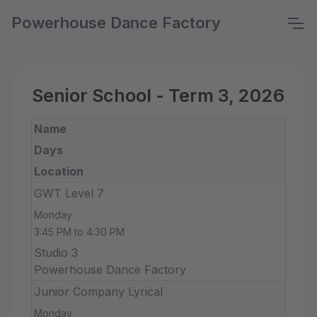
Powerhouse Dance Factory
Senior School - Term 3, 2026
Name
Days
Location
GWT Level 7
Monday
3:45 PM to 4:30 PM
Studio 3
Powerhouse Dance Factory
Junior Company Lyrical
Monday