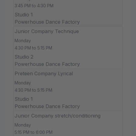
3:45 PM to 4:30 PM
Studio 1
Powerhouse Dance Factory
Junior Company Technique
Monday
4:30 PM to 5:15 PM
Studio 2
Powerhouse Dance Factory
Preteen Company Lyrical
Monday
4:30 PM to 5:15 PM
Studio 1
Powerhouse Dance Factory
Junior Company stretch/conditioning
Monday
5:15 PM to 6:00 PM