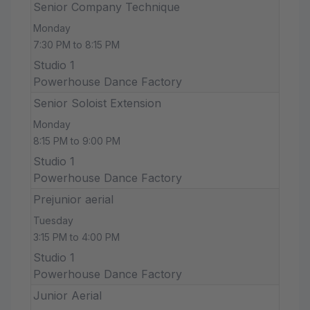
Senior Company Technique
Monday
7:30 PM to 8:15 PM
Studio 1
Powerhouse Dance Factory
Senior Soloist Extension
Monday
8:15 PM to 9:00 PM
Studio 1
Powerhouse Dance Factory
Prejunior aerial
Tuesday
3:15 PM to 4:00 PM
Studio 1
Powerhouse Dance Factory
Junior Aerial