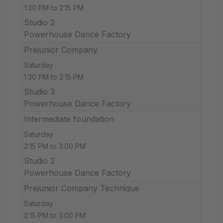
1:30 PM to 2:15 PM
Studio 2
Powerhouse Dance Factory
Prejunior Company
Saturday
1:30 PM to 2:15 PM
Studio 3
Powerhouse Dance Factory
Intermediate foundation
Saturday
2:15 PM to 3:00 PM
Studio 2
Powerhouse Dance Factory
Prejunior Company Technique
Saturday
2:15 PM to 3:00 PM