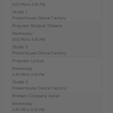
4:00 PM to 4:45 PM
Studio 1
Powerhouse Dance Factory
Prejunior Musical Theatre
Wednesday
4:00 PM to 4:45 PM
Studio 3
Powerhouse Dance Factory
Prejunior Lyrical
Wednesday
4:45 PM to 5:30 PM
Studio 3
Powerhouse Dance Factory
Preteen Company Aerial
Wednesday
4:45 PM to 5:30 PM