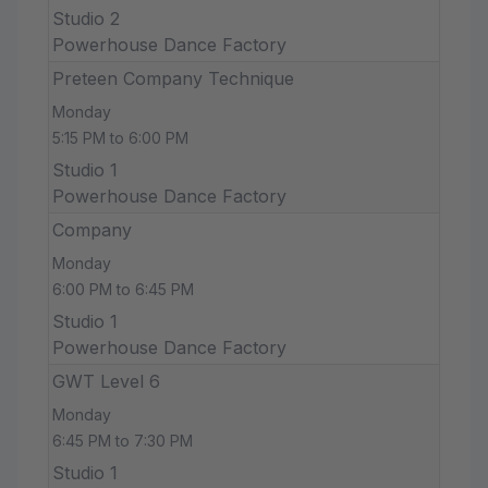
Studio 2
Powerhouse Dance Factory
Preteen Company Technique
Monday
5:15 PM to 6:00 PM
Studio 1
Powerhouse Dance Factory
Company
Monday
6:00 PM to 6:45 PM
Studio 1
Powerhouse Dance Factory
GWT Level 6
Monday
6:45 PM to 7:30 PM
Studio 1