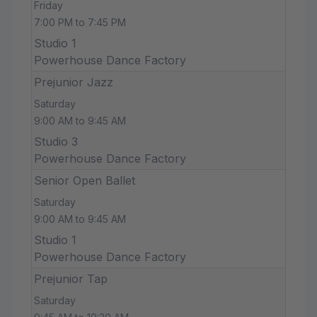
Friday
7:00 PM to 7:45 PM
Studio 1
Powerhouse Dance Factory
Prejunior Jazz
Saturday
9:00 AM to 9:45 AM
Studio 3
Powerhouse Dance Factory
Senior Open Ballet
Saturday
9:00 AM to 9:45 AM
Studio 1
Powerhouse Dance Factory
Prejunior Tap
Saturday