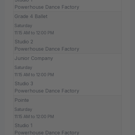
Powerhouse Dance Factory
Grade 4 Ballet
Saturday
11:15 AM to 12:00 PM
Studio 2
Powerhouse Dance Factory
Junior Company
Saturday
11:15 AM to 12:00 PM
Studio 3
Powerhouse Dance Factory
Pointe
Saturday
11:15 AM to 12:00 PM
Studio 1
Powerhouse Dance Factory