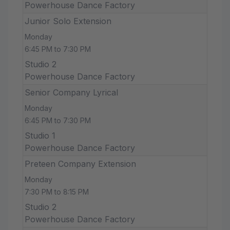
Powerhouse Dance Factory
Junior Solo Extension
Monday
6:45 PM to 7:30 PM
Studio 2
Powerhouse Dance Factory
Senior Company Lyrical
Monday
6:45 PM to 7:30 PM
Studio 1
Powerhouse Dance Factory
Preteen Company Extension
Monday
7:30 PM to 8:15 PM
Studio 2
Powerhouse Dance Factory