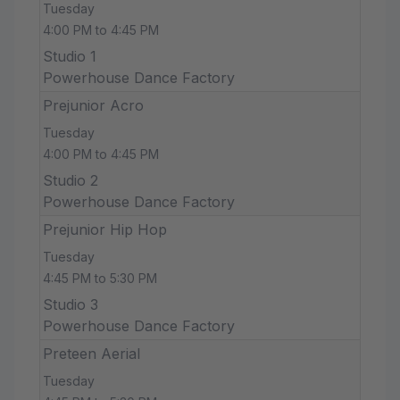
Tuesday
4:00 PM to 4:45 PM
Studio 1
Powerhouse Dance Factory
Prejunior Acro
Tuesday
4:00 PM to 4:45 PM
Studio 2
Powerhouse Dance Factory
Prejunior Hip Hop
Tuesday
4:45 PM to 5:30 PM
Studio 3
Powerhouse Dance Factory
Preteen Aerial
Tuesday