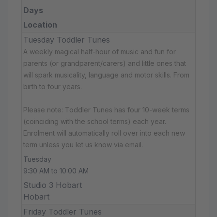
Days
Location
Tuesday Toddler Tunes
A weekly magical half-hour of music and fun for
parents (or grandparent/carers) and little ones that
will spark musicality, language and motor skills. From
birth to four years.
Please note: Toddler Tunes has four 10-week terms
(coinciding with the school terms) each year.
Enrolment will automatically roll over into each new
term unless you let us know via email.
Tuesday
9:30 AM to 10:00 AM
Studio 3 Hobart
Hobart
Friday Toddler Tunes