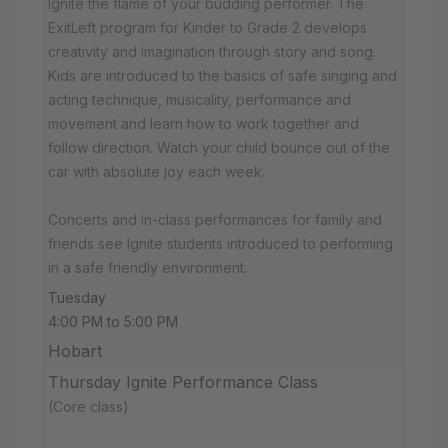
Ignite the flame of your budding performer. The
ExitLeft program for Kinder to Grade 2 develops
creativity and imagination through story and song.
Kids are introduced to the basics of safe singing and
acting technique, musicality, performance and
movement and learn how to work together and
follow direction. Watch your child bounce out of the
car with absolute joy each week.
Concerts and in-class performances for family and
friends see Ignite students introduced to performing
in a safe friendly environment.
Tuesday
4:00 PM to 5:00 PM
Hobart
Thursday Ignite Performance Class
(Core class)