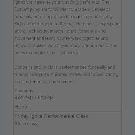
Ignite the flame of your budding performer. The
ExitLeft program for Kinder to Grade 2 develops
creativity and imagination through story and song.
Kids are introduced to the basics of safe singing and
acting technique, musicality, performance and
movement and learn how to work together and
follow direction. Watch your child bounce out of the
car with absolute joy each week.
Concerts and in-class performances for family and
friends see Ignite students introduced to performing
in a safe friendly environment.
Thursday
4:00 PM to 5:00 PM
Hobart
Friday Ignite Performance Class
(Core class)