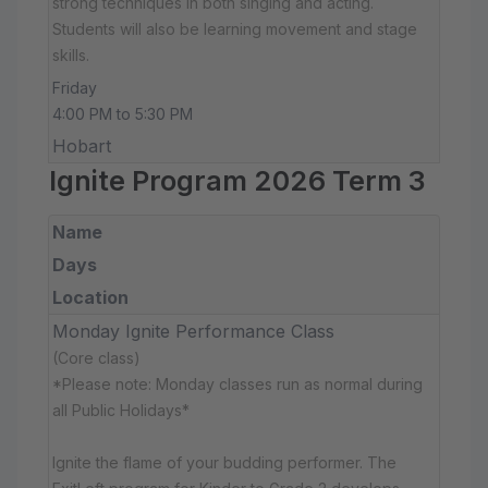
strong techniques in both singing and acting.
Students will also be learning movement and stage
skills.
Friday
4:00 PM to 5:30 PM
Hobart
Ignite Program 2026 Term 3
Name
Days
Location
Monday Ignite Performance Class
(Core class)
*Please note: Monday classes run as normal during
all Public Holidays*
Ignite the flame of your budding performer. The