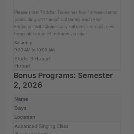
Please note: Toddler Tunes has four 10-week terms
(coinciding with the school terms) each year.
Enrolment will automatically roll over into each new
term unless you let us know via email.
Saturday
9:30 AM to 10:00 AM
Studio 3 Hobart
Hobart
Bonus Programs: Semester
2, 2026
Name
Days
Location
Advanced Singing Class
(Bonus program)