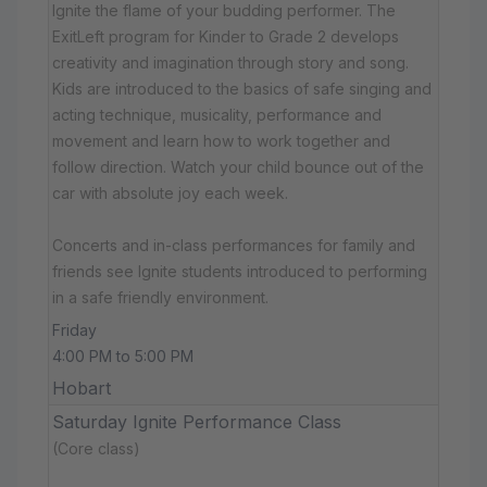
Ignite the flame of your budding performer. The
ExitLeft program for Kinder to Grade 2 develops
creativity and imagination through story and song.
Kids are introduced to the basics of safe singing and
acting technique, musicality, performance and
movement and learn how to work together and
follow direction. Watch your child bounce out of the
car with absolute joy each week.
Concerts and in-class performances for family and
friends see Ignite students introduced to performing
in a safe friendly environment.
Friday
4:00 PM to 5:00 PM
Hobart
Saturday Ignite Performance Class
(Core class)