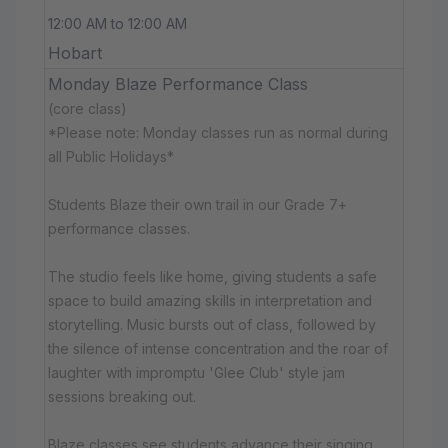
12:00 AM to 12:00 AM
Hobart
Monday Blaze Performance Class
(core class)
*Please note: Monday classes run as normal during
all Public Holidays*
Students Blaze their own trail in our Grade 7+
performance classes.
The studio feels like home, giving students a safe
space to build amazing skills in interpretation and
storytelling. Music bursts out of class, followed by
the silence of intense concentration and the roar of
laughter with impromptu 'Glee Club' style jam
sessions breaking out.
Blaze classes see students advance their singing