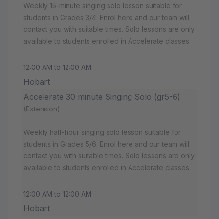
Weekly 15-minute singing solo lesson suitable for
students in Grades 3/4. Enrol here and our team will
contact you with suitable times. Solo lessons are only
available to students enrolled in Accelerate classes.
12:00 AM to 12:00 AM
Hobart
Accelerate 30 minute Singing Solo (gr5-6)
(Extension)
Weekly half-hour singing solo lesson suitable for
students in Grades 5/6. Enrol here and our team will
contact you with suitable times. Solo lessons are only
available to students enrolled in Accelerate classes.
12:00 AM to 12:00 AM
Hobart