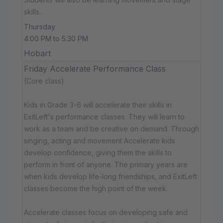
skills.
Thursday
4:00 PM to 5:30 PM
Hobart
Friday Accelerate Performance Class
(Core class)
Kids in Grade 3-6 will accelerate their skills in
ExitLeft's performance classes. They will learn to
work as a team and be creative on demand. Through
singing, acting and movement Accelerate kids
develop confidence, giving them the skills to
perform in front of anyone. The primary years are
when kids develop life-long friendships, and ExitLeft
classes become the high point of the week.
Accelerate classes focus on developing safe and