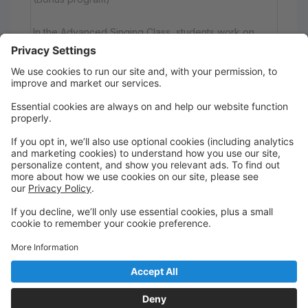
In the Advanced Singing Class, students work on
their musical skills through more challenging
repertoire that requires part singing, pitch matching
and blending sounds.
You must be enrolled in one of our core classes to
participate.
Wednesday
4:00 PM to 5:00 PM
Main Studio Hobart
Hobart