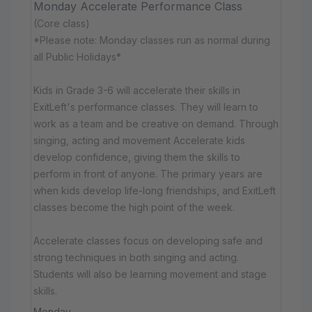
Monday Accelerate Performance Class
(Core class)
*Please note: Monday classes run as normal during
all Public Holidays*
Kids in Grade 3-6 will accelerate their skills in
ExitLeft's performance classes. They will learn to
work as a team and be creative on demand. Through
singing, acting and movement Accelerate kids
develop confidence, giving them the skills to
perform in front of anyone. The primary years are
when kids develop life-long friendships, and ExitLeft
classes become the high point of the week.
Accelerate classes focus on developing safe and
strong techniques in both singing and acting.
Students will also be learning movement and stage
skills.
Monday