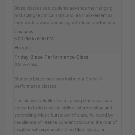
Blaze classes see students advance their singing
and acting technical skills and learn movement as
they work toward becoming elite-level performers.
Thursday
5:00 PM to 6:30 PM
Hobart
Friday Blaze Performance Class
(Core class)
Students Blaze their own trail in our Grade 7+
performance classes.
The studio feels like home, giving students a safe
space to build amazing skills in interpretation and
storytelling. Music bursts out of class, followed by
the silence of intense concentration and the roar of
laughter with impromptu 'Glee Club' style jam