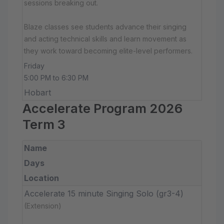
sessions breaking out.
Blaze classes see students advance their singing
and acting technical skills and learn movement as
they work toward becoming elite-level performers.
Friday
5:00 PM to 6:30 PM
Hobart
Accelerate Program 2026
Term 3
Name
Days
Location
Accelerate 15 minute Singing Solo (gr3-4)
(Extension)