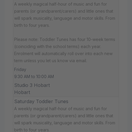
A weekly magical half-hour of music and fun for
parents (or grandparent/carers) and little ones that
will spark musicality, language and motor skills. From
birth to four years.
Please note: Toddler Tunes has four 10-week terms
(coinciding with the school terms) each year.
Enrolment will automatically roll over into each new
term unless you let us know via email.
Friday
9:30 AM to 10:00 AM
Studio 3 Hobart
Hobart
Saturday Toddler Tunes
A weekly magical half-hour of music and fun for
parents (or grandparent/carers) and little ones that
will spark musicality, language and motor skills. From
birth to four years.