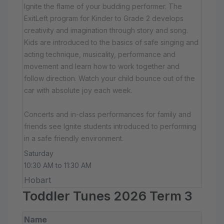
Ignite the flame of your budding performer. The
ExitLeft program for Kinder to Grade 2 develops
creativity and imagination through story and song.
Kids are introduced to the basics of safe singing and
acting technique, musicality, performance and
movement and learn how to work together and
follow direction. Watch your child bounce out of the
car with absolute joy each week.
Concerts and in-class performances for family and
friends see Ignite students introduced to performing
in a safe friendly environment.
Saturday
10:30 AM to 11:30 AM
Hobart
Toddler Tunes 2026 Term 3
Name