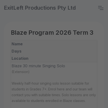
ExitLeft Productions Pty Ltd
Blaze Program 2026 Term 3
Name
Days
Location
Blaze 30 minute Singing Solo
(Extension)
Weekly half-hour singing solo lesson suitable for
students in Grades 7+. Enrol here and our team will
contact you with suitable times. Solo lessons are only
available to students enrolled in Blaze classes.