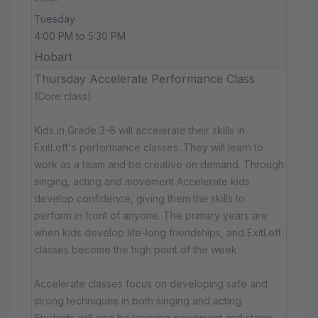
Tuesday
4:00 PM to 5:30 PM
Hobart
Thursday Accelerate Performance Class
(Core class)
Kids in Grade 3-6 will accelerate their skills in
ExitLeft's performance classes. They will learn to
work as a team and be creative on demand. Through
singing, acting and movement Accelerate kids
develop confidence, giving them the skills to
perform in front of anyone. The primary years are
when kids develop life-long friendships, and ExitLeft
classes become the high point of the week.
Accelerate classes focus on developing safe and
strong techniques in both singing and acting.
Students will also be learning movement and stage