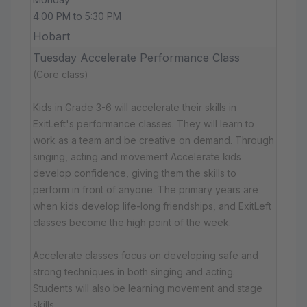
4:00 PM to 5:30 PM
Hobart
Tuesday Accelerate Performance Class
(Core class)
Kids in Grade 3-6 will accelerate their skills in
ExitLeft's performance classes. They will learn to
work as a team and be creative on demand. Through
singing, acting and movement Accelerate kids
develop confidence, giving them the skills to
perform in front of anyone. The primary years are
when kids develop life-long friendships, and ExitLeft
classes become the high point of the week.
Accelerate classes focus on developing safe and
strong techniques in both singing and acting.
Students will also be learning movement and stage
skills.