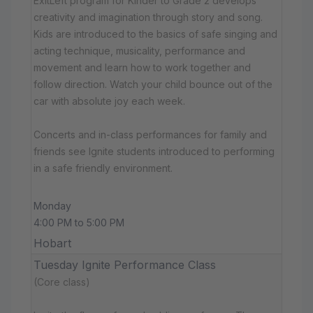
ExitLeft program for Kinder to Grade 2 develops
creativity and imagination through story and song.
Kids are introduced to the basics of safe singing and
acting technique, musicality, performance and
movement and learn how to work together and
follow direction. Watch your child bounce out of the
car with absolute joy each week.
Concerts and in-class performances for family and
friends see Ignite students introduced to performing
in a safe friendly environment.
Monday
4:00 PM to 5:00 PM
Hobart
Tuesday Ignite Performance Class
(Core class)