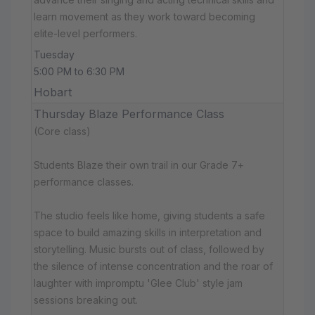
learn movement as they work toward becoming
elite-level performers.
Tuesday
5:00 PM to 6:30 PM
Hobart
Thursday Blaze Performance Class
(Core class)
Students Blaze their own trail in our Grade 7+
performance classes.
The studio feels like home, giving students a safe
space to build amazing skills in interpretation and
storytelling. Music bursts out of class, followed by
the silence of intense concentration and the roar of
laughter with impromptu 'Glee Club' style jam
sessions breaking out.