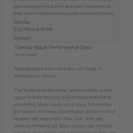
and acting technical skills and learn movement as
they work toward becoming elite-level performers.
Monday
5:00 PM to 6:30 PM
Hobart
Tuesday Blaze Performance Class
(core class)
Students Blaze their own trail in our Grade 7+
performance classes.
The studio feels like home, giving students a safe
space to build amazing skills in interpretation and
storytelling. Music bursts out of class, followed by
the silence of intense concentration and the roar of
laughter with impromptu 'Glee Club' style jam
sessions breaking out. Blaze classes see students
advance their singing and acting technical skills and