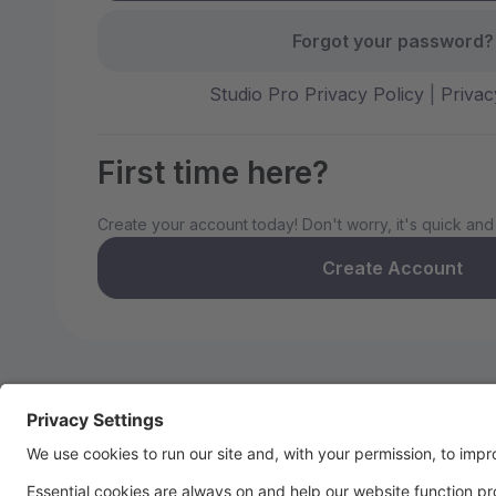
Forgot your password?
Studio Pro Privacy Policy
|
Privac
First time here?
Create your account today! Don't worry, it's quick and
Create Account