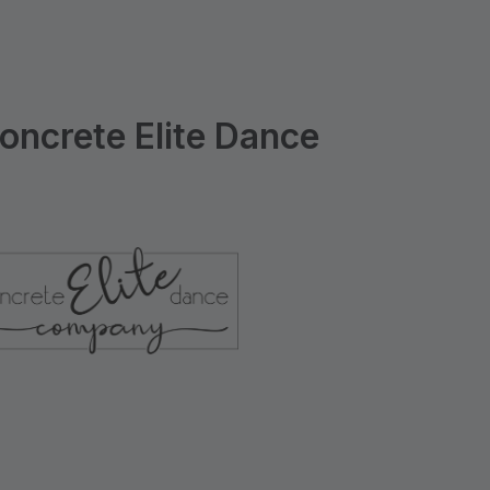
ncrete Elite Dance