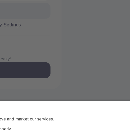
y Settings
 easy!