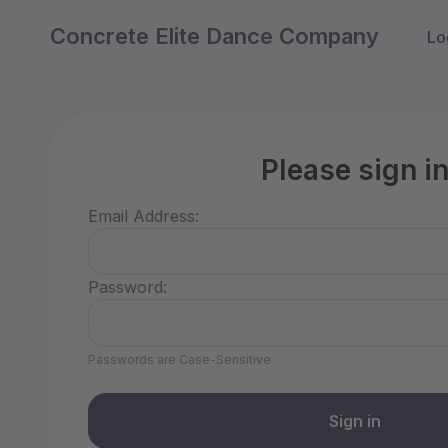
Concrete Elite Dance Company
Lo
Please sign i
Email Address:
Password:
Passwords are Case-Sensitive