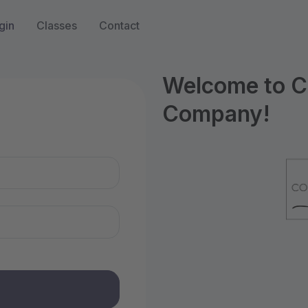
gin
Classes
Contact
Welcome to Co
Company!
n