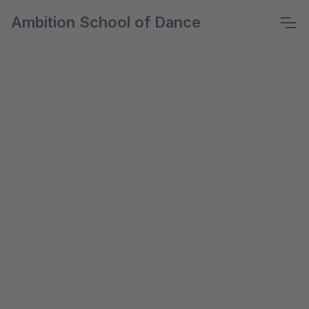
Ambition School of Dance