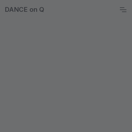
DANCE on Q