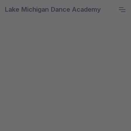
Lake Michigan Dance Academy