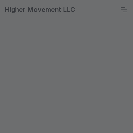
Higher Movement LLC