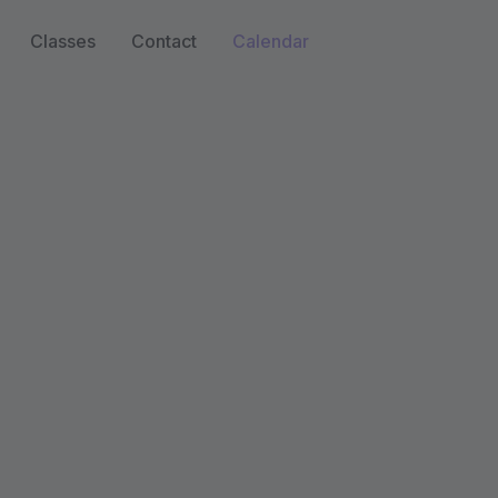
Classes
Contact
Calendar