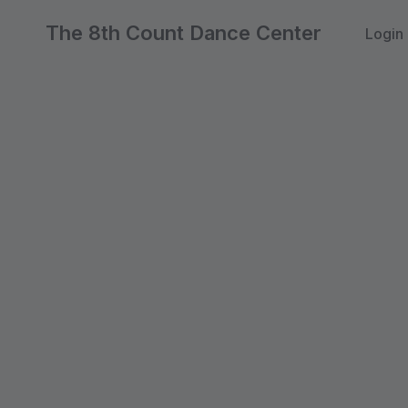
The 8th Count Dance Center
Login