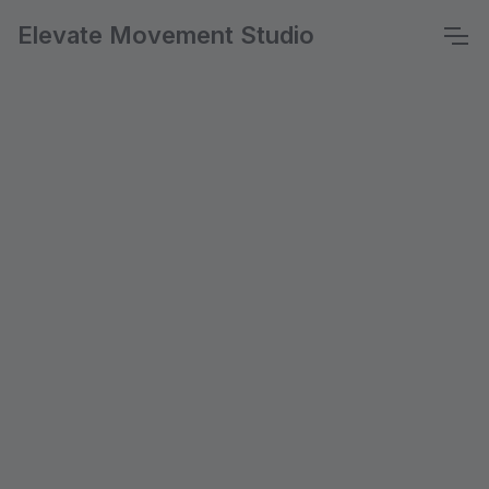
Elevate Movement Studio