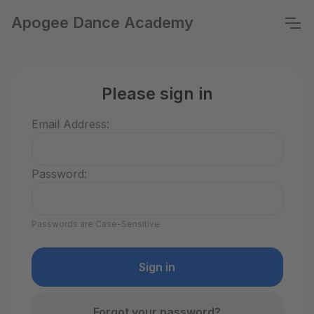
Apogee Dance Academy
Please sign in
Email Address:
Password:
Passwords are Case-Sensitive
Forgot your password?