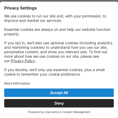
Powered by: GoStudioPro.com
© 2026 Visceral Dance Center
Back to top
Privacy Policy
|
Privacy Settings