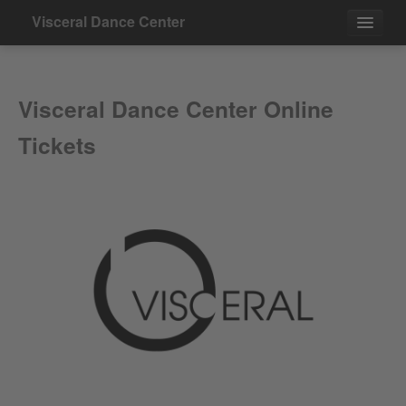
Visceral Dance Center
Events
Visceral Dance Center Online
Contact
Tickets