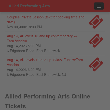
Allied Performing Arts
Couples Private Lesson (text for booking time and
Events
date)
Nov 30,-0001 8:00 PM
Contact
Aug 14, All levels 10 and up contemporary w/
Tara Vecchio
Aug 14,2026 5:00 PM
6 Edgeboro Road, East Brunswick
Aug 14, All Levels 10 and up +*Jazz Funk w/Tara
Vecchio
Aug 14,2026 6:00 PM
6 Edgeboro Road, East Brunswick, NJ
Allied Performing Arts Online
Tickets