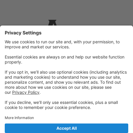
Powered by: GoStudioPro.com
© 2026 Allied Performing Arts
Back to top