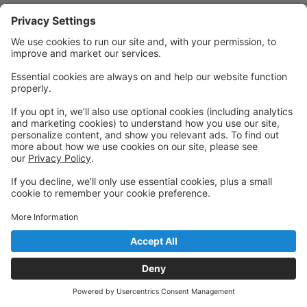
Powered by: GoStudioPro.com
© 2026 Nicole Cote School of Dance
Back to top
Privacy Policy
|
Privacy Settings