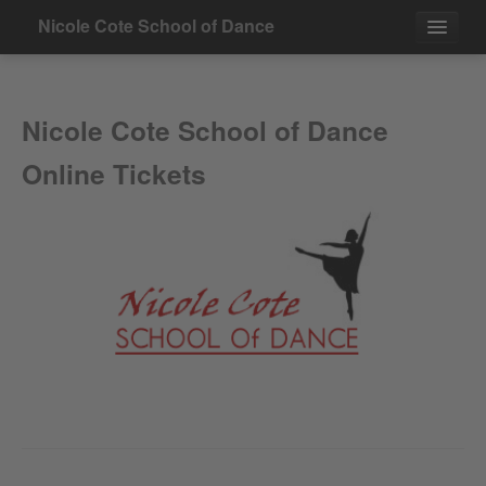
Nicole Cote School of Dance
Events
Nicole Cote School of Dance
Contact
Online Tickets