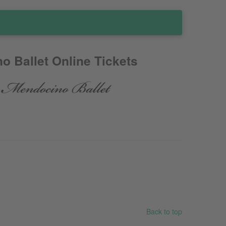
o Ballet Online Tickets
Back to top