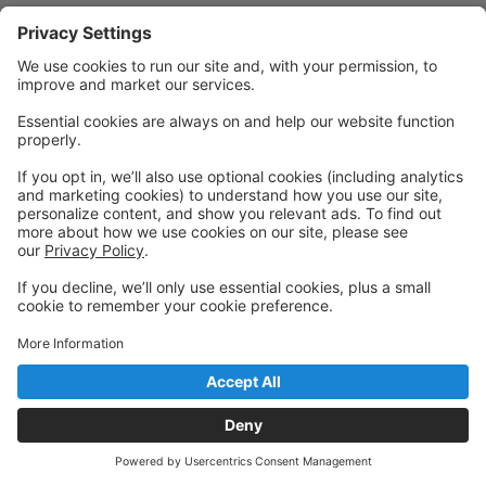
Powered by: GoStudioPro.com
© 2026 Creative Connextions Studio
Back to top
Privacy Policy
|
Privacy Settings