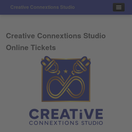
Creative Connextions Studio
Events
Creative Connextions Studio
Contact
Online Tickets