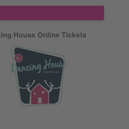
ing House Online Tickets