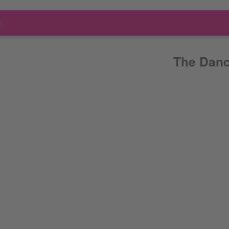
t
The Danc