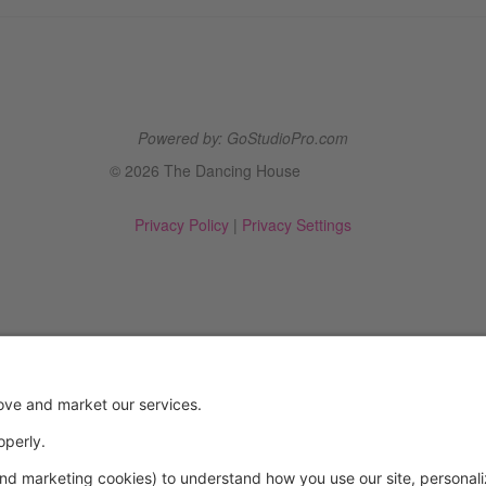
Powered by: GoStudioPro.com
© 2026 The Dancing House
Privacy Policy
|
Privacy Settings