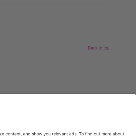
Back to top