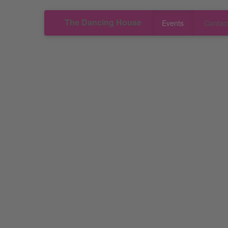
The Dancing House
Events
Contac