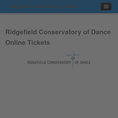
Ridgefield Conservatory of Dance
Events
Ridgefield Conservatory of Dance
Contact
Online Tickets