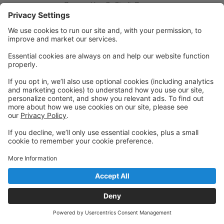
Powered by: GoStudioPro.com
© 2026 Ridgefield Conservatory of Dance
Back to top
Privacy Policy
|
Privacy Settings