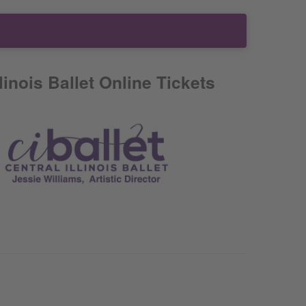
llinois Ballet Online Tickets