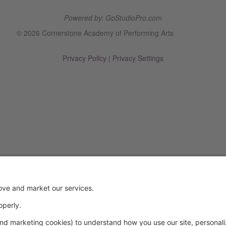
Powered by: GoStudioPro.com
© 2026 Cornerstone Academy of Performing Arts
Privacy Policy
|
Privacy Settings