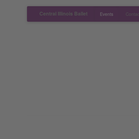
Central Illinois Ballet
Events
Contac