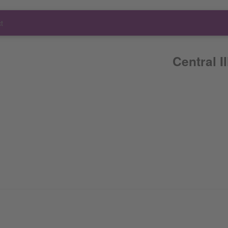
t
Central I