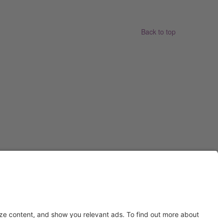
Back to top