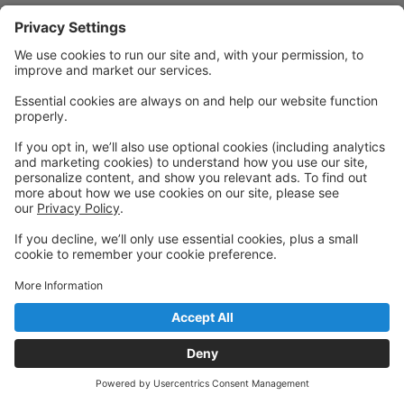
Powered by: GoStudioPro.com
© 2026 Sonja's Studio of Performing Arts
Back to top
Privacy Policy
|
Privacy Settings