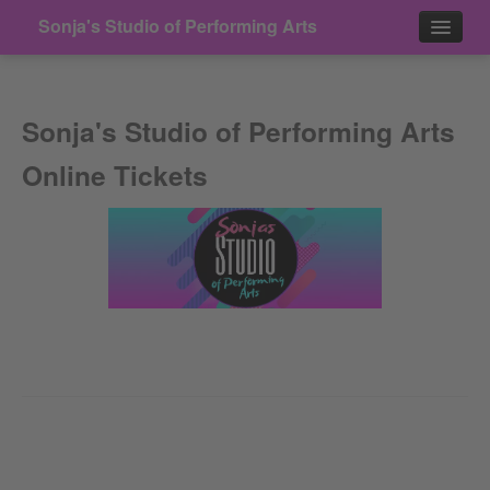
Sonja's Studio of Performing Arts
Events
Sonja's Studio of Performing Arts
Contact
Online Tickets