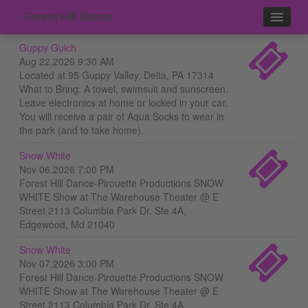
Forest Hill Dance
Guppy Gulch
Events
Aug 22,2026 9:30 AM
Located at 95 Guppy Valley, Delta, PA 17314
Contact
What to Bring: A towel, swimsuit and sunscreen.
Leave electronics at home or locked in your car.
You will receive a pair of Aqua Socks to wear in
the park (and to take home).
Snow White
Nov 06,2026 7:00 PM
Forest Hill Dance-Pirouette Productions SNOW
WHITE Show at The Warehouse Theater @ E
Street 2113 Columbia Park Dr. Ste 4A,
Edgewood, Md 21040
Snow White
Nov 07,2026 3:00 PM
Forest Hill Dance-Pirouette Productions SNOW
WHITE Show at The Warehouse Theater @ E
Street 2113 Columbia Park Dr. Ste 4A,