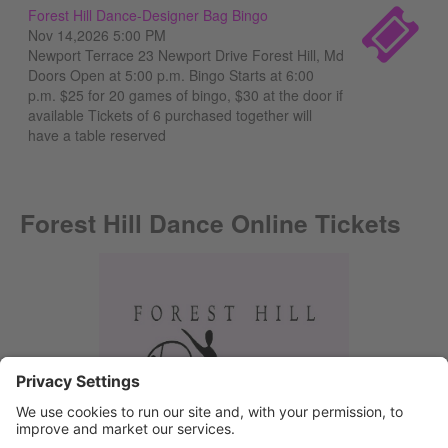
Forest Hill Dance-Designer Bag Bingo
Nov 14,2026 5:00 PM
Newport Terrace 23 Newport Drive Forest Hill, Md
Doors Open at 5:00 p.m. Bingo Starts at 6:00
p.m. $25 for 20 games of bingo, $30 at the door if
available Tickets of 6 purchased together will
have a table reserved
Forest Hill Dance Online Tickets