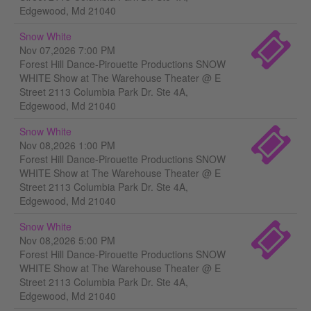
Edgewood, Md 21040
Snow White
Nov 07,2026 7:00 PM
Forest Hill Dance-Pirouette Productions SNOW
WHITE Show at The Warehouse Theater @ E
Street 2113 Columbia Park Dr. Ste 4A,
Edgewood, Md 21040
Snow White
Nov 08,2026 1:00 PM
Forest Hill Dance-Pirouette Productions SNOW
WHITE Show at The Warehouse Theater @ E
Street 2113 Columbia Park Dr. Ste 4A,
Edgewood, Md 21040
Snow White
Nov 08,2026 5:00 PM
Forest Hill Dance-Pirouette Productions SNOW
WHITE Show at The Warehouse Theater @ E
Street 2113 Columbia Park Dr. Ste 4A,
Edgewood, Md 21040