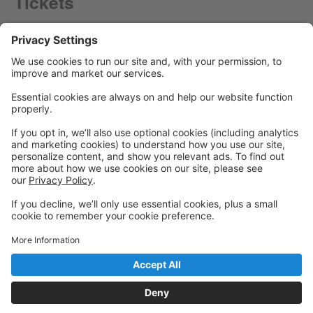
Tickets
Powered by: GoStudioPro.com
© 2026 Panache Dance Company
Back to top
Privacy Policy
|
Privacy Settings