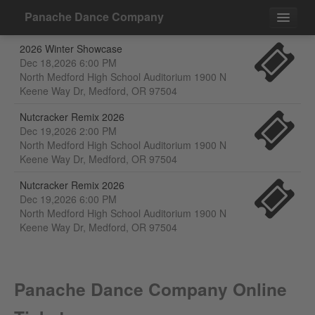
Panache Dance Company
2026 Winter Showcase
Events
Dec 18,2026 6:00 PM
North Medford High School Auditorium 1900 N
Contact
Keene Way Dr, Medford, OR 97504
Nutcracker Remix 2026
Dec 19,2026 2:00 PM
North Medford High School Auditorium 1900 N
Keene Way Dr, Medford, OR 97504
Nutcracker Remix 2026
Dec 19,2026 6:00 PM
North Medford High School Auditorium 1900 N
Keene Way Dr, Medford, OR 97504
Panache Dance Company Online