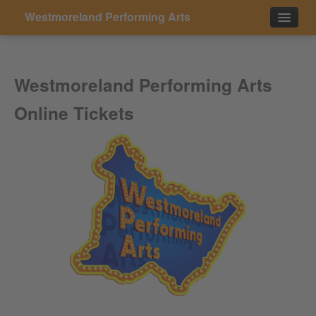
Westmoreland Performing Arts
Events
Westmoreland Performing Arts
Contact
Online Tickets