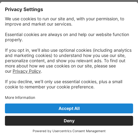
Powered by: GoStudioPro.com
© 2026 Westmoreland Performing Arts
Back to top
Privacy Policy
|
Privacy Settings