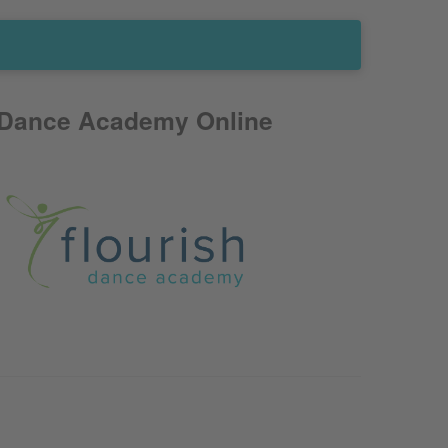
 Dance Academy Online