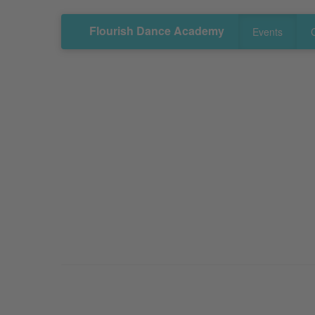
Flourish Dance Academy
Events