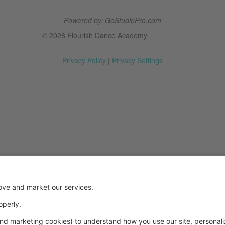
Powered by: GoStudioPro.com
© 2026 Flourish Dance Academy
Privacy Policy
|
Privacy Settings