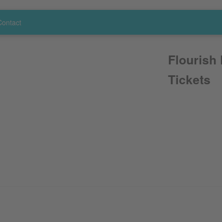
Contact
Flourish
Tickets