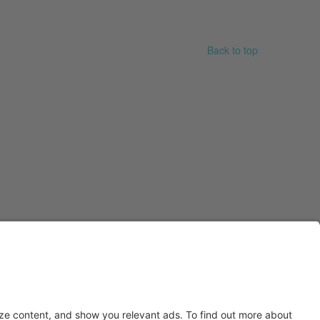
Back to top