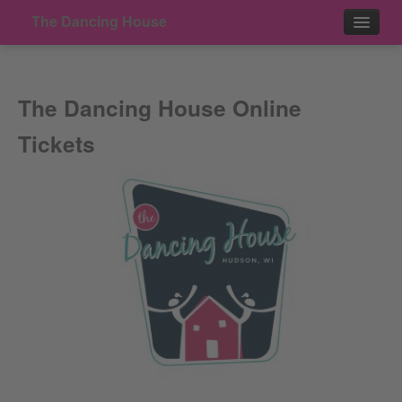
The Dancing House
Events
The Dancing House Online
Contact
Tickets