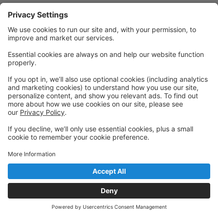
Powered by: GoStudioPro.com
© 2026 The Dancing House
Back to top
Privacy Policy
|
Privacy Settings