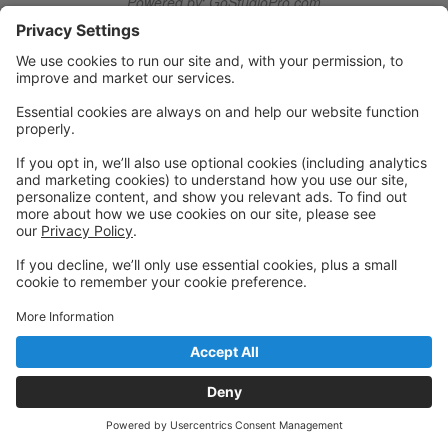
Powered by: GoStudioPro.com
© 2026 Utica Dance
Back to top
Privacy Policy
|
Privacy Settings