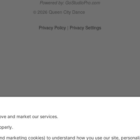
Powered by: GoStudioPro.com
© 2026 Queen City Dance
Privacy Policy
|
Privacy Settings