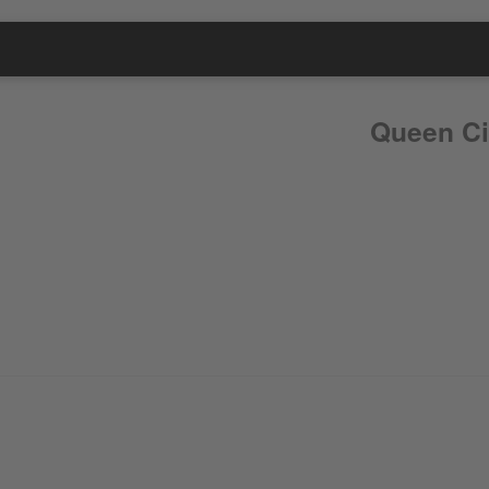
Queen Ci