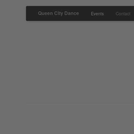
Queen City Dance
Events
Contact