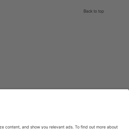
Back to top