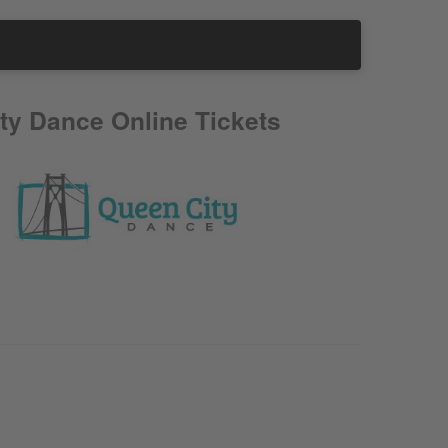
ty Dance Online Tickets