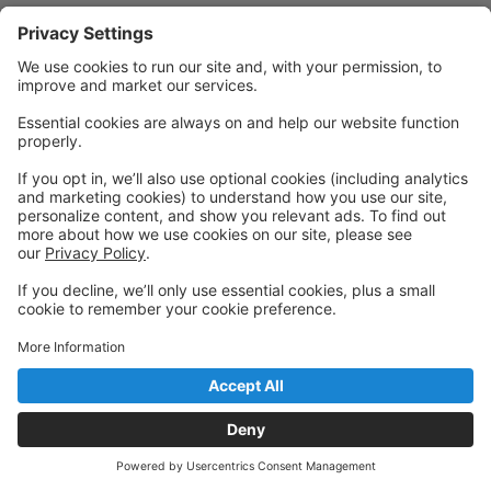
Powered by: GoStudioPro.com
© 2026 Activ8 Dance Company
Back to top
Privacy Policy
|
Privacy Settings