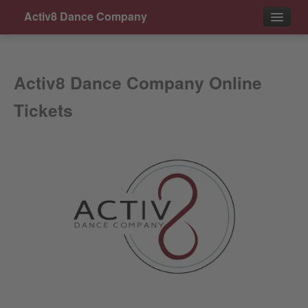
Activ8 Dance Company
Events
Activ8 Dance Company Online
Contact
Tickets