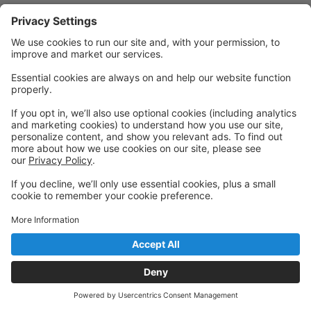
Powered by: GoStudioPro.com
© 2026 Desert Dance Collective
Back to top
Privacy Policy
|
Privacy Settings