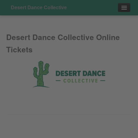
Desert Dance Collective
Events
Desert Dance Collective Online
Tickets