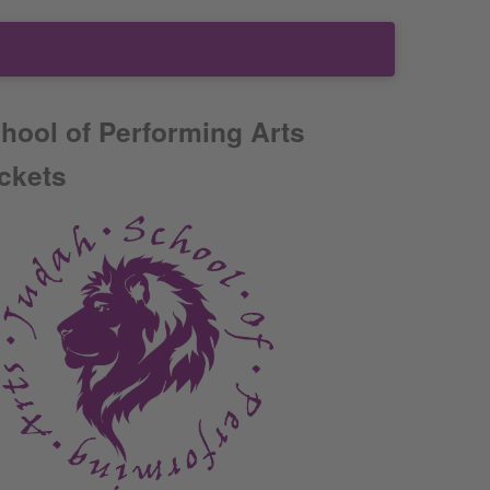
hool of Performing Arts
ickets