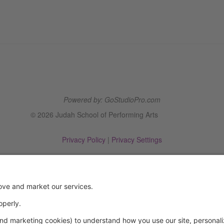
Powered by: GoStudioPro.com
© 2026 Judah School of Performing Arts
Privacy Policy
|
Privacy Settings