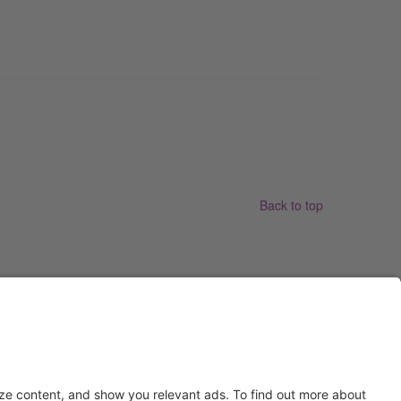
Back to top