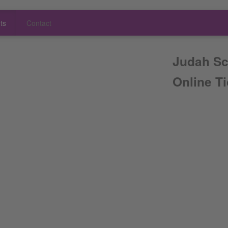
ts
Contact
Judah Sc
Online T