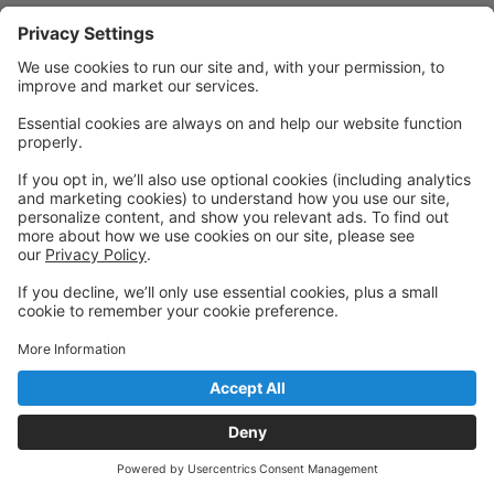
Powered by: GoStudioPro.com
© 2026 Fusion Studios
Back to top
Privacy Policy
|
Privacy Settings