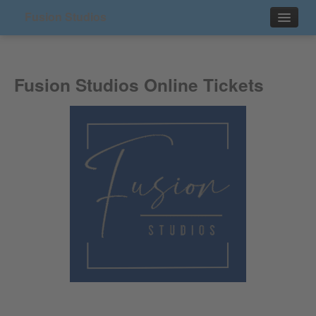
Fusion Studios
Events
Fusion Studios Online Tickets
Contact