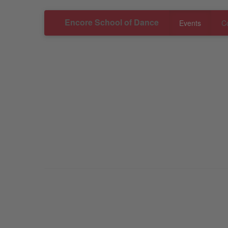
Encore School of Dance
Events
C