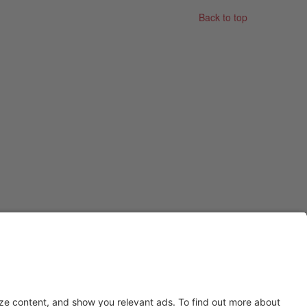
Back to top