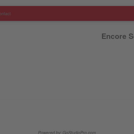
ontact
Encore S
Powered by: GoStudioPro.com