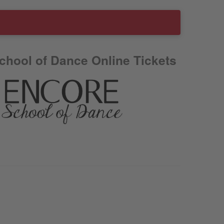
chool of Dance Online Tickets