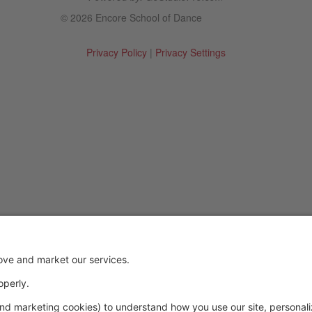
© 2026 Encore School of Dance
Privacy Policy
|
Privacy Settings