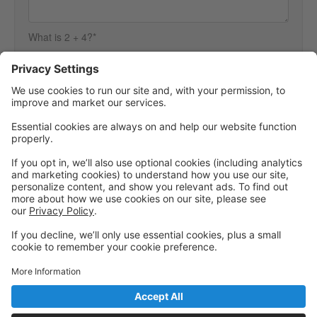
What is 2 + 4?*
We need you to answer this to make sure you are a person and not
spam.
Powered by: GoStudioPro.com