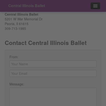
Central Illinois Ballet
Central Illinois Ballet
Events
5201 W War Memorial Dr
Peoria, Il 61615
309-713-1985
Contact
Contact Central Illinois Ballet
From:
Message: