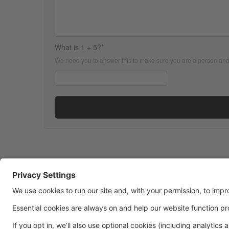
What is 1 + 5?*
We need you to answer this to make sure you are a person an