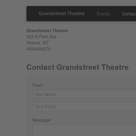
Grandstreet Theatre
Events
Contac
Grandstreet Theatre
325 N Park Ave
Helena, MT
4064424270
Contact Grandstreet Theatre
From:
Message: