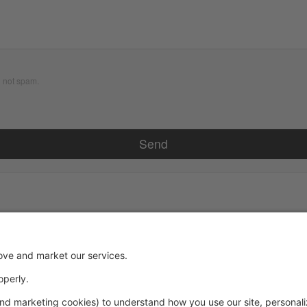
d not spam.
Powered by: GoStudioPro.com