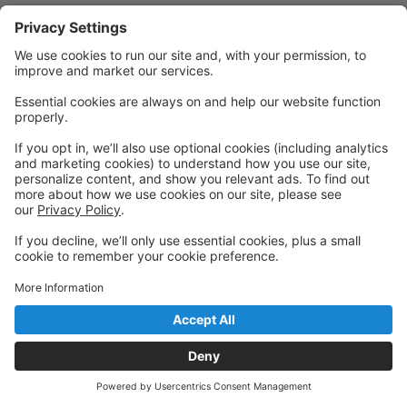
Powered by: GoStudioPro.com
© 2026 The Dance Central
Back to top
Privacy Policy
|
Privacy Settings