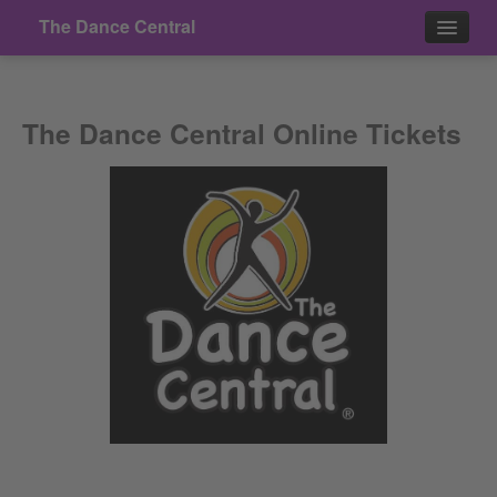
The Dance Central
Events
The Dance Central Online Tickets
Contact