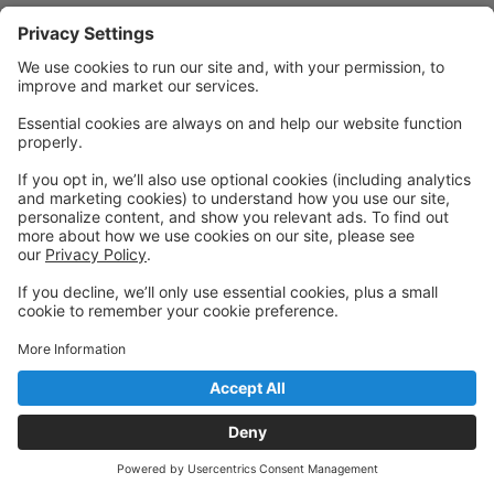
Powered by: GoStudioPro.com
© 2026 Visceral Dance Center
Back to top
Privacy Policy
|
Privacy Settings