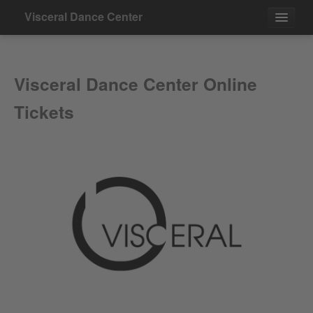
Visceral Dance Center
Events
Visceral Dance Center Online
Contact
Tickets