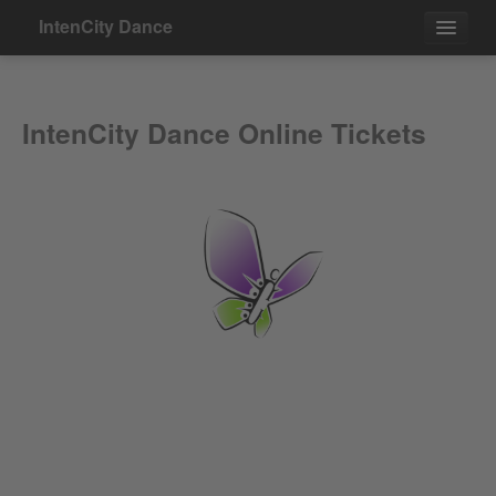
IntenCity Dance
Events
IntenCity Dance Online Tickets
Contact