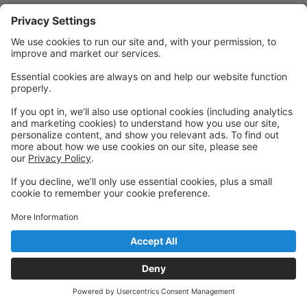
Powered by: GoStudioPro.com
© 2026 IntenCity Dance
Back to top
Privacy Policy
|
Privacy Settings