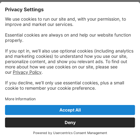
Powered by: GoStudioPro.com
© 2026 Inspire Creative Arts (The Inspire Collective
Back to top
Pty Ltd)
Privacy Policy
|
Privacy Settings