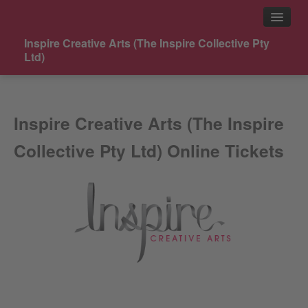
Inspire Creative Arts (The Inspire Collective Pty
Ltd)
Events
Inspire Creative Arts (The Inspire
Contact
Collective Pty Ltd) Online Tickets