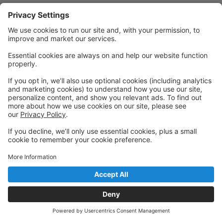
Privacy Policy
|
Privacy Settings