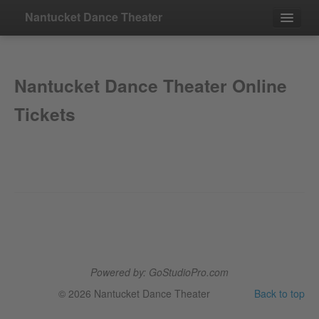
Nantucket Dance Theater
Events
Nantucket Dance Theater Online
Contact
Tickets
Powered by: GoStudioPro.com
© 2026 Nantucket Dance Theater
Back to top