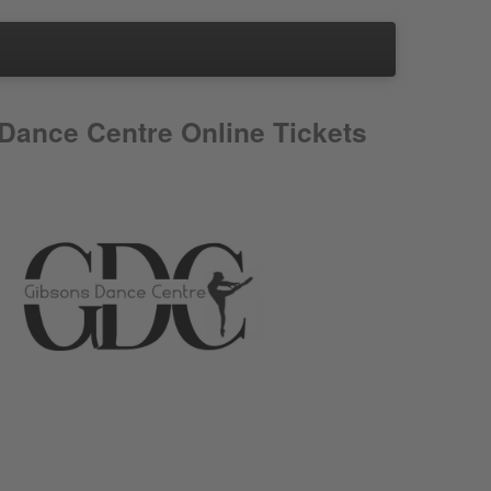
Dance Centre Online Tickets