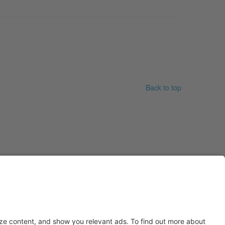
Back to top