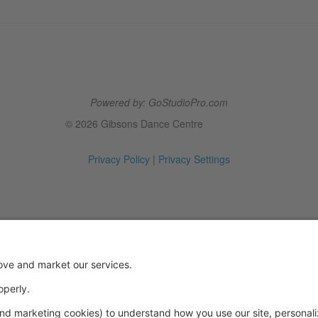
Powered by: GoStudioPro.com
© 2026 Gibsons Dance Centre
Privacy Policy
|
Privacy Settings