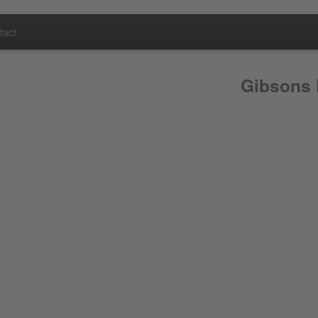
tact
Gibsons 