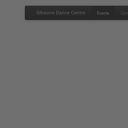
Gibsons Dance Centre
Events
Con