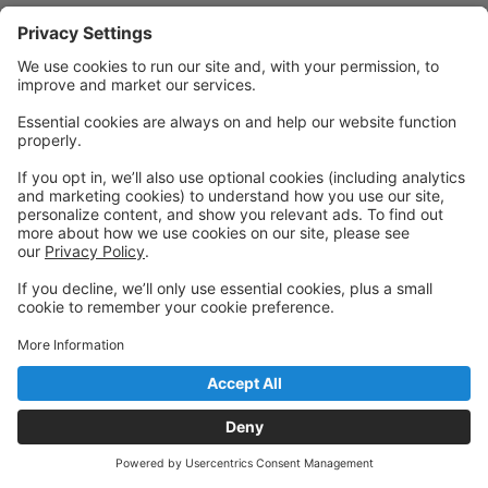
Privacy Policy
|
Privacy Settings