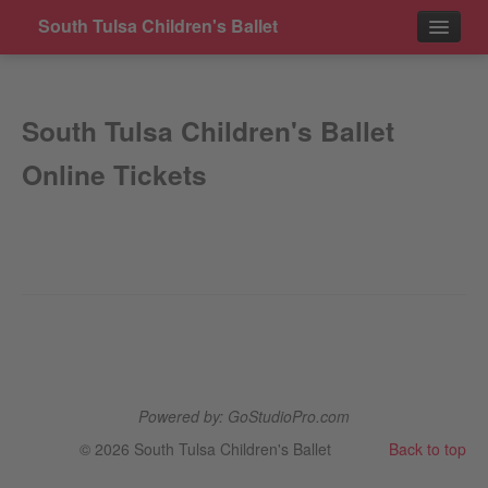
South Tulsa Children's Ballet
Events
South Tulsa Children's Ballet
Contact
Online Tickets
Powered by: GoStudioPro.com
© 2026 South Tulsa Children's Ballet
Back to top